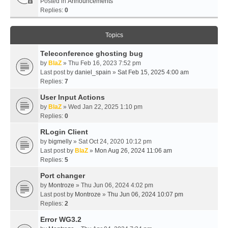
Posted in
Announcements
Replies:
0
Topics
Teleconference ghosting bug
by
BlaZ
» Thu Feb 16, 2023 7:52 pm
Last post by
daniel_spain
»
Sat Feb 15, 2025 4:00 am
Replies:
7
User Input Actions
by
BlaZ
» Wed Jan 22, 2025 1:10 pm
Replies:
0
RLogin Client
by
bigmelly
» Sat Oct 24, 2020 10:12 pm
Last post by
BlaZ
»
Mon Aug 26, 2024 11:06 am
Replies:
5
Port changer
by
Montroze
» Thu Jun 06, 2024 4:02 pm
Last post by
Montroze
»
Thu Jun 06, 2024 10:07 pm
Replies:
2
Error WG3.2