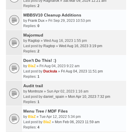
Last post by
Ragnarok
»
Sat Mar 09, 2024 12:21 am
Replies:
2
MBBSV10 Cleanup Additions
by
Frank Dux
» Fri Sep 29, 2023 10:53 pm
Replies:
0
Majormud
by
Ragtop
» Wed Aug 16, 2023 1:55 pm
Last post by
Ragtop
»
Wed Aug 16, 2023 3:19 pm
Replies:
2
Don't Do This! :)
by
BlaZ
» Fri Aug 04, 2023 9:22 am
Last post by
Duckula
»
Fri Aug 04, 2023 11:51 pm
Replies:
1
Audit trail
by
Montroze
» Sun Apr 02, 2023 1:16 am
Last post by
daniel_spain
»
Mon Apr 10, 2023 7:32 pm
Replies:
1
Menu Tree / MDF Files
by
BlaZ
» Tue Apr 12, 2022 5:34 pm
Last post by
BlaZ
»
Mon Feb 06, 2023 11:59 am
Replies:
4