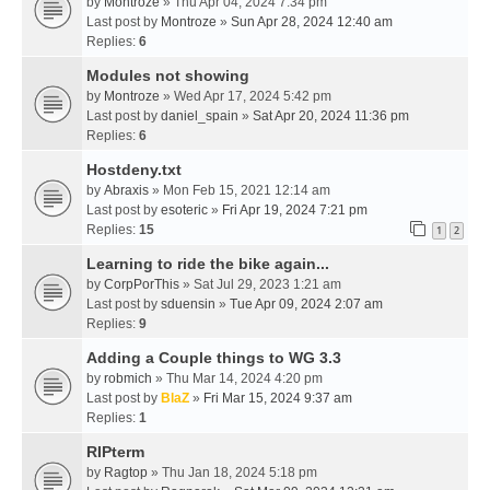
by
Montroze
» Thu Apr 04, 2024 7:34 pm
Last post by
Montroze
»
Sun Apr 28, 2024 12:40 am
Replies:
6
Modules not showing
by
Montroze
» Wed Apr 17, 2024 5:42 pm
Last post by
daniel_spain
»
Sat Apr 20, 2024 11:36 pm
Replies:
6
Hostdeny.txt
by
Abraxis
» Mon Feb 15, 2021 12:14 am
Last post by
esoteric
»
Fri Apr 19, 2024 7:21 pm
Replies:
15
1
2
Learning to ride the bike again...
by
CorpPorThis
» Sat Jul 29, 2023 1:21 am
Last post by
sduensin
»
Tue Apr 09, 2024 2:07 am
Replies:
9
Adding a Couple things to WG 3.3
by
robmich
» Thu Mar 14, 2024 4:20 pm
Last post by
BlaZ
»
Fri Mar 15, 2024 9:37 am
Replies:
1
RIPterm
by
Ragtop
» Thu Jan 18, 2024 5:18 pm