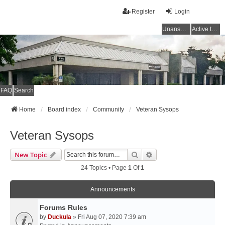
Register
Login
Unanswered topics
Active topics
FAQ
Search
Home
Board index
Community
Veteran Sysops
Veteran Sysops
Search
Advanced Search
New Topic
24 Topics • Page
1
Of
1
Announcements
Forums Rules
by
Duckula
» Fri Aug 07, 2020 7:39 am