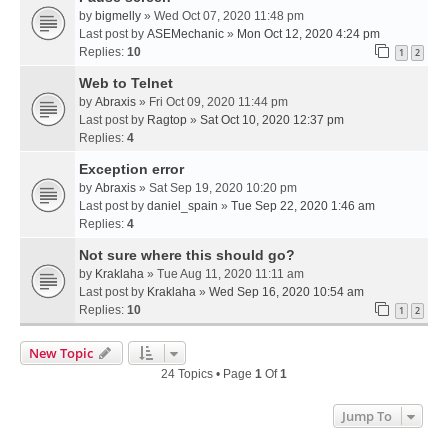
by
bigmelly
» Wed Oct 07, 2020 11:48 pm
Last post by
ASEMechanic
»
Mon Oct 12, 2020 4:24 pm
Replies:
10
1
2
Web to Telnet
by
Abraxis
» Fri Oct 09, 2020 11:44 pm
Last post by
Ragtop
»
Sat Oct 10, 2020 12:37 pm
Replies:
4
Exception error
by
Abraxis
» Sat Sep 19, 2020 10:20 pm
Last post by
daniel_spain
»
Tue Sep 22, 2020 1:46 am
Replies:
4
Not sure where this should go?
by
Kraklaha
» Tue Aug 11, 2020 11:11 am
Last post by
Kraklaha
»
Wed Sep 16, 2020 10:54 am
Replies:
10
1
2
New Topic
24 Topics • Page
1
Of
1
Jump To