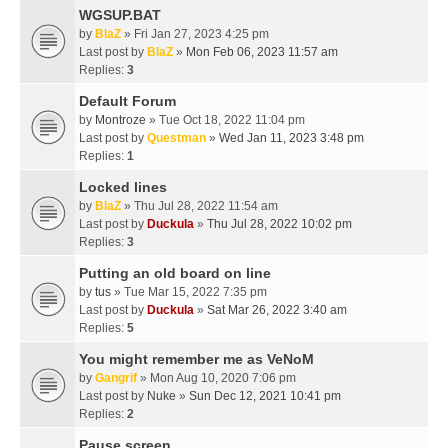
WGSUP.BAT
by
BlaZ
» Fri Jan 27, 2023 4:25 pm
Last post by
BlaZ
»
Mon Feb 06, 2023 11:57 am
Replies:
3
Default Forum
by
Montroze
» Tue Oct 18, 2022 11:04 pm
Last post by
Questman
»
Wed Jan 11, 2023 3:48 pm
Replies:
1
Locked lines
by
BlaZ
» Thu Jul 28, 2022 11:54 am
Last post by
Duckula
»
Thu Jul 28, 2022 10:02 pm
Replies:
3
Putting an old board on line
by
tus
» Tue Mar 15, 2022 7:35 pm
Last post by
Duckula
»
Sat Mar 26, 2022 3:40 am
Replies:
5
You might remember me as VeNoM
by
Gangrif
» Mon Aug 10, 2020 7:06 pm
Last post by
Nuke
»
Sun Dec 12, 2021 10:41 pm
Replies:
2
Pause screen