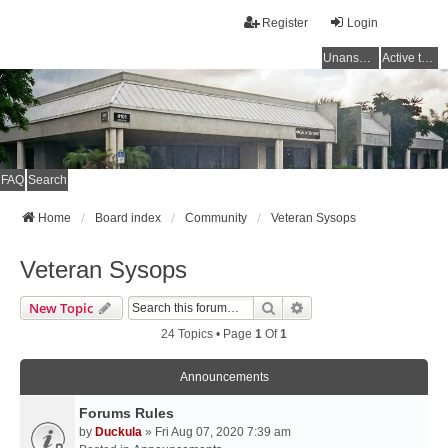
Register
Login
Unanswered topics
Active topics
FAQ
Search
Home
Board index
Community
Veteran Sysops
Veteran Sysops
Search
Advanced Search
New Topic
24 Topics • Page
1
Of
1
Announcements
Forums Rules
by
Duckula
» Fri Aug 07, 2020 7:39 am