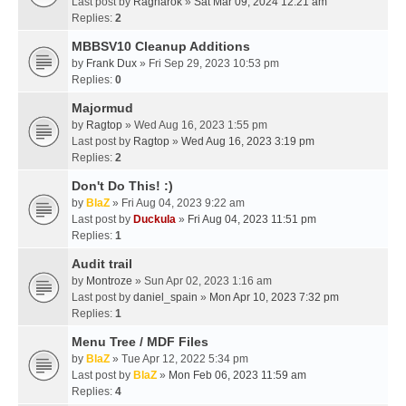
Last post by
Ragnarok
»
Sat Mar 09, 2024 12:21 am
Replies:
2
MBBSV10 Cleanup Additions
by
Frank Dux
» Fri Sep 29, 2023 10:53 pm
Replies:
0
Majormud
by
Ragtop
» Wed Aug 16, 2023 1:55 pm
Last post by
Ragtop
»
Wed Aug 16, 2023 3:19 pm
Replies:
2
Don't Do This! :)
by
BlaZ
» Fri Aug 04, 2023 9:22 am
Last post by
Duckula
»
Fri Aug 04, 2023 11:51 pm
Replies:
1
Audit trail
by
Montroze
» Sun Apr 02, 2023 1:16 am
Last post by
daniel_spain
»
Mon Apr 10, 2023 7:32 pm
Replies:
1
Menu Tree / MDF Files
by
BlaZ
» Tue Apr 12, 2022 5:34 pm
Last post by
BlaZ
»
Mon Feb 06, 2023 11:59 am
Replies:
4