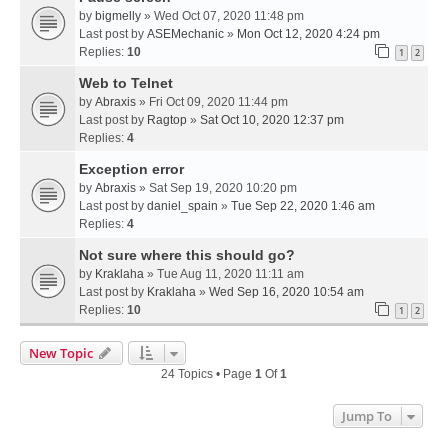
by
bigmelly
» Wed Oct 07, 2020 11:48 pm
Last post by
ASEMechanic
»
Mon Oct 12, 2020 4:24 pm
Replies:
10
1
2
Web to Telnet
by
Abraxis
» Fri Oct 09, 2020 11:44 pm
Last post by
Ragtop
»
Sat Oct 10, 2020 12:37 pm
Replies:
4
Exception error
by
Abraxis
» Sat Sep 19, 2020 10:20 pm
Last post by
daniel_spain
»
Tue Sep 22, 2020 1:46 am
Replies:
4
Not sure where this should go?
by
Kraklaha
» Tue Aug 11, 2020 11:11 am
Last post by
Kraklaha
»
Wed Sep 16, 2020 10:54 am
Replies:
10
1
2
New Topic
24 Topics • Page
1
Of
1
Jump To