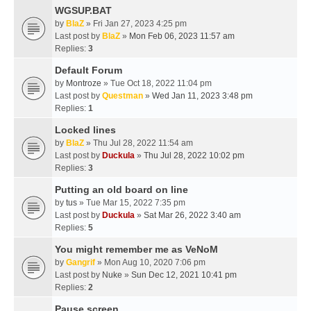
WGSUP.BAT
by
BlaZ
» Fri Jan 27, 2023 4:25 pm
Last post by
BlaZ
»
Mon Feb 06, 2023 11:57 am
Replies:
3
Default Forum
by
Montroze
» Tue Oct 18, 2022 11:04 pm
Last post by
Questman
»
Wed Jan 11, 2023 3:48 pm
Replies:
1
Locked lines
by
BlaZ
» Thu Jul 28, 2022 11:54 am
Last post by
Duckula
»
Thu Jul 28, 2022 10:02 pm
Replies:
3
Putting an old board on line
by
tus
» Tue Mar 15, 2022 7:35 pm
Last post by
Duckula
»
Sat Mar 26, 2022 3:40 am
Replies:
5
You might remember me as VeNoM
by
Gangrif
» Mon Aug 10, 2020 7:06 pm
Last post by
Nuke
»
Sun Dec 12, 2021 10:41 pm
Replies:
2
Pause screen