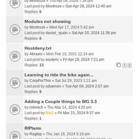
by
Montroze
» Thu Apr 04, 2024 7:34 pm
Last post by
Montroze
»
Sun Apr 28, 2024 12:40 am
Replies:
6
Modules not showing
by
Montroze
» Wed Apr 17, 2024 5:42 pm
Last post by
daniel_spain
»
Sat Apr 20, 2024 11:36 pm
Replies:
6
Hostdeny.txt
by
Abraxis
» Mon Feb 15, 2021 12:14 am
Last post by
esoteric
»
Fri Apr 19, 2024 7:21 pm
Replies:
15
1
2
Learning to ride the bike again...
by
CorpPorThis
» Sat Jul 29, 2023 1:21 am
Last post by
sduensin
»
Tue Apr 09, 2024 2:07 am
Replies:
9
Adding a Couple things to WG 3.3
by
robmich
» Thu Mar 14, 2024 4:20 pm
Last post by
BlaZ
»
Fri Mar 15, 2024 9:37 am
Replies:
1
RIPterm
by
Ragtop
» Thu Jan 18, 2024 5:18 pm