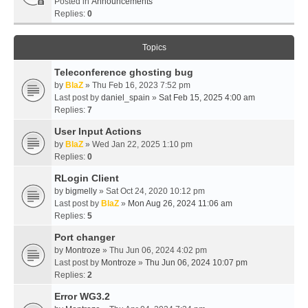
Posted in
Announcements
Replies:
0
Topics
Teleconference ghosting bug
by
BlaZ
» Thu Feb 16, 2023 7:52 pm
Last post by
daniel_spain
»
Sat Feb 15, 2025 4:00 am
Replies:
7
User Input Actions
by
BlaZ
» Wed Jan 22, 2025 1:10 pm
Replies:
0
RLogin Client
by
bigmelly
» Sat Oct 24, 2020 10:12 pm
Last post by
BlaZ
»
Mon Aug 26, 2024 11:06 am
Replies:
5
Port changer
by
Montroze
» Thu Jun 06, 2024 4:02 pm
Last post by
Montroze
»
Thu Jun 06, 2024 10:07 pm
Replies:
2
Error WG3.2