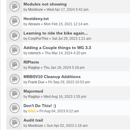
Modules not showing
by
Montroze
»
Wed Apr 17, 2024 5:42 pm
Hostdeny.txt
by
Abraxis
»
Mon Feb 15, 2021 12:14 am
Learning to ride the bike again...
by
CorpPorThis
»
Sat Jul 29, 2023 1:21 am
Adding a Couple things to WG 3.3
by
robmich
»
Thu Mar 14, 2024 4:20 pm
RIPterm
by
Ragtop
»
Thu Jan 18, 2024 5:18 pm
MBBSV10 Cleanup Additions
by
Frank Dux
»
Fri Sep 29, 2023 10:53 pm
Majormud
by
Ragtop
»
Wed Aug 16, 2023 1:55 pm
Don't Do This! :)
by
BlaZ
»
Fri Aug 04, 2023 9:22 am
Audit trail
by
Montroze
»
Sun Apr 02, 2023 1:16 am