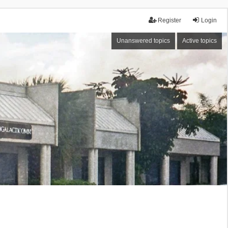
Register
Login
Unanswered topics
Active topics