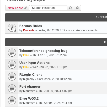
Search
Advanced Search
New Topic
ANNOU
Forums Rules
by
Duckula
»
Fri Aug 07, 2020 7:39 am
» in
Announcements
T
Teleconference ghosting bug
by
BlaZ
»
Thu Feb 16, 2023 7:52 pm
User Input Actions
by
BlaZ
»
Wed Jan 22, 2025 1:10 pm
RLogin Client
by
bigmelly
»
Sat Oct 24, 2020 10:12 pm
Port changer
by
Montroze
»
Thu Jun 06, 2024 4:02 pm
Error WG3.2
by
Montroze
»
Thu Apr 04, 2024 7:34 pm