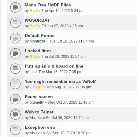
Menu Tree / MDF Files
by
BlaZ
»
Tue Apr 12, 2022 5:34 pm
WGSUP.BAT
by
BlaZ
»
Fri Jan 27, 2023 4:25 pm
Default Forum
by
Montroze
»
Tue Oct 18, 2022 11:04 pm
Locked lines
by
BlaZ
»
Thu Jul 28, 2022 11:54 am
Putting an old board on line
by
tus
»
Tue Mar 15, 2022 7:35 pm
You might remember me as VeNoM
by
Gangrif
»
Mon Aug 10, 2020 7:06 pm
Pause screen
by
bigmelly
»
Wed Oct 07, 2020 11:48 pm
Web to Telnet
by
Abraxis
»
Fri Oct 09, 2020 11:44 pm
Exception error
by
Abraxis
»
Sat Sep 19, 2020 10:20 pm