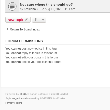
Not sure where this should go?
by
Kraklaha
»
Tue Aug 11, 2020 11:11 am
New Topic
Return To Board Index
FORUM PERMISSIONS
You
cannot
post new topics in this forum
You
cannot
reply to topics in this forum
You
cannot
edit your posts in this forum
You
cannot
delete your posts in this forum
Powered by
phpBB
® Forum Software © phpBB Limited
Style
we_universal
created by INVENTEA & v12mike
Privacy
|
Terms