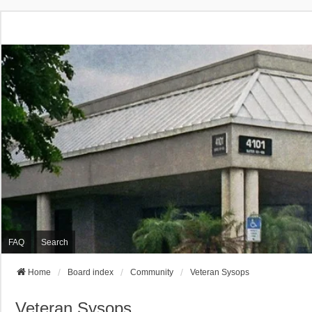
FAQ
Search
Home
Board index
Community
Veteran Sysops
Veteran Sysops