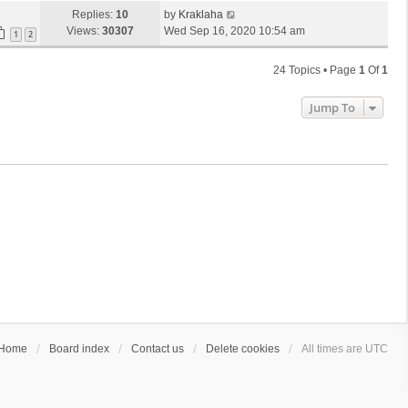
Replies:
10
by
Kraklaha
Views:
30307
Wed Sep 16, 2020 10:54 am
1
2
24 Topics • Page
1
Of
1
Jump To
Home
Board index
Contact us
Delete cookies
All times are
UTC