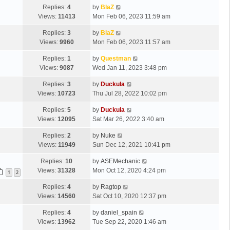
Replies:
4
by
BlaZ
Views:
11413
Mon Feb 06, 2023 11:59 am
Replies:
3
by
BlaZ
Views:
9960
Mon Feb 06, 2023 11:57 am
Replies:
1
by
Questman
Views:
9087
Wed Jan 11, 2023 3:48 pm
Replies:
3
by
Duckula
Views:
10723
Thu Jul 28, 2022 10:02 pm
Replies:
5
by
Duckula
Views:
12095
Sat Mar 26, 2022 3:40 am
Replies:
2
by
Nuke
Views:
11949
Sun Dec 12, 2021 10:41 pm
Replies:
10
by
ASEMechanic
Views:
31328
Mon Oct 12, 2020 4:24 pm
1
2
Replies:
4
by
Ragtop
Views:
14560
Sat Oct 10, 2020 12:37 pm
Replies:
4
by
daniel_spain
Views:
13962
Tue Sep 22, 2020 1:46 am