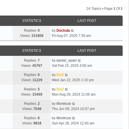
24 Topics • Page
1
Of
1
STATISTICS
LAST POST
Replies:
0
by
Duckula
Views:
151808
Fri Aug 07, 2020 7:39 am
STATISTICS
LAST POST
Replies:
7
by
daniel_spain
Views:
45767
Sat Feb 15, 2025 4:00 am
Replies:
0
by
BlaZ
Views:
11229
Wed Jan 22, 2025 1:10 pm
Replies:
5
by
BlaZ
Views:
15459
Mon Aug 26, 2024 11:06 am
Replies:
2
by
Montroze
Views:
7048
Thu Jun 06, 2024 10:07 pm
Replies:
6
by
Montroze
Views:
9818
Sun Apr 28, 2024 12:40 am