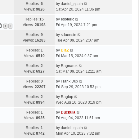
Replies:
6
by
daniel_spain
Views:
9826
Sat Apr 20, 2024 11:36 pm
Replies:
15
by
esoteric
Views:
28198
Fri Apr 19, 2024 7:21 pm
1
2
Replies:
9
by
sduensin
Views:
16283
Tue Apr 09, 2024 2:07 am
Replies:
1
by
BlaZ
Views:
6510
Fri Mar 15, 2024 9:37 am
Replies:
2
by
Ragnarok
Views:
6927
Sat Mar 09, 2024 12:21 am
Replies:
0
by
Frank Dux
Views:
22207
Fri Sep 29, 2023 10:53 pm
Replies:
2
by
Ragtop
Views:
8994
Wed Aug 16, 2023 3:19 pm
Replies:
1
by
Duckula
Views:
8935
Fri Aug 04, 2023 11:51 pm
Replies:
1
by
daniel_spain
Views:
8742
Mon Apr 10, 2023 7:32 pm