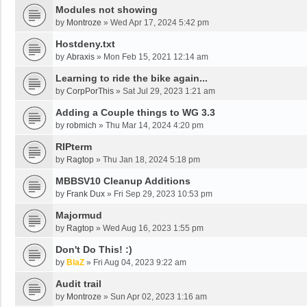
Modules not showing
by
Montroze
»
Wed Apr 17, 2024 5:42 pm
Hostdeny.txt
by
Abraxis
»
Mon Feb 15, 2021 12:14 am
Learning to ride the bike again...
by
CorpPorThis
»
Sat Jul 29, 2023 1:21 am
Adding a Couple things to WG 3.3
by
robmich
»
Thu Mar 14, 2024 4:20 pm
RIPterm
by
Ragtop
»
Thu Jan 18, 2024 5:18 pm
MBBSV10 Cleanup Additions
by
Frank Dux
»
Fri Sep 29, 2023 10:53 pm
Majormud
by
Ragtop
»
Wed Aug 16, 2023 1:55 pm
Don't Do This! :)
by
BlaZ
»
Fri Aug 04, 2023 9:22 am
Audit trail
by
Montroze
»
Sun Apr 02, 2023 1:16 am