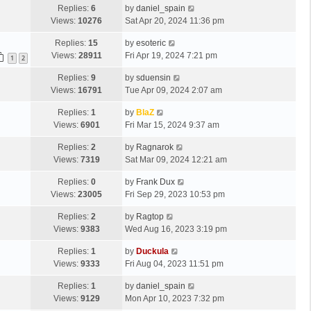
Replies:
6
by
daniel_spain
Views:
10276
Sat Apr 20, 2024 11:36 pm
Replies:
15
by
esoteric
Views:
28911
Fri Apr 19, 2024 7:21 pm
1
2
Replies:
9
by
sduensin
Views:
16791
Tue Apr 09, 2024 2:07 am
Replies:
1
by
BlaZ
Views:
6901
Fri Mar 15, 2024 9:37 am
Replies:
2
by
Ragnarok
Views:
7319
Sat Mar 09, 2024 12:21 am
Replies:
0
by
Frank Dux
Views:
23005
Fri Sep 29, 2023 10:53 pm
Replies:
2
by
Ragtop
Views:
9383
Wed Aug 16, 2023 3:19 pm
Replies:
1
by
Duckula
Views:
9333
Fri Aug 04, 2023 11:51 pm
Replies:
1
by
daniel_spain
Views:
9129
Mon Apr 10, 2023 7:32 pm