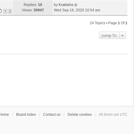
Replies:
10
by
Kraklaha
Views:
30947
Wed Sep 16, 2020 10:54 am
1
2
24 Topics • Page
1
Of
1
Jump To
Home
Board index
Contact us
Delete cookies
All times are
UTC