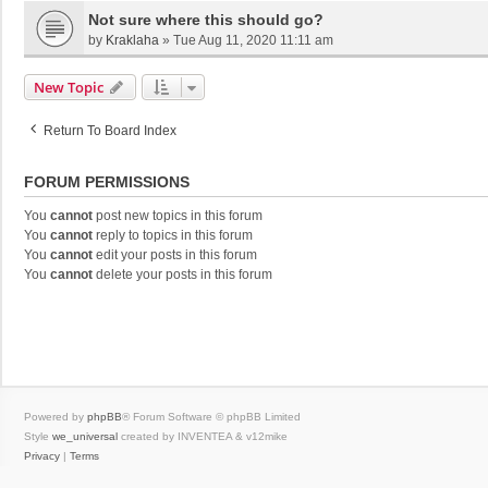
Not sure where this should go?
by
Kraklaha
»
Tue Aug 11, 2020 11:11 am
New Topic
Return To Board Index
FORUM PERMISSIONS
You
cannot
post new topics in this forum
You
cannot
reply to topics in this forum
You
cannot
edit your posts in this forum
You
cannot
delete your posts in this forum
Powered by
phpBB
® Forum Software © phpBB Limited
Style
we_universal
created by INVENTEA & v12mike
Privacy
|
Terms