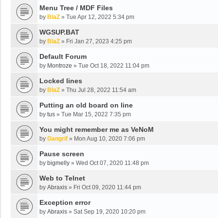
Menu Tree / MDF Files
by
BlaZ
»
Tue Apr 12, 2022 5:34 pm
WGSUP.BAT
by
BlaZ
»
Fri Jan 27, 2023 4:25 pm
Default Forum
by
Montroze
»
Tue Oct 18, 2022 11:04 pm
Locked lines
by
BlaZ
»
Thu Jul 28, 2022 11:54 am
Putting an old board on line
by
tus
»
Tue Mar 15, 2022 7:35 pm
You might remember me as VeNoM
by
Gangrif
»
Mon Aug 10, 2020 7:06 pm
Pause screen
by
bigmelly
»
Wed Oct 07, 2020 11:48 pm
Web to Telnet
by
Abraxis
»
Fri Oct 09, 2020 11:44 pm
Exception error
by
Abraxis
»
Sat Sep 19, 2020 10:20 pm