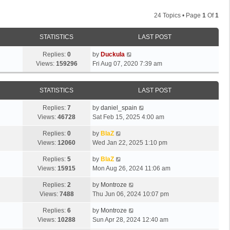
24 Topics • Page
1
Of
1
STATISTICS
LAST POST
Replies:
0
by
Duckula
Views:
159296
Fri Aug 07, 2020 7:39 am
STATISTICS
LAST POST
Replies:
7
by
daniel_spain
Views:
46728
Sat Feb 15, 2025 4:00 am
Replies:
0
by
BlaZ
Views:
12060
Wed Jan 22, 2025 1:10 pm
Replies:
5
by
BlaZ
Views:
15915
Mon Aug 26, 2024 11:06 am
Replies:
2
by
Montroze
Views:
7488
Thu Jun 06, 2024 10:07 pm
Replies:
6
by
Montroze
Views:
10288
Sun Apr 28, 2024 12:40 am