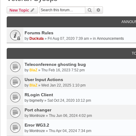
Search
Advanced Search
New Topic
ANNOU
Forums Rules
by
Duckula
»
Fri Aug 07, 2020 7:39 am
» in
Announcements
T
Teleconference ghosting bug
by
BlaZ
»
Thu Feb 16, 2023 7:52 pm
User Input Actions
by
BlaZ
»
Wed Jan 22, 2025 1:10 pm
RLogin Client
by
bigmelly
»
Sat Oct 24, 2020 10:12 pm
Port changer
by
Montroze
»
Thu Jun 06, 2024 4:02 pm
Error WG3.2
by
Montroze
»
Thu Apr 04, 2024 7:34 pm