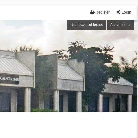
Register
Login
Unanswered topics
Active topics