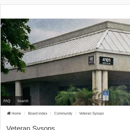
FAQ
Search
Home
Board index
Community
Veteran Sysops
Veteran Sysops