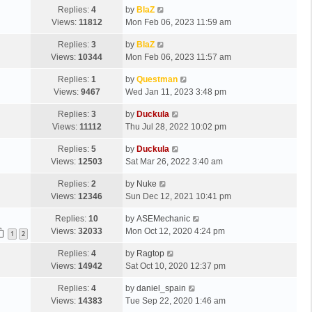
Replies:
4
by
BlaZ
Views:
11812
Mon Feb 06, 2023 11:59 am
Replies:
3
by
BlaZ
Views:
10344
Mon Feb 06, 2023 11:57 am
Replies:
1
by
Questman
Views:
9467
Wed Jan 11, 2023 3:48 pm
Replies:
3
by
Duckula
Views:
11112
Thu Jul 28, 2022 10:02 pm
Replies:
5
by
Duckula
Views:
12503
Sat Mar 26, 2022 3:40 am
Replies:
2
by
Nuke
Views:
12346
Sun Dec 12, 2021 10:41 pm
Replies:
10
by
ASEMechanic
Views:
32033
Mon Oct 12, 2020 4:24 pm
1
2
Replies:
4
by
Ragtop
Views:
14942
Sat Oct 10, 2020 12:37 pm
Replies:
4
by
daniel_spain
Views:
14383
Tue Sep 22, 2020 1:46 am