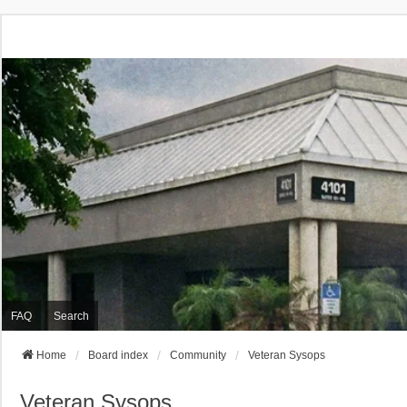
FAQ
Search
Home
Board index
Community
Veteran Sysops
Veteran Sysops