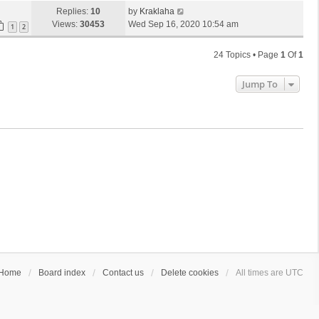
Replies:
10
by
Kraklaha
Views:
30453
Wed Sep 16, 2020 10:54 am
1
2
24 Topics • Page
1
Of
1
Jump To
Home
Board index
Contact us
Delete cookies
All times are
UTC