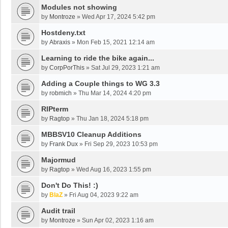
Modules not showing
by
Montroze
»
Wed Apr 17, 2024 5:42 pm
Hostdeny.txt
by
Abraxis
»
Mon Feb 15, 2021 12:14 am
Learning to ride the bike again...
by
CorpPorThis
»
Sat Jul 29, 2023 1:21 am
Adding a Couple things to WG 3.3
by
robmich
»
Thu Mar 14, 2024 4:20 pm
RIPterm
by
Ragtop
»
Thu Jan 18, 2024 5:18 pm
MBBSV10 Cleanup Additions
by
Frank Dux
»
Fri Sep 29, 2023 10:53 pm
Majormud
by
Ragtop
»
Wed Aug 16, 2023 1:55 pm
Don't Do This! :)
by
BlaZ
»
Fri Aug 04, 2023 9:22 am
Audit trail
by
Montroze
»
Sun Apr 02, 2023 1:16 am