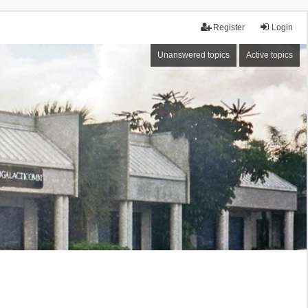
Register
Login
Unanswered topics
Active topics