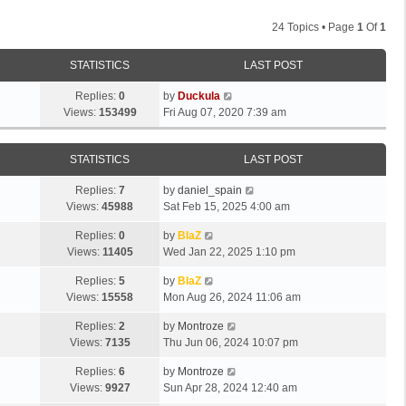
24 Topics • Page
1
Of
1
STATISTICS
LAST POST
Replies:
0
by
Duckula
Views:
153499
Fri Aug 07, 2020 7:39 am
STATISTICS
LAST POST
Replies:
7
by
daniel_spain
Views:
45988
Sat Feb 15, 2025 4:00 am
Replies:
0
by
BlaZ
Views:
11405
Wed Jan 22, 2025 1:10 pm
Replies:
5
by
BlaZ
Views:
15558
Mon Aug 26, 2024 11:06 am
Replies:
2
by
Montroze
Views:
7135
Thu Jun 06, 2024 10:07 pm
Replies:
6
by
Montroze
Views:
9927
Sun Apr 28, 2024 12:40 am