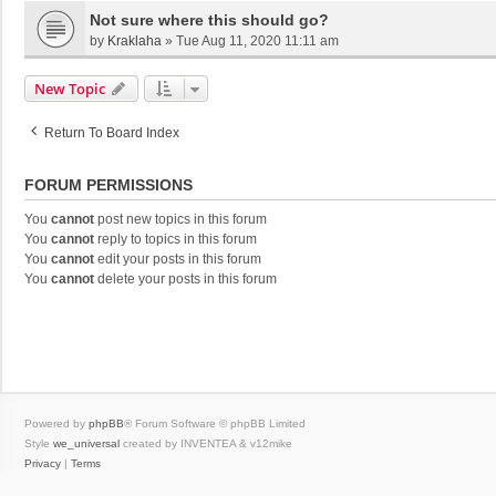
Not sure where this should go?
by
Kraklaha
»
Tue Aug 11, 2020 11:11 am
New Topic
Return To Board Index
FORUM PERMISSIONS
You
cannot
post new topics in this forum
You
cannot
reply to topics in this forum
You
cannot
edit your posts in this forum
You
cannot
delete your posts in this forum
Powered by
phpBB
® Forum Software © phpBB Limited
Style
we_universal
created by INVENTEA & v12mike
Privacy
|
Terms