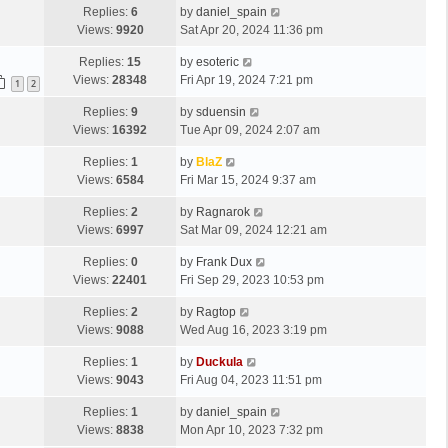
Replies:
6
by
daniel_spain
Views:
9920
Sat Apr 20, 2024 11:36 pm
Replies:
15
by
esoteric
Views:
28348
Fri Apr 19, 2024 7:21 pm
1
2
Replies:
9
by
sduensin
Views:
16392
Tue Apr 09, 2024 2:07 am
Replies:
1
by
BlaZ
Views:
6584
Fri Mar 15, 2024 9:37 am
Replies:
2
by
Ragnarok
Views:
6997
Sat Mar 09, 2024 12:21 am
Replies:
0
by
Frank Dux
Views:
22401
Fri Sep 29, 2023 10:53 pm
Replies:
2
by
Ragtop
Views:
9088
Wed Aug 16, 2023 3:19 pm
Replies:
1
by
Duckula
Views:
9043
Fri Aug 04, 2023 11:51 pm
Replies:
1
by
daniel_spain
Views:
8838
Mon Apr 10, 2023 7:32 pm