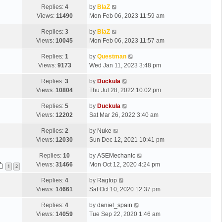
Replies:
4
by
BlaZ
Views:
11490
Mon Feb 06, 2023 11:59 am
Replies:
3
by
BlaZ
Views:
10045
Mon Feb 06, 2023 11:57 am
Replies:
1
by
Questman
Views:
9173
Wed Jan 11, 2023 3:48 pm
Replies:
3
by
Duckula
Views:
10804
Thu Jul 28, 2022 10:02 pm
Replies:
5
by
Duckula
Views:
12202
Sat Mar 26, 2022 3:40 am
Replies:
2
by
Nuke
Views:
12030
Sun Dec 12, 2021 10:41 pm
Replies:
10
by
ASEMechanic
Views:
31466
Mon Oct 12, 2020 4:24 pm
1
2
Replies:
4
by
Ragtop
Views:
14661
Sat Oct 10, 2020 12:37 pm
Replies:
4
by
daniel_spain
Views:
14059
Tue Sep 22, 2020 1:46 am