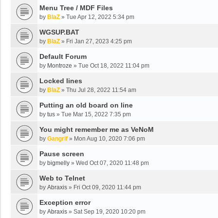
Menu Tree / MDF Files
by
BlaZ
»
Tue Apr 12, 2022 5:34 pm
WGSUP.BAT
by
BlaZ
»
Fri Jan 27, 2023 4:25 pm
Default Forum
by
Montroze
»
Tue Oct 18, 2022 11:04 pm
Locked lines
by
BlaZ
»
Thu Jul 28, 2022 11:54 am
Putting an old board on line
by
tus
»
Tue Mar 15, 2022 7:35 pm
You might remember me as VeNoM
by
Gangrif
»
Mon Aug 10, 2020 7:06 pm
Pause screen
by
bigmelly
»
Wed Oct 07, 2020 11:48 pm
Web to Telnet
by
Abraxis
»
Fri Oct 09, 2020 11:44 pm
Exception error
by
Abraxis
»
Sat Sep 19, 2020 10:20 pm