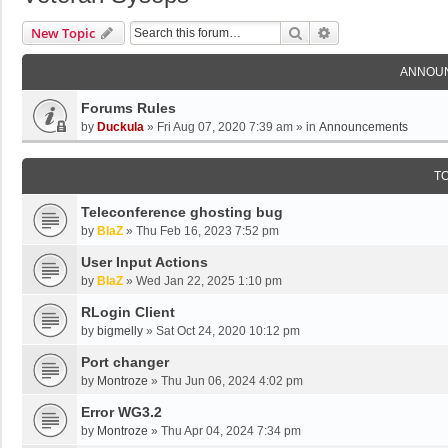
Search
Advanced Search
New Topic
ANNOU
Forums Rules
by
Duckula
»
Fri Aug 07, 2020 7:39 am
» in
Announcements
T
Teleconference ghosting bug
by
BlaZ
»
Thu Feb 16, 2023 7:52 pm
User Input Actions
by
BlaZ
»
Wed Jan 22, 2025 1:10 pm
RLogin Client
by
bigmelly
»
Sat Oct 24, 2020 10:12 pm
Port changer
by
Montroze
»
Thu Jun 06, 2024 4:02 pm
Error WG3.2
by
Montroze
»
Thu Apr 04, 2024 7:34 pm