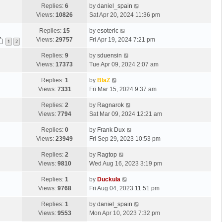
Replies:
6
by
daniel_spain
Views:
10826
Sat Apr 20, 2024 11:36 pm
Replies:
15
by
esoteric
Views:
29757
Fri Apr 19, 2024 7:21 pm
1
2
Replies:
9
by
sduensin
Views:
17373
Tue Apr 09, 2024 2:07 am
Replies:
1
by
BlaZ
Views:
7331
Fri Mar 15, 2024 9:37 am
Replies:
2
by
Ragnarok
Views:
7794
Sat Mar 09, 2024 12:21 am
Replies:
0
by
Frank Dux
Views:
23949
Fri Sep 29, 2023 10:53 pm
Replies:
2
by
Ragtop
Views:
9810
Wed Aug 16, 2023 3:19 pm
Replies:
1
by
Duckula
Views:
9768
Fri Aug 04, 2023 11:51 pm
Replies:
1
by
daniel_spain
Views:
9553
Mon Apr 10, 2023 7:32 pm