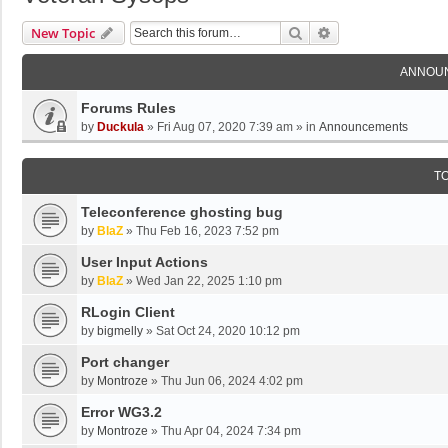
Search
Advanced Search
New Topic
ANNOU
Forums Rules
by
Duckula
»
Fri Aug 07, 2020 7:39 am
» in
Announcements
T
Teleconference ghosting bug
by
BlaZ
»
Thu Feb 16, 2023 7:52 pm
User Input Actions
by
BlaZ
»
Wed Jan 22, 2025 1:10 pm
RLogin Client
by
bigmelly
»
Sat Oct 24, 2020 10:12 pm
Port changer
by
Montroze
»
Thu Jun 06, 2024 4:02 pm
Error WG3.2
by
Montroze
»
Thu Apr 04, 2024 7:34 pm