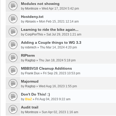
Modules not showing
by
Montroze
»
Wed Apr 17, 2024 5:42 pm
Hostdeny.txt
by
Abraxis
»
Mon Feb 15, 2021 12:14 am
Learning to ride the bike again...
by
CorpPorThis
»
Sat Jul 29, 2023 1:21 am
Adding a Couple things to WG 3.3
by
robmich
»
Thu Mar 14, 2024 4:20 pm
RIPterm
by
Ragtop
»
Thu Jan 18, 2024 5:18 pm
MBBSV10 Cleanup Additions
by
Frank Dux
»
Fri Sep 29, 2023 10:53 pm
Majormud
by
Ragtop
»
Wed Aug 16, 2023 1:55 pm
Don't Do This! :)
by
BlaZ
»
Fri Aug 04, 2023 9:22 am
Audit trail
by
Montroze
»
Sun Apr 02, 2023 1:16 am