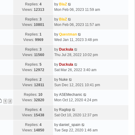
Replies:
4
by
BlaZ
Views:
12313
Mon Feb 06, 2023 11:59 am
Replies:
3
by
BlaZ
Views:
10801
Mon Feb 06, 2023 11:57 am
Replies:
1
by
Questman
Views:
9969
Wed Jan 11, 2023 3:48 pm
Replies:
3
by
Duckula
Views:
11560
Thu Jul 28, 2022 10:02 pm
Replies:
5
by
Duckula
Views:
12972
Sat Mar 26, 2022 3:40 am
Replies:
2
by
Nuke
Views:
12811
Sun Dec 12, 2021 10:41 pm
Replies:
10
by
ASEMechanic
Views:
32820
Mon Oct 12, 2020 4:24 pm
1
2
Replies:
4
by
Ragtop
Views:
15438
Sat Oct 10, 2020 12:37 pm
Replies:
4
by
daniel_spain
Views:
14850
Tue Sep 22, 2020 1:46 am