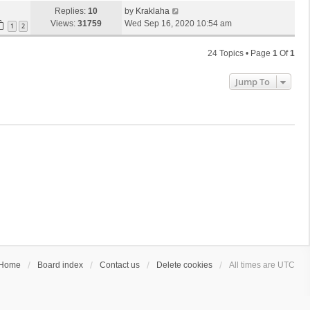
Replies:
10
by
Kraklaha
Views:
31759
Wed Sep 16, 2020 10:54 am
1
2
24 Topics • Page
1
Of
1
Jump To
Home
Board index
Contact us
Delete cookies
All times are
UTC