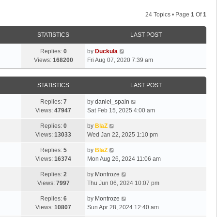
24 Topics • Page
1
Of
1
STATISTICS
LAST POST
Replies:
0
by
Duckula
Views:
168200
Fri Aug 07, 2020 7:39 am
STATISTICS
LAST POST
Replies:
7
by
daniel_spain
Views:
47947
Sat Feb 15, 2025 4:00 am
Replies:
0
by
BlaZ
Views:
13033
Wed Jan 22, 2025 1:10 pm
Replies:
5
by
BlaZ
Views:
16374
Mon Aug 26, 2024 11:06 am
Replies:
2
by
Montroze
Views:
7997
Thu Jun 06, 2024 10:07 pm
Replies:
6
by
Montroze
Views:
10807
Sun Apr 28, 2024 12:40 am