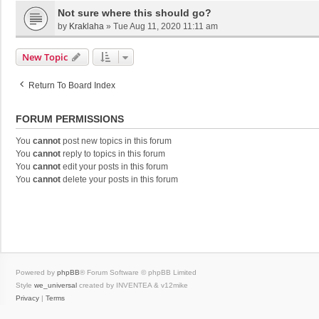
Not sure where this should go?
by
Kraklaha
»
Tue Aug 11, 2020 11:11 am
New Topic
Return To Board Index
FORUM PERMISSIONS
You
cannot
post new topics in this forum
You
cannot
reply to topics in this forum
You
cannot
edit your posts in this forum
You
cannot
delete your posts in this forum
Powered by
phpBB
® Forum Software © phpBB Limited
Style
we_universal
created by INVENTEA & v12mike
Privacy
|
Terms