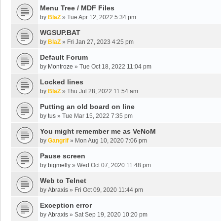
Menu Tree / MDF Files
by
BlaZ
»
Tue Apr 12, 2022 5:34 pm
WGSUP.BAT
by
BlaZ
»
Fri Jan 27, 2023 4:25 pm
Default Forum
by
Montroze
»
Tue Oct 18, 2022 11:04 pm
Locked lines
by
BlaZ
»
Thu Jul 28, 2022 11:54 am
Putting an old board on line
by
tus
»
Tue Mar 15, 2022 7:35 pm
You might remember me as VeNoM
by
Gangrif
»
Mon Aug 10, 2020 7:06 pm
Pause screen
by
bigmelly
»
Wed Oct 07, 2020 11:48 pm
Web to Telnet
by
Abraxis
»
Fri Oct 09, 2020 11:44 pm
Exception error
by
Abraxis
»
Sat Sep 19, 2020 10:20 pm