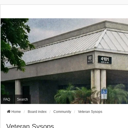
FAQ
Search
Home
Board index
Community
Veteran Sysops
Veteran Sysops