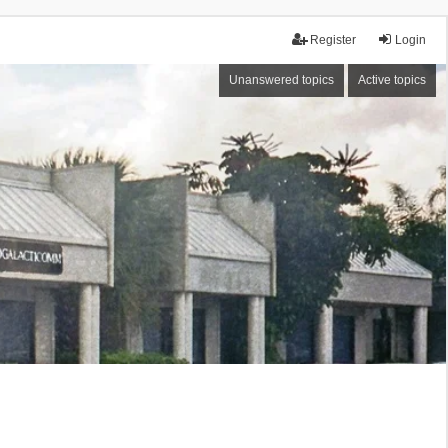
Register
Login
Unanswered topics
Active topics