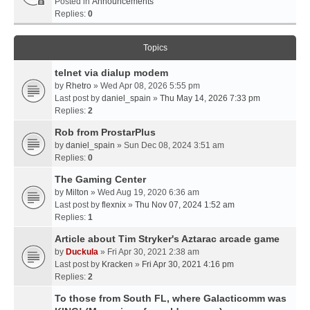
Posted in
Announcements
Replies:
0
Topics
telnet via dialup modem
by
Rhetro
» Wed Apr 08, 2026 5:55 pm
Last post by
daniel_spain
»
Thu May 14, 2026 7:33 pm
Replies:
2
Rob from ProstarPlus
by
daniel_spain
» Sun Dec 08, 2024 3:51 am
Replies:
0
The Gaming Center
by
Milton
» Wed Aug 19, 2020 6:36 am
Last post by
flexnix
»
Thu Nov 07, 2024 1:52 am
Replies:
1
Article about Tim Stryker's Aztarac arcade game
by
Duckula
» Fri Apr 30, 2021 2:38 am
Last post by
Kracken
»
Fri Apr 30, 2021 4:16 pm
Replies:
2
To those from South FL, where Galacticomm was