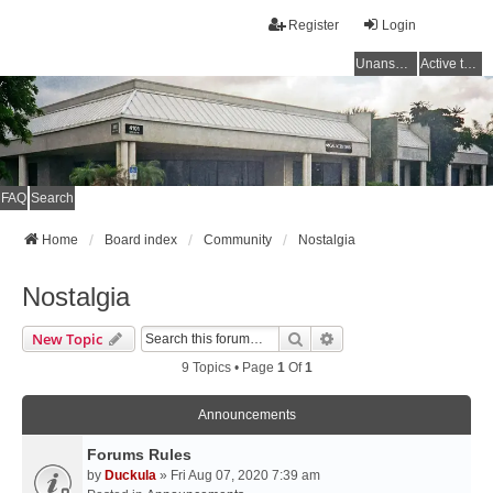
Register
Login
Unanswered topics
Active topics
FAQ
Search
Home
Board index
Community
Nostalgia
Nostalgia
Search
Advanced Search
New Topic
9 Topics • Page
1
Of
1
Announcements
Forums Rules
by
Duckula
» Fri Aug 07, 2020 7:39 am