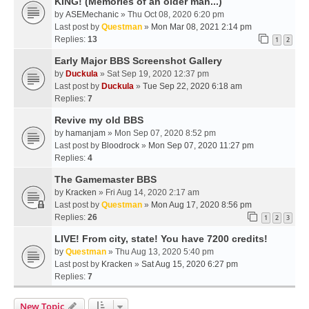
KING! (Memories of an older man...)
by
ASEMechanic
» Thu Oct 08, 2020 6:20 pm
Last post by
Questman
»
Mon Mar 08, 2021 2:14 pm
Replies:
13
1
2
Early Major BBS Screenshot Gallery
by
Duckula
» Sat Sep 19, 2020 12:37 pm
Last post by
Duckula
»
Tue Sep 22, 2020 6:18 am
Replies:
7
Revive my old BBS
by
hamanjam
» Mon Sep 07, 2020 8:52 pm
Last post by
Bloodrock
»
Mon Sep 07, 2020 11:27 pm
Replies:
4
The Gamemaster BBS
by
Kracken
» Fri Aug 14, 2020 2:17 am
Last post by
Questman
»
Mon Aug 17, 2020 8:56 pm
Replies:
26
1
2
3
LIVE! From city, state! You have 7200 credits!
by
Questman
» Thu Aug 13, 2020 5:40 pm
Last post by
Kracken
»
Sat Aug 15, 2020 6:27 pm
Replies:
7
New Topic