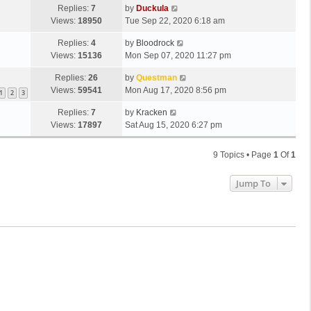
Replies:
7
by
Duckula
Views:
18950
Tue Sep 22, 2020 6:18 am
Replies:
4
by
Bloodrock
Views:
15136
Mon Sep 07, 2020 11:27 pm
Replies:
26
by
Questman
Views:
59541
Mon Aug 17, 2020 8:56 pm
1
2
3
Replies:
7
by
Kracken
Views:
17897
Sat Aug 15, 2020 6:27 pm
9 Topics • Page
1
Of
1
Jump To