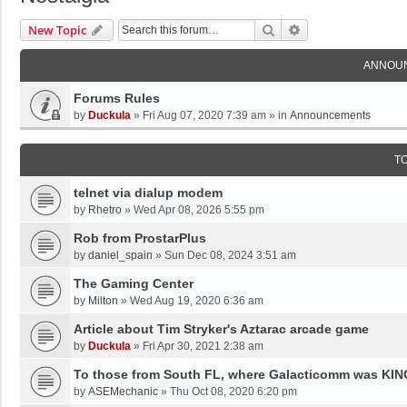
Search
Advanced Search
New Topic
ANNOU
Forums Rules
by
Duckula
»
Fri Aug 07, 2020 7:39 am
» in
Announcements
T
telnet via dialup modem
by
Rhetro
»
Wed Apr 08, 2026 5:55 pm
Rob from ProstarPlus
by
daniel_spain
»
Sun Dec 08, 2024 3:51 am
The Gaming Center
by
Milton
»
Wed Aug 19, 2020 6:36 am
Article about Tim Stryker's Aztarac arcade game
by
Duckula
»
Fri Apr 30, 2021 2:38 am
To those from South FL, where Galacticomm was KING!
by
ASEMechanic
»
Thu Oct 08, 2020 6:20 pm