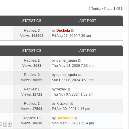
9 Topics • Page
1
Of
1
STATISTICS
LAST POST
Replies:
0
by
Duckula
Views:
163202
Fri Aug 07, 2020 7:39 am
STATISTICS
LAST POST
Replies:
2
by
daniel_spain
Views:
8683
Thu May 14, 2026 7:33 pm
Replies:
0
by
daniel_spain
Views:
30055
Sun Dec 08, 2024 3:51 am
Replies:
1
by
flexnix
Views:
11721
Thu Nov 07, 2024 1:52 am
Replies:
2
by
Kracken
Views:
17503
Fri Apr 30, 2021 4:16 pm
Replies:
13
by
Questman
Views:
38698
Mon Mar 08, 2021 2:14 pm
1
2