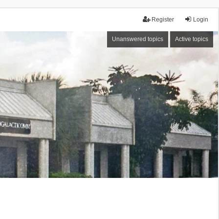
Register
Login
Unanswered topics
Active topics