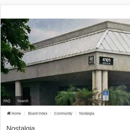
FAQ
Search
Home
Board index
Community
Nostalgia
Nostalgia