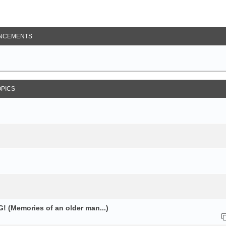
NCEMENTS
OPICS
 (Memories of an older man...)