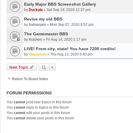
Early Major BBS Screenshot Gallery
by
Duckula
»
Sat Sep 19, 2020 12:37 pm
Revive my old BBS
by
hamanjam
»
Mon Sep 07, 2020 8:52 pm
The Gamemaster BBS
by
Kracken
»
Fri Aug 14, 2020 2:17 am
LIVE! From city, state! You have 7200 credits!
by
Questman
»
Thu Aug 13, 2020 5:40 pm
New Topic
Return To Board Index
FORUM PERMISSIONS
You
cannot
post new topics in this forum
You
cannot
reply to topics in this forum
You
cannot
edit your posts in this forum
You
cannot
delete your posts in this forum