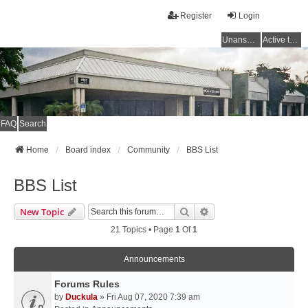
Register
Login
Unanswered topics
Active topics
FAQ
Search
Home
Board index
Community
BBS List
BBS List
Search
Advanced Search
New Topic
21 Topics • Page
1
Of
1
Announcements
Forums Rules
by
Duckula
» Fri Aug 07, 2020 7:39 am