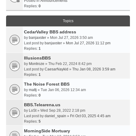
Posted in
Announcements
Replies:
0
Topics
CedarValley BBS address
by
banjaxster
» Mon Jul 27, 2026 3:50 am
Last post by
banjaxster
»
Mon Jul 27, 2026 11:12 pm
Replies:
1
IllusionsBBS
by
Montroze
» Thu Feb 22, 2024 8:42 pm
Last post by
CaesarNaykid
»
Thu Jan 08, 2026 3:59 am
Replies:
1
The Noise Forest BBS
by
mattj
» Tue Jan 06, 2026 12:34 am
Replies:
0
BBS.Telearena.us
by
LoSt
» Wed Sep 28, 2022 2:18 pm
Last post by
daniel_spain
»
Fri Oct 03, 2025 4:45 am
Replies:
5
MorningSide Mortuary