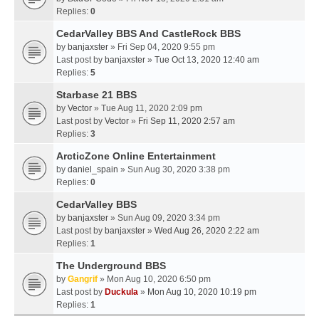
Replies:
0
CedarValley BBS And CastleRock BBS
by
banjaxster
» Fri Sep 04, 2020 9:55 pm
Last post by
banjaxster
»
Tue Oct 13, 2020 12:40 am
Replies:
5
Starbase 21 BBS
by
Vector
» Tue Aug 11, 2020 2:09 pm
Last post by
Vector
»
Fri Sep 11, 2020 2:57 am
Replies:
3
ArcticZone Online Entertainment
by
daniel_spain
» Sun Aug 30, 2020 3:38 pm
Replies:
0
CedarValley BBS
by
banjaxster
» Sun Aug 09, 2020 3:34 pm
Last post by
banjaxster
»
Wed Aug 26, 2020 2:22 am
Replies:
1
The Underground BBS
by
Gangrif
» Mon Aug 10, 2020 6:50 pm
Last post by
Duckula
»
Mon Aug 10, 2020 10:19 pm
Replies:
1