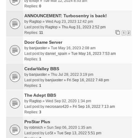
by
Endyr
» Tue Mar 12, 2024 8:53 am
Replies:
0
ANNOUNCEMENT: Turbosentry is back!
by
Ragtop
» Wed Aug 23, 2023 12:42 pm
Last post by
Ragtop
»
Thu Aug 31, 2023 2:52 pm
Replies:
11
1
2
Door Game Server
by
banjaxster
» Tue May 16, 2023 2:08 am
Last post by
daniel_spain
»
Tue May 16, 2023 7:53 am
Replies:
1
CedarValley BBS
by
banjaxster
» Thu Jul 28, 2022 3:19 pm
Last post by
banjaxster
»
Fri Sep 16, 2022 7:48 pm
Replies:
1
The Adept BBS
by
Ragtop
» Wed Sep 02, 2020 1:34 pm
Last post by
necrosaro420
»
Fri Sep 16, 2022 7:13 am
Replies:
3
ProStar Plus
by
robmich
» Sun Sep 06, 2020 1:35 am
Last post by
LoSt
»
Tue Sep 13, 2022 5:51 pm