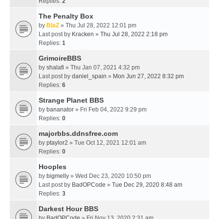
Replies:
2
The Penalty Box
by
BlaZ
» Thu Jul 28, 2022 12:01 pm
Last post by
Kracken
»
Thu Jul 28, 2022 2:18 pm
Replies:
1
GrimoireBBS
by
shalafi
» Thu Jan 07, 2021 4:32 pm
Last post by
daniel_spain
»
Mon Jun 27, 2022 8:32 pm
Replies:
6
Strange Planet BBS
by
bananator
» Fri Feb 04, 2022 9:29 pm
Replies:
0
majorbbs.ddnsfree.com
by
ptaylor2
» Tue Oct 12, 2021 12:01 am
Replies:
0
Hooples
by
bigmelly
» Wed Dec 23, 2020 10:50 pm
Last post by
BadOPCode
»
Tue Dec 29, 2020 8:48 am
Replies:
3
Darkest Hour BBS
by
BadOPCode
» Fri Nov 13, 2020 2:31 am