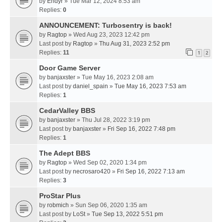
by
Endyr
» Tue Mar 12, 2024 8:53 am
Replies:
0
ANNOUNCEMENT: Turbosentry is back!
by
Ragtop
» Wed Aug 23, 2023 12:42 pm
Last post by
Ragtop
»
Thu Aug 31, 2023 2:52 pm
Replies:
11
1
2
Door Game Server
by
banjaxster
» Tue May 16, 2023 2:08 am
Last post by
daniel_spain
»
Tue May 16, 2023 7:53 am
Replies:
1
CedarValley BBS
by
banjaxster
» Thu Jul 28, 2022 3:19 pm
Last post by
banjaxster
»
Fri Sep 16, 2022 7:48 pm
Replies:
1
The Adept BBS
by
Ragtop
» Wed Sep 02, 2020 1:34 pm
Last post by
necrosaro420
»
Fri Sep 16, 2022 7:13 am
Replies:
3
ProStar Plus
by
robmich
» Sun Sep 06, 2020 1:35 am
Last post by
LoSt
»
Tue Sep 13, 2022 5:51 pm