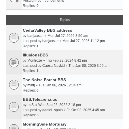
Posted in
Announcements
Replies:
0
Topics
CedarValley BBS address
by
banjaxster
» Mon Jul 27, 2026 3:50 am
Last post by
banjaxster
»
Mon Jul 27, 2026 11:12 pm
Replies:
1
IllusionsBBS
by
Montroze
» Thu Feb 22, 2024 8:42 pm
Last post by
CaesarNaykid
»
Thu Jan 08, 2026 3:59 am
Replies:
1
The Noise Forest BBS
by
mattj
» Tue Jan 06, 2026 12:34 am
Replies:
0
BBS.Telearena.us
by
LoSt
» Wed Sep 28, 2022 2:18 pm
Last post by
daniel_spain
»
Fri Oct 03, 2025 4:45 am
Replies:
5
MorningSide Mortuary