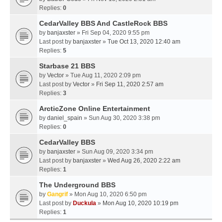
Replies:
0
CedarValley BBS And CastleRock BBS
by
banjaxster
» Fri Sep 04, 2020 9:55 pm
Last post by
banjaxster
»
Tue Oct 13, 2020 12:40 am
Replies:
5
Starbase 21 BBS
by
Vector
» Tue Aug 11, 2020 2:09 pm
Last post by
Vector
»
Fri Sep 11, 2020 2:57 am
Replies:
3
ArcticZone Online Entertainment
by
daniel_spain
» Sun Aug 30, 2020 3:38 pm
Replies:
0
CedarValley BBS
by
banjaxster
» Sun Aug 09, 2020 3:34 pm
Last post by
banjaxster
»
Wed Aug 26, 2020 2:22 am
Replies:
1
The Underground BBS
by
Gangrif
» Mon Aug 10, 2020 6:50 pm
Last post by
Duckula
»
Mon Aug 10, 2020 10:19 pm
Replies:
1