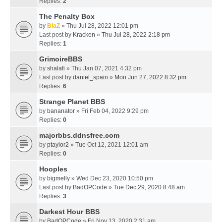
Replies:
2
The Penalty Box
by
BlaZ
» Thu Jul 28, 2022 12:01 pm
Last post by
Kracken
»
Thu Jul 28, 2022 2:18 pm
Replies:
1
GrimoireBBS
by
shalafi
» Thu Jan 07, 2021 4:32 pm
Last post by
daniel_spain
»
Mon Jun 27, 2022 8:32 pm
Replies:
6
Strange Planet BBS
by
bananator
» Fri Feb 04, 2022 9:29 pm
Replies:
0
majorbbs.ddnsfree.com
by
ptaylor2
» Tue Oct 12, 2021 12:01 am
Replies:
0
Hooples
by
bigmelly
» Wed Dec 23, 2020 10:50 pm
Last post by
BadOPCode
»
Tue Dec 29, 2020 8:48 am
Replies:
3
Darkest Hour BBS
by
BadOPCode
» Fri Nov 13, 2020 2:31 am