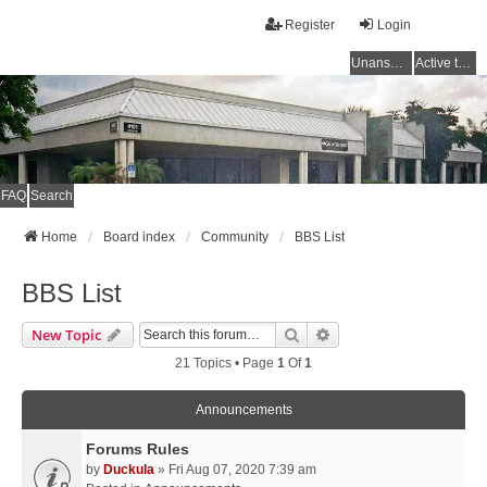
Register
Login
Unanswered topics
Active topics
FAQ
Search
Home
Board index
Community
BBS List
BBS List
Search
Advanced Search
New Topic
21 Topics • Page
1
Of
1
Announcements
Forums Rules
by
Duckula
» Fri Aug 07, 2020 7:39 am