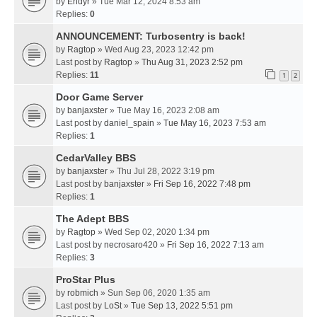
by
Endyr
» Tue Mar 12, 2024 8:53 am
Replies:
0
ANNOUNCEMENT: Turbosentry is back!
by
Ragtop
» Wed Aug 23, 2023 12:42 pm
Last post by
Ragtop
»
Thu Aug 31, 2023 2:52 pm
Replies:
11
1
2
Door Game Server
by
banjaxster
» Tue May 16, 2023 2:08 am
Last post by
daniel_spain
»
Tue May 16, 2023 7:53 am
Replies:
1
CedarValley BBS
by
banjaxster
» Thu Jul 28, 2022 3:19 pm
Last post by
banjaxster
»
Fri Sep 16, 2022 7:48 pm
Replies:
1
The Adept BBS
by
Ragtop
» Wed Sep 02, 2020 1:34 pm
Last post by
necrosaro420
»
Fri Sep 16, 2022 7:13 am
Replies:
3
ProStar Plus
by
robmich
» Sun Sep 06, 2020 1:35 am
Last post by
LoSt
»
Tue Sep 13, 2022 5:51 pm