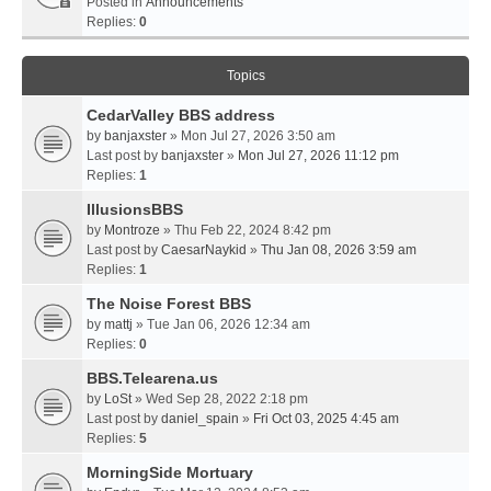
Posted in
Announcements
Replies:
0
Topics
CedarValley BBS address
by
banjaxster
» Mon Jul 27, 2026 3:50 am
Last post by
banjaxster
»
Mon Jul 27, 2026 11:12 pm
Replies:
1
IllusionsBBS
by
Montroze
» Thu Feb 22, 2024 8:42 pm
Last post by
CaesarNaykid
»
Thu Jan 08, 2026 3:59 am
Replies:
1
The Noise Forest BBS
by
mattj
» Tue Jan 06, 2026 12:34 am
Replies:
0
BBS.Telearena.us
by
LoSt
» Wed Sep 28, 2022 2:18 pm
Last post by
daniel_spain
»
Fri Oct 03, 2025 4:45 am
Replies:
5
MorningSide Mortuary