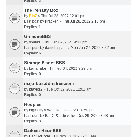
Replies:
2
The Penalty Box
by
BlaZ
» Thu Jul 28, 2022 12:01 pm
Last post by
Kracken
»
Thu Jul 28, 2022 2:18 pm
Replies:
1
GrimoireBBS
by
shalafi
» Thu Jan 07, 2021 4:32 pm
Last post by
daniel_spain
»
Mon Jun 27, 2022 8:32 pm
Replies:
6
Strange Planet BBS
by
bananator
» Fri Feb 04, 2022 9:29 pm
Replies:
0
majorbbs.ddnsfree.com
by
ptaylor2
» Tue Oct 12, 2021 12:01 am
Replies:
0
Hooples
by
bigmelly
» Wed Dec 23, 2020 10:50 pm
Last post by
BadOPCode
»
Tue Dec 29, 2020 8:48 am
Replies:
3
Darkest Hour BBS
by
BadOPCode
» Fri Nov 13, 2020 2:31 am