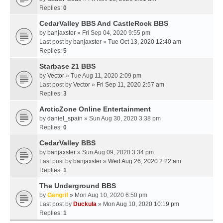
Replies:
0
CedarValley BBS And CastleRock BBS
by
banjaxster
» Fri Sep 04, 2020 9:55 pm
Last post by
banjaxster
»
Tue Oct 13, 2020 12:40 am
Replies:
5
Starbase 21 BBS
by
Vector
» Tue Aug 11, 2020 2:09 pm
Last post by
Vector
»
Fri Sep 11, 2020 2:57 am
Replies:
3
ArcticZone Online Entertainment
by
daniel_spain
» Sun Aug 30, 2020 3:38 pm
Replies:
0
CedarValley BBS
by
banjaxster
» Sun Aug 09, 2020 3:34 pm
Last post by
banjaxster
»
Wed Aug 26, 2020 2:22 am
Replies:
1
The Underground BBS
by
Gangrif
» Mon Aug 10, 2020 6:50 pm
Last post by
Duckula
»
Mon Aug 10, 2020 10:19 pm
Replies:
1