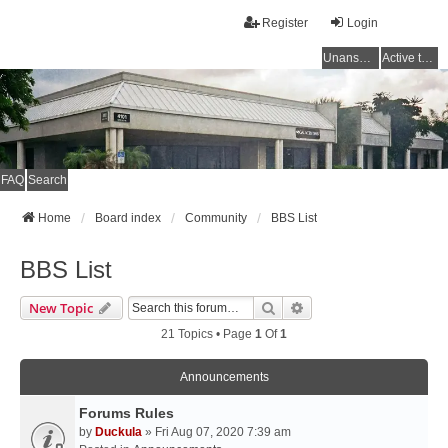
Register
Login
Unanswered topics
Active topics
FAQ
Search
Home
Board index
Community
BBS List
BBS List
Search
Advanced Search
New Topic
21 Topics • Page
1
Of
1
Announcements
Forums Rules
by
Duckula
» Fri Aug 07, 2020 7:39 am