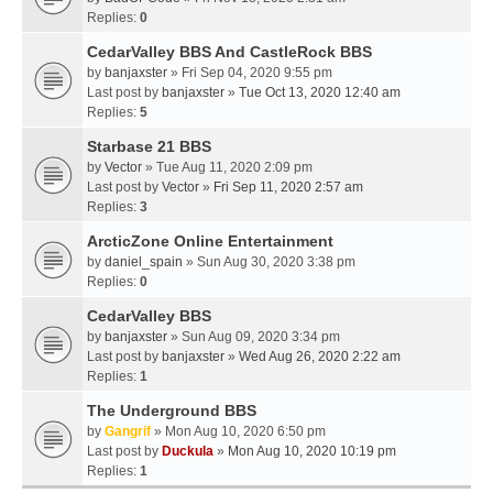
Replies:
0
CedarValley BBS And CastleRock BBS
by
banjaxster
» Fri Sep 04, 2020 9:55 pm
Last post by
banjaxster
»
Tue Oct 13, 2020 12:40 am
Replies:
5
Starbase 21 BBS
by
Vector
» Tue Aug 11, 2020 2:09 pm
Last post by
Vector
»
Fri Sep 11, 2020 2:57 am
Replies:
3
ArcticZone Online Entertainment
by
daniel_spain
» Sun Aug 30, 2020 3:38 pm
Replies:
0
CedarValley BBS
by
banjaxster
» Sun Aug 09, 2020 3:34 pm
Last post by
banjaxster
»
Wed Aug 26, 2020 2:22 am
Replies:
1
The Underground BBS
by
Gangrif
» Mon Aug 10, 2020 6:50 pm
Last post by
Duckula
»
Mon Aug 10, 2020 10:19 pm
Replies:
1