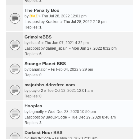
Replies:
2
The Penalty Box
by
BlaZ
» Thu Jul 28, 2022 12:01 pm
Last post by
Kracken
»
Thu Jul 28, 2022 2:18 pm
Replies:
1
GrimoireBBS
by
shalafi
» Thu Jan 07, 2021 4:32 pm
Last post by
daniel_spain
»
Mon Jun 27, 2022 8:32 pm
Replies:
6
Strange Planet BBS
by
bananator
» Fri Feb 04, 2022 9:29 pm
Replies:
0
majorbbs.ddnsfree.com
by
ptaylor2
» Tue Oct 12, 2021 12:01 am
Replies:
0
Hooples
by
bigmelly
» Wed Dec 23, 2020 10:50 pm
Last post by
BadOPCode
»
Tue Dec 29, 2020 8:48 am
Replies:
3
Darkest Hour BBS
by
BadOPCode
» Fri Nov 13, 2020 2:31 am