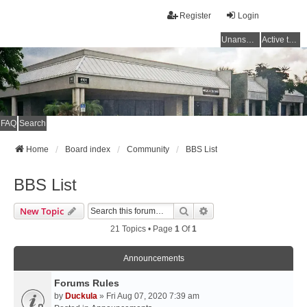
Register
Login
Unanswered topics
Active topics
FAQ
Search
Home
Board index
Community
BBS List
BBS List
Search
Advanced Search
New Topic
21 Topics • Page
1
Of
1
Announcements
Forums Rules
by
Duckula
» Fri Aug 07, 2020 7:39 am