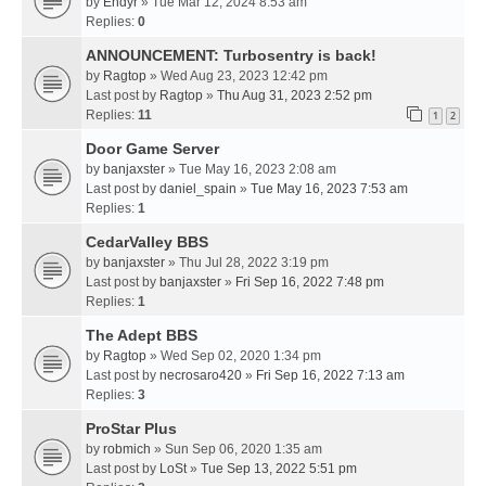
by
Endyr
» Tue Mar 12, 2024 8:53 am
Replies:
0
ANNOUNCEMENT: Turbosentry is back!
by
Ragtop
» Wed Aug 23, 2023 12:42 pm
Last post by
Ragtop
»
Thu Aug 31, 2023 2:52 pm
Replies:
11
1
2
Door Game Server
by
banjaxster
» Tue May 16, 2023 2:08 am
Last post by
daniel_spain
»
Tue May 16, 2023 7:53 am
Replies:
1
CedarValley BBS
by
banjaxster
» Thu Jul 28, 2022 3:19 pm
Last post by
banjaxster
»
Fri Sep 16, 2022 7:48 pm
Replies:
1
The Adept BBS
by
Ragtop
» Wed Sep 02, 2020 1:34 pm
Last post by
necrosaro420
»
Fri Sep 16, 2022 7:13 am
Replies:
3
ProStar Plus
by
robmich
» Sun Sep 06, 2020 1:35 am
Last post by
LoSt
»
Tue Sep 13, 2022 5:51 pm