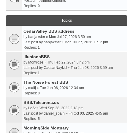
Posted in
Announcements
Replies:
0
Topics
CedarValley BBS address
by
banjaxster
» Mon Jul 27, 2026 3:50 am
Last post by
banjaxster
»
Mon Jul 27, 2026 11:12 pm
Replies:
1
IllusionsBBS
by
Montroze
» Thu Feb 22, 2024 8:42 pm
Last post by
CaesarNaykid
»
Thu Jan 08, 2026 3:59 am
Replies:
1
The Noise Forest BBS
by
mattj
» Tue Jan 06, 2026 12:34 am
Replies:
0
BBS.Telearena.us
by
LoSt
» Wed Sep 28, 2022 2:18 pm
Last post by
daniel_spain
»
Fri Oct 03, 2025 4:45 am
Replies:
5
MorningSide Mortuary