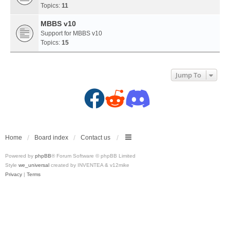
Topics:
11
MBBS v10
Support for MBBS v10
Topics:
15
Jump To
F
R
D
a
e
i
c
d
s
Home
Board index
Contact us
Powered by
phpBB
® Forum Software © phpBB Limited
e
d
c
Style
we_universal
created by INVENTEA & v12mike
Privacy
|
Terms
b
i
o
o
t
r
o
(
d