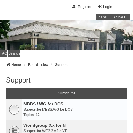
Register
Login
Unanswered topics
Active topics
FAQ
Search
Home
Board index
Support
Support
Subforums
MBBS / WG for DOS
Support for MBBS/WG for DOS
Topics:
12
Worldgroup 3.x for NT
Support for WG3 3.x for NT