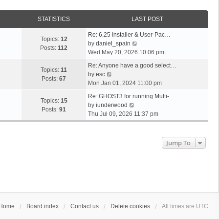
STATISTICS
LAST POST
Re: 6.25 Installer & User-Pac…
Topics:
12
V
by
daniel_spain
Posts:
112
i
Wed May 20, 2026 10:06 pm
e
Re: Anyone have a good select…
w
Topics:
11
V
by
esc
t
Posts:
67
i
Mon Jan 01, 2024 11:00 pm
h
e
e
Re: GHOST3 for running Multi-…
w
Topics:
15
V
l
by
iunderwood
t
Posts:
91
i
a
Thu Jul 09, 2026 11:37 pm
h
e
t
e
w
e
l
t
s
Jump To
a
h
t
t
e
p
e
l
o
s
a
s
t
t
t
p
e
o
s
s
Home
Board index
Contact us
Delete cookies
All times are
UTC
t
t