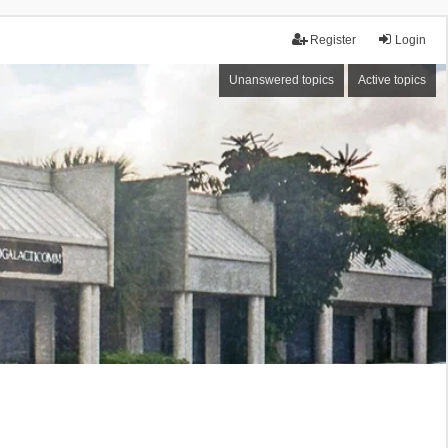
Register
Login
Unanswered topics
Active topics