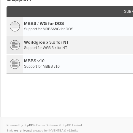
SUB
MBBS / WG for DOS
Support for MBBS/WG for DOS
Worldgroup 3.x for NT
Support for WG3 3.x for NT
MBBS v10
Support for MBBS v10
Powered by
phpBB
® Forum Software © phpBB Limited
Style
we_universal
created by INVENTEA & v12mike