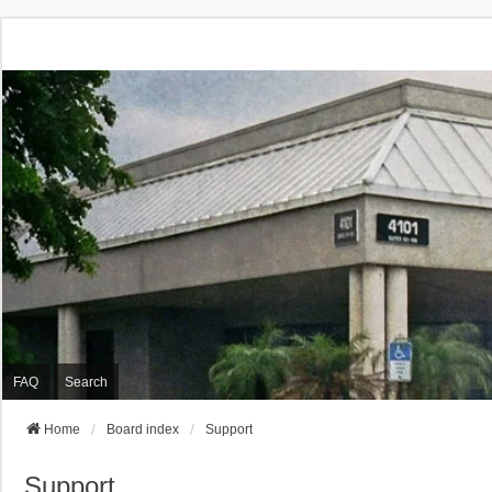
FAQ
Search
Home
Board index
Support
Support