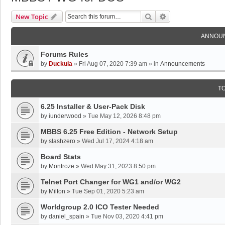
Search
Advanced Search
New Topic
ANNOU
Forums Rules
by
Duckula
»
Fri Aug 07, 2020 7:39 am
» in
Announcements
T
6.25 Installer & User-Pack Disk
by
iunderwood
»
Tue May 12, 2026 8:48 pm
MBBS 6.25 Free Edition - Network Setup
by
slashzero
»
Wed Jul 17, 2024 4:18 am
Board Stats
by
Montroze
»
Wed May 31, 2023 8:50 pm
Telnet Port Changer for WG1 and/or WG2
by
Milton
»
Tue Sep 01, 2020 5:23 am
Worldgroup 2.0 ICO Tester Needed
by
daniel_spain
»
Tue Nov 03, 2020 4:41 pm