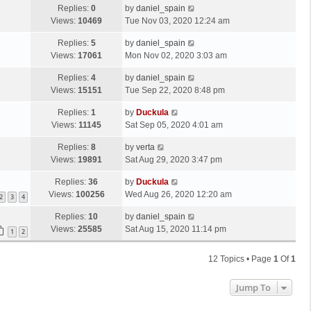
Replies:
0
by
daniel_spain
Views:
10469
Tue Nov 03, 2020 12:24 am
Replies:
5
by
daniel_spain
Views:
17061
Mon Nov 02, 2020 3:03 am
Replies:
4
by
daniel_spain
Views:
15151
Tue Sep 22, 2020 8:48 pm
Replies:
1
by
Duckula
Views:
11145
Sat Sep 05, 2020 4:01 am
Replies:
8
by
verta
Views:
19891
Sat Aug 29, 2020 3:47 pm
Replies:
36
by
Duckula
Views:
100256
Wed Aug 26, 2020 12:20 am
2
3
4
Replies:
10
by
daniel_spain
Views:
25585
Sat Aug 15, 2020 11:14 pm
1
2
12 Topics • Page
1
Of
1
Jump To