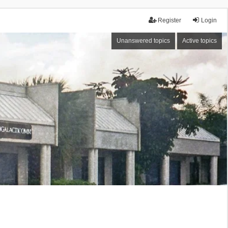
Register
Login
Unanswered topics
Active topics