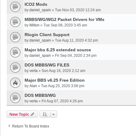
ICO2 Mods
by
daniel_spain
»
Tue Nov 03, 2020 12:24 am
MBBS/WG/WG2 Packet Drivers for VMs
by
Milton
»
Tue Sep 08, 2020 3:45 am
Rlogin Client Support
by
daniel_spain
»
Tue Aug 11, 2020 4:32 pm
Major bbs 6.25 extended source
by
daniel_spain
»
Fri Sep 04, 2020 2:34 pm
DOS MBBS/WG FILES
by
verta
»
Sun Aug 16, 2020 2:12 am
Major BBS v6.25 Free Edition
by
Alan
»
Tue Aug 25, 2020 3:06 pm
DOS MBBS/WG
by
verta
»
Fri Aug 07, 2020 4:26 pm
New Topic
Return To Board Index