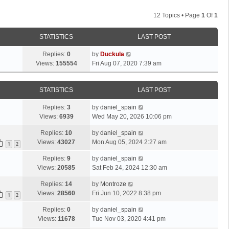
12 Topics • Page
1
Of
1
STATISTICS
LAST POST
Replies:
0
by
Duckula
Views:
155554
Fri Aug 07, 2020 7:39 am
STATISTICS
LAST POST
Replies:
3
by
daniel_spain
Views:
6939
Wed May 20, 2026 10:06 pm
Replies:
10
by
daniel_spain
Views:
43027
Mon Aug 05, 2024 2:27 am
1
2
Replies:
9
by
daniel_spain
Views:
20585
Sat Feb 24, 2024 12:30 am
Replies:
14
by
Montroze
Views:
28560
Fri Jun 10, 2022 8:38 pm
1
2
Replies:
0
by
daniel_spain
Views:
11678
Tue Nov 03, 2020 4:41 pm