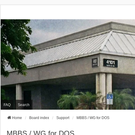
FAQ
Search
Home
Board index
Support
MBBS / WG for DOS
MBBS / WG for DOS