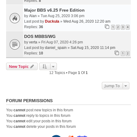
Replies:
8
Major BBS v6.25 Free Edition
by
Alan
» Tue Aug 25, 2020 3:06 pm
Last post by
Duckula
»
Wed Aug 26, 2020 12:20 am
Replies:
36
1
2
3
4
DOS MBBS/WG
by
verta
» Fri Aug 07, 2020 4:26 pm
Last post by
daniel_spain
»
Sat Aug 15, 2020 11:14 pm
Replies:
10
1
2
New Topic
12 Topics • Page
1
Of
1
Jump To
FORUM PERMISSIONS
You
cannot
post new topics in this forum
You
cannot
reply to topics in this forum
You
cannot
edit your posts in this forum
You
cannot
delete your posts in this forum