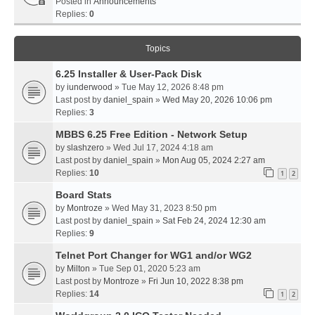
Posted in
Announcements
Replies:
0
Topics
6.25 Installer & User-Pack Disk
by
iunderwood
» Tue May 12, 2026 8:48 pm
Last post by
daniel_spain
»
Wed May 20, 2026 10:06 pm
Replies:
3
MBBS 6.25 Free Edition - Network Setup
by
slashzero
» Wed Jul 17, 2024 4:18 am
Last post by
daniel_spain
»
Mon Aug 05, 2024 2:27 am
Replies:
10
1
2
Board Stats
by
Montroze
» Wed May 31, 2023 8:50 pm
Last post by
daniel_spain
»
Sat Feb 24, 2024 12:30 am
Replies:
9
Telnet Port Changer for WG1 and/or WG2
by
Milton
» Tue Sep 01, 2020 5:23 am
Last post by
Montroze
»
Fri Jun 10, 2022 8:38 pm
Replies:
14
1
2