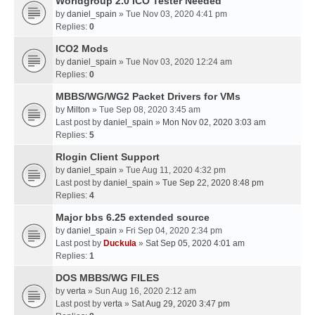
Worldgroup 2.0 ICO Tester Needed
by
daniel_spain
» Tue Nov 03, 2020 4:41 pm
Replies:
0
ICO2 Mods
by
daniel_spain
» Tue Nov 03, 2020 12:24 am
Replies:
0
MBBS/WG/WG2 Packet Drivers for VMs
by
Milton
» Tue Sep 08, 2020 3:45 am
Last post by
daniel_spain
»
Mon Nov 02, 2020 3:03 am
Replies:
5
Rlogin Client Support
by
daniel_spain
» Tue Aug 11, 2020 4:32 pm
Last post by
daniel_spain
»
Tue Sep 22, 2020 8:48 pm
Replies:
4
Major bbs 6.25 extended source
by
daniel_spain
» Fri Sep 04, 2020 2:34 pm
Last post by
Duckula
»
Sat Sep 05, 2020 4:01 am
Replies:
1
DOS MBBS/WG FILES
by
verta
» Sun Aug 16, 2020 2:12 am
Last post by
verta
»
Sat Aug 29, 2020 3:47 pm