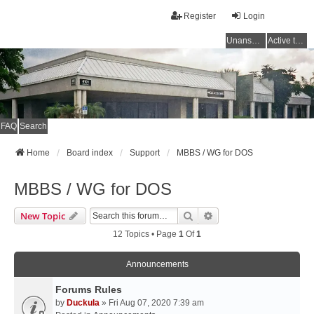
Register
Login
Unanswered topics
Active topics
FAQ
Search
Home
Board index
Support
MBBS / WG for DOS
MBBS / WG for DOS
Search
Advanced Search
New Topic
12 Topics • Page
1
Of
1
Announcements
Forums Rules
by
Duckula
» Fri Aug 07, 2020 7:39 am