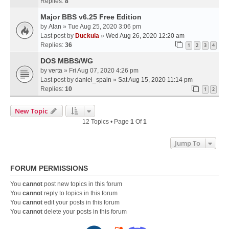
Replies:
8
Major BBS v6.25 Free Edition
by
Alan
» Tue Aug 25, 2020 3:06 pm
Last post by
Duckula
»
Wed Aug 26, 2020 12:20 am
Replies:
36
1
2
3
4
DOS MBBS/WG
by
verta
» Fri Aug 07, 2020 4:26 pm
Last post by
daniel_spain
»
Sat Aug 15, 2020 11:14 pm
Replies:
10
1
2
New Topic
12 Topics • Page
1
Of
1
Jump To
FORUM PERMISSIONS
You
cannot
post new topics in this forum
You
cannot
reply to topics in this forum
You
cannot
edit your posts in this forum
You
cannot
delete your posts in this forum