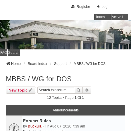
Register
Login
Unanswered topics
Active topics
FAQ
Search
Home
Board index
Support
MBBS / WG for DOS
MBBS / WG for DOS
Search
Advanced Search
New Topic
12 Topics • Page
1
Of
1
Announcements
Forums Rules
by
Duckula
» Fri Aug 07, 2020 7:39 am