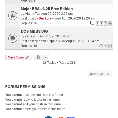
Replies:
8
Major BBS v6.25 Free Edition
by
Alan
» Tue Aug 25, 2020 3:06 pm
Last post by
Duckula
»
Wed Aug 26, 2020 12:20 am
Replies:
36
1
2
3
4
DOS MBBS/WG
by
verta
» Fri Aug 07, 2020 4:26 pm
Last post by
daniel_spain
»
Sat Aug 15, 2020 11:14 pm
Replies:
10
1
2
New Topic
12 Topics • Page
1
Of
1
Jump To
FORUM PERMISSIONS
You
cannot
post new topics in this forum
You
cannot
reply to topics in this forum
You
cannot
edit your posts in this forum
You
cannot
delete your posts in this forum