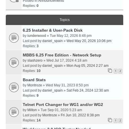
Posted in
Announcements
Replies:
0
Topics
6.25 Installer & User-Pack Disk
by
iunderwood
» Tue May 12, 2026 8:48 pm
Last post by
daniel_spain
»
Wed May 20, 2026 10:06 pm
Replies:
3
MBBS 6.25 Free Edition - Network Setup
by
slashzero
» Wed Jul 17, 2024 4:18 am
Last post by
daniel_spain
»
Mon Aug 05, 2024 2:27 am
Replies:
10
1
2
Board Stats
by
Montroze
» Wed May 31, 2023 8:50 pm
Last post by
daniel_spain
»
Sat Feb 24, 2024 12:30 am
Replies:
9
Telnet Port Changer for WG1 and/or WG2
by
Milton
» Tue Sep 01, 2020 5:23 am
Last post by
Montroze
»
Fri Jun 10, 2022 8:38 pm
Replies:
14
1
2