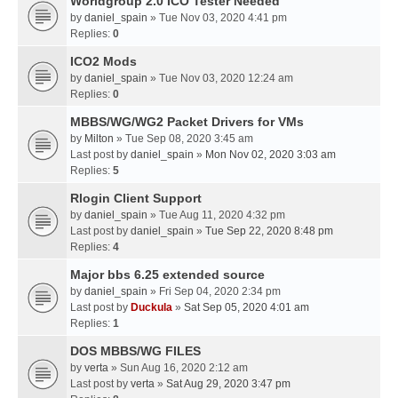
Worldgroup 2.0 ICO Tester Needed
by
daniel_spain
» Tue Nov 03, 2020 4:41 pm
Replies:
0
ICO2 Mods
by
daniel_spain
» Tue Nov 03, 2020 12:24 am
Replies:
0
MBBS/WG/WG2 Packet Drivers for VMs
by
Milton
» Tue Sep 08, 2020 3:45 am
Last post by
daniel_spain
»
Mon Nov 02, 2020 3:03 am
Replies:
5
Rlogin Client Support
by
daniel_spain
» Tue Aug 11, 2020 4:32 pm
Last post by
daniel_spain
»
Tue Sep 22, 2020 8:48 pm
Replies:
4
Major bbs 6.25 extended source
by
daniel_spain
» Fri Sep 04, 2020 2:34 pm
Last post by
Duckula
»
Sat Sep 05, 2020 4:01 am
Replies:
1
DOS MBBS/WG FILES
by
verta
» Sun Aug 16, 2020 2:12 am
Last post by
verta
»
Sat Aug 29, 2020 3:47 pm