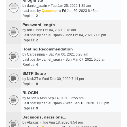
Rllogin 3.0
by
daniel_spain
» Tue Jan 25, 2022 1:35 am
Last post by
Questman
»
Fri Jan 20, 2023 6:45 pm
Replies:
2
Password length
by
hdt
» Mon Oct 04, 2021 2:18 am
Last post by
daniel_spain
»
Mon Oct 04, 2021 7:06 pm
Replies:
2
Hosting Recommendation
by
Carpesimia
» Sat Mar 06, 2021 6:28 am
Last post by
daniel_spain
»
Sun Mar 07, 2021 5:55 am
Replies:
4
SMTP Setup
by
NickGT
» Wed Dec 30, 2020 7:14 pm
Replies:
0
RLOGIN
by
Milton
» Mon Sep 14, 2020 12:55 am
Last post by
daniel_spain
»
Wed Sep 16, 2020 11:06 pm
Replies:
9
Decisions, decisions....
by
Abraxis
» Tue Aug 18, 2020 9:54 pm