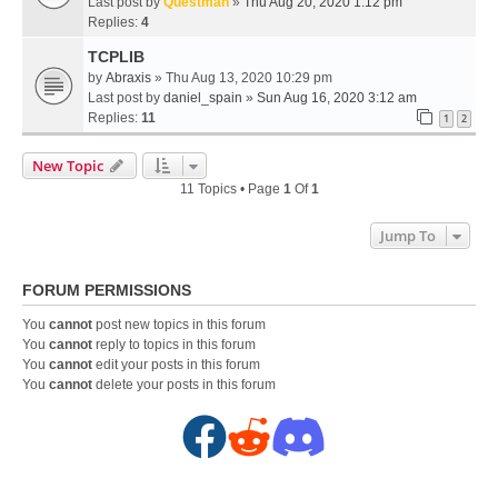
Last post by
Questman
»
Thu Aug 20, 2020 1:12 pm
Replies:
4
TCPLIB
by
Abraxis
» Thu Aug 13, 2020 10:29 pm
Last post by
daniel_spain
»
Sun Aug 16, 2020 3:12 am
Replies:
11
1
2
New Topic
11 Topics • Page
1
Of
1
Jump To
FORUM PERMISSIONS
You
cannot
post new topics in this forum
You
cannot
reply to topics in this forum
You
cannot
edit your posts in this forum
You
cannot
delete your posts in this forum
F
R
D
a
e
i