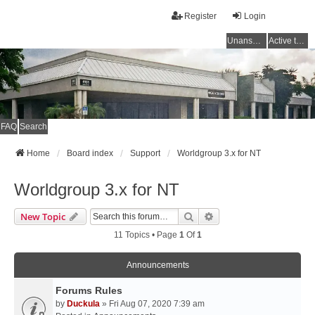
Register
Login
Unanswered topics
Active topics
FAQ
Search
Home
Board index
Support
Worldgroup 3.x for NT
Worldgroup 3.x for NT
Search
Advanced Search
New Topic
11 Topics • Page
1
Of
1
Announcements
Forums Rules
by
Duckula
» Fri Aug 07, 2020 7:39 am