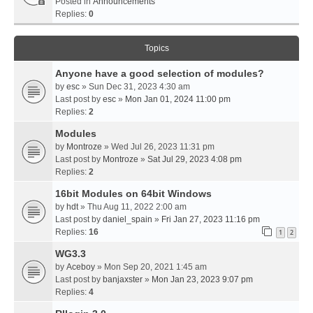
Posted in
Announcements
Replies:
0
Topics
Anyone have a good selection of modules?
by
esc
» Sun Dec 31, 2023 4:30 am
Last post by
esc
»
Mon Jan 01, 2024 11:00 pm
Replies:
2
Modules
by
Montroze
» Wed Jul 26, 2023 11:31 pm
Last post by
Montroze
»
Sat Jul 29, 2023 4:08 pm
Replies:
2
16bit Modules on 64bit Windows
by
hdt
» Thu Aug 11, 2022 2:00 am
Last post by
daniel_spain
»
Fri Jan 27, 2023 11:16 pm
Replies:
16
1
2
WG3.3
by
Aceboy
» Mon Sep 20, 2021 1:45 am
Last post by
banjaxster
»
Mon Jan 23, 2023 9:07 pm
Replies:
4