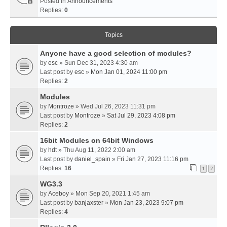
Posted in
Announcements
Replies:
0
Topics
Anyone have a good selection of modules?
by
esc
» Sun Dec 31, 2023 4:30 am
Last post by
esc
»
Mon Jan 01, 2024 11:00 pm
Replies:
2
Modules
by
Montroze
» Wed Jul 26, 2023 11:31 pm
Last post by
Montroze
»
Sat Jul 29, 2023 4:08 pm
Replies:
2
16bit Modules on 64bit Windows
by
hdt
» Thu Aug 11, 2022 2:00 am
Last post by
daniel_spain
»
Fri Jan 27, 2023 11:16 pm
Replies:
16
1
2
WG3.3
by
Aceboy
» Mon Sep 20, 2021 1:45 am
Last post by
banjaxster
»
Mon Jan 23, 2023 9:07 pm
Replies:
4