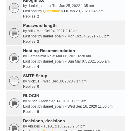
Rllogin 3.0
by
daniel_spain
» Tue Jan 25, 2022 1:35 am
Last post by
Questman
»
Fri Jan 20, 2023 6:45 pm
Replies:
2
Password length
by
hdt
» Mon Oct 04, 2021 2:18 am
Last post by
daniel_spain
»
Mon Oct 04, 2021 7:06 pm
Replies:
2
Hosting Recommendation
by
Carpesimia
» Sat Mar 06, 2021 6:28 am
Last post by
daniel_spain
»
Sun Mar 07, 2021 5:55 am
Replies:
4
SMTP Setup
by
NickGT
» Wed Dec 30, 2020 7:14 pm
Replies:
0
RLOGIN
by
Milton
» Mon Sep 14, 2020 12:55 am
Last post by
daniel_spain
»
Wed Sep 16, 2020 11:06 pm
Replies:
9
Decisions, decisions....
by
Abraxis
» Tue Aug 18, 2020 9:54 pm