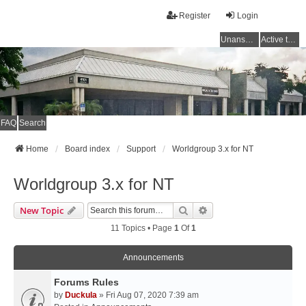
Register
Login
Unanswered topics
Active topics
FAQ
Search
Home
Board index
Support
Worldgroup 3.x for NT
Worldgroup 3.x for NT
Search
Advanced Search
New Topic
11 Topics • Page
1
Of
1
Announcements
Forums Rules
by
Duckula
» Fri Aug 07, 2020 7:39 am