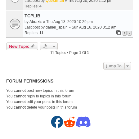
Last post by
Questman
»
Thu Aug 20, 2020 1:12 pm
Replies:
4
TCPLIB
by
Abraxis
» Thu Aug 13, 2020 10:29 pm
Last post by
daniel_spain
»
Sun Aug 16, 2020 3:12 am
Replies:
11
1
2
New Topic
11 Topics • Page
1
Of
1
Jump To
FORUM PERMISSIONS
You
cannot
post new topics in this forum
You
cannot
reply to topics in this forum
You
cannot
edit your posts in this forum
You
cannot
delete your posts in this forum
F
R
D
a
e
i