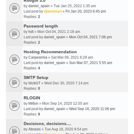
Rllogin 3.0
by
daniel_spain
» Tue Jan 25, 2022 1:35 am
Last post by
Questman
»
Fri Jan 20, 2023 6:45 pm
Replies:
2
Password length
by
hdt
» Mon Oct 04, 2021 2:18 am
Last post by
daniel_spain
»
Mon Oct 04, 2021 7:06 pm
Replies:
2
Hosting Recommendation
by
Carpesimia
» Sat Mar 06, 2021 6:28 am
Last post by
daniel_spain
»
Sun Mar 07, 2021 5:55 am
Replies:
4
SMTP Setup
by
NickGT
» Wed Dec 30, 2020 7:14 pm
Replies:
0
RLOGIN
by
Milton
» Mon Sep 14, 2020 12:55 am
Last post by
daniel_spain
»
Wed Sep 16, 2020 11:06 pm
Replies:
9
Decisions, decisions....
by
Abraxis
» Tue Aug 18, 2020 9:54 pm