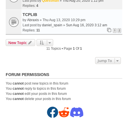
Last post by
Questman
»
Thu Aug 20, 2020 1:12 pm
Replies:
4
TCPLIB
by
Abraxis
» Thu Aug 13, 2020 10:29 pm
Last post by
daniel_spain
»
Sun Aug 16, 2020 3:12 am
Replies:
11
1
2
New Topic
11 Topics • Page
1
Of
1
Jump To
FORUM PERMISSIONS
You
cannot
post new topics in this forum
You
cannot
reply to topics in this forum
You
cannot
edit your posts in this forum
You
cannot
delete your posts in this forum
F
R
D
a
e
i