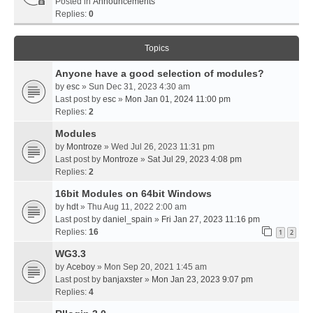
Posted in
Announcements
Replies:
0
Topics
Anyone have a good selection of modules?
by
esc
» Sun Dec 31, 2023 4:30 am
Last post by
esc
»
Mon Jan 01, 2024 11:00 pm
Replies:
2
Modules
by
Montroze
» Wed Jul 26, 2023 11:31 pm
Last post by
Montroze
»
Sat Jul 29, 2023 4:08 pm
Replies:
2
16bit Modules on 64bit Windows
by
hdt
» Thu Aug 11, 2022 2:00 am
Last post by
daniel_spain
»
Fri Jan 27, 2023 11:16 pm
Replies:
16
1
2
WG3.3
by
Aceboy
» Mon Sep 20, 2021 1:45 am
Last post by
banjaxster
»
Mon Jan 23, 2023 9:07 pm
Replies:
4