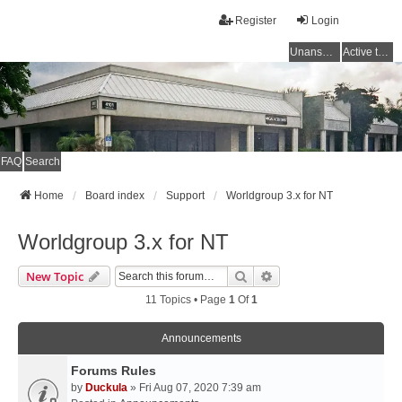
Register
Login
Unanswered topics
Active topics
FAQ
Search
Home
Board index
Support
Worldgroup 3.x for NT
Worldgroup 3.x for NT
Search
Advanced Search
New Topic
11 Topics • Page
1
Of
1
Announcements
Forums Rules
by
Duckula
» Fri Aug 07, 2020 7:39 am