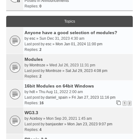
Posted in
Announcements
Replies:
0
Topics
Anyone have a good selection of modules?
by
esc
» Sun Dec 31, 2023 4:30 am
Last post by
esc
»
Mon Jan 01, 2024 11:00 pm
Replies:
2
Modules
by
Montroze
» Wed Jul 26, 2023 11:31 pm
Last post by
Montroze
»
Sat Jul 29, 2023 4:08 pm
Replies:
2
16bit Modules on 64bit Windows
by
hdt
» Thu Aug 11, 2022 2:00 am
Last post by
daniel_spain
»
Fri Jan 27, 2023 11:16 pm
Replies:
16
1
2
WG3.3
by
Aceboy
» Mon Sep 20, 2021 1:45 am
Last post by
banjaxster
»
Mon Jan 23, 2023 9:07 pm
Replies:
4