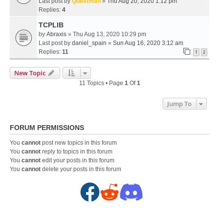
Last post by
Questman
»
Thu Aug 20, 2020 1:12 pm
Replies:
4
TCPLIB
by
Abraxis
» Thu Aug 13, 2020 10:29 pm
Last post by
daniel_spain
»
Sun Aug 16, 2020 3:12 am
Replies:
11
1
2
New Topic
11 Topics • Page
1
Of
1
Jump To
FORUM PERMISSIONS
You
cannot
post new topics in this forum
You
cannot
reply to topics in this forum
You
cannot
edit your posts in this forum
You
cannot
delete your posts in this forum
F
R
D
a
e
i