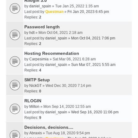
Rllogin 3.0
by
daniel_spain
» Tue Jan 25, 2022 1:35 am
Last post by
Questman
»
Fri Jan 20, 2023 6:45 pm
Replies:
2
Password length
by
hdt
» Mon Oct 04, 2021 2:18 am
Last post by
daniel_spain
»
Mon Oct 04, 2021 7:06 pm
Replies:
2
Hosting Recommendation
by
Carpesimia
» Sat Mar 06, 2021 6:28 am
Last post by
daniel_spain
»
Sun Mar 07, 2021 5:55 am
Replies:
4
SMTP Setup
by
NickGT
» Wed Dec 30, 2020 7:14 pm
Replies:
0
RLOGIN
by
Milton
» Mon Sep 14, 2020 12:55 am
Last post by
daniel_spain
»
Wed Sep 16, 2020 11:06 pm
Replies:
9
Decisions, decisions....
by
Abraxis
» Tue Aug 18, 2020 9:54 pm