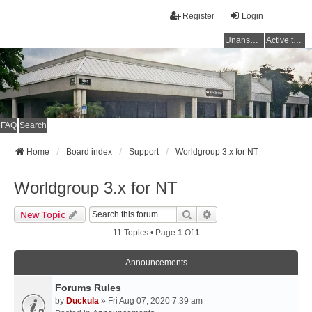
Register
Login
Unanswered topics
Active topics
FAQ
Search
Home
Board index
Support
Worldgroup 3.x for NT
Worldgroup 3.x for NT
Search
Advanced Search
New Topic
11 Topics • Page
1
Of
1
Announcements
Forums Rules
by
Duckula
» Fri Aug 07, 2020 7:39 am