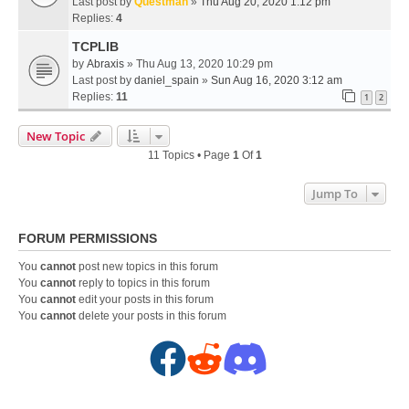
Last post by
Questman
»
Thu Aug 20, 2020 1:12 pm
Replies:
4
TCPLIB
by
Abraxis
» Thu Aug 13, 2020 10:29 pm
Last post by
daniel_spain
»
Sun Aug 16, 2020 3:12 am
Replies:
11
1
2
New Topic
11 Topics • Page
1
Of
1
Jump To
FORUM PERMISSIONS
You
cannot
post new topics in this forum
You
cannot
reply to topics in this forum
You
cannot
edit your posts in this forum
You
cannot
delete your posts in this forum
F
R
D
a
e
i