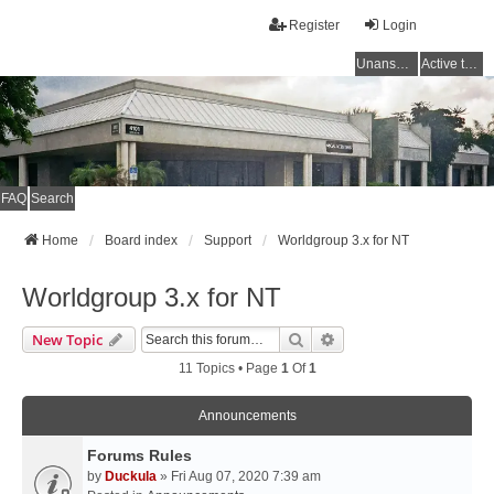
Register
Login
Unanswered topics
Active topics
FAQ
Search
Home
Board index
Support
Worldgroup 3.x for NT
Worldgroup 3.x for NT
Search
Advanced Search
New Topic
11 Topics • Page
1
Of
1
Announcements
Forums Rules
by
Duckula
» Fri Aug 07, 2020 7:39 am