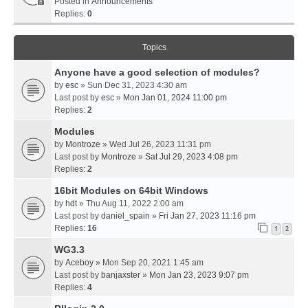
Posted in
Announcements
Replies:
0
Topics
Anyone have a good selection of modules?
by
esc
» Sun Dec 31, 2023 4:30 am
Last post by
esc
»
Mon Jan 01, 2024 11:00 pm
Replies:
2
Modules
by
Montroze
» Wed Jul 26, 2023 11:31 pm
Last post by
Montroze
»
Sat Jul 29, 2023 4:08 pm
Replies:
2
16bit Modules on 64bit Windows
by
hdt
» Thu Aug 11, 2022 2:00 am
Last post by
daniel_spain
»
Fri Jan 27, 2023 11:16 pm
Replies:
16
1
2
WG3.3
by
Aceboy
» Mon Sep 20, 2021 1:45 am
Last post by
banjaxster
»
Mon Jan 23, 2023 9:07 pm
Replies:
4