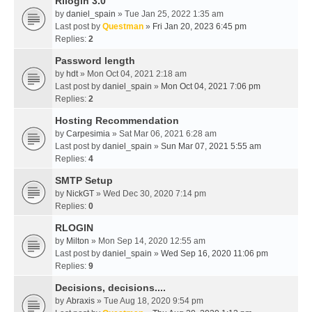
Rllogin 3.0
by
daniel_spain
» Tue Jan 25, 2022 1:35 am
Last post by
Questman
»
Fri Jan 20, 2023 6:45 pm
Replies:
2
Password length
by
hdt
» Mon Oct 04, 2021 2:18 am
Last post by
daniel_spain
»
Mon Oct 04, 2021 7:06 pm
Replies:
2
Hosting Recommendation
by
Carpesimia
» Sat Mar 06, 2021 6:28 am
Last post by
daniel_spain
»
Sun Mar 07, 2021 5:55 am
Replies:
4
SMTP Setup
by
NickGT
» Wed Dec 30, 2020 7:14 pm
Replies:
0
RLOGIN
by
Milton
» Mon Sep 14, 2020 12:55 am
Last post by
daniel_spain
»
Wed Sep 16, 2020 11:06 pm
Replies:
9
Decisions, decisions....
by
Abraxis
» Tue Aug 18, 2020 9:54 pm