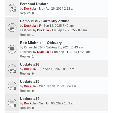
Personal Update
by
Duckula
» Mon Apr 29, 2024 2:22 am
Replies:
0
Demo BBS - Currently offline
by
Duckula
» Fri Sep 12, 2025 7:42 am
Last post by
Duckula
»
Fri Sep 12, 2025 9:07 am
Replies:
1
Rob Michnick - Obituary
by
Kimmich2024
» Sat Aug 31, 2024 11:43 am
Last post by
Duckula
»
Sun Sep 01, 2024 12:20 am
Replies:
1
Update #16
by
Duckula
» Tue Apr 11, 2023 8:21 am
Replies:
0
Update #15
by
Duckula
» Wed Jan 04, 2023 5:04 am
Replies:
0
Update #14
by
Duckula
» Sun Jun 05, 2022 1:59 am
Replies:
0