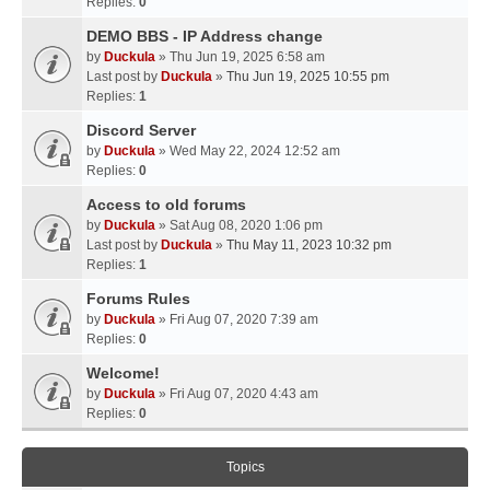
Replies:
0
DEMO BBS - IP Address change
by
Duckula
» Thu Jun 19, 2025 6:58 am
Last post by
Duckula
»
Thu Jun 19, 2025 10:55 pm
Replies:
1
Discord Server
by
Duckula
» Wed May 22, 2024 12:52 am
Replies:
0
Access to old forums
by
Duckula
» Sat Aug 08, 2020 1:06 pm
Last post by
Duckula
»
Thu May 11, 2023 10:32 pm
Replies:
1
Forums Rules
by
Duckula
» Fri Aug 07, 2020 7:39 am
Replies:
0
Welcome!
by
Duckula
» Fri Aug 07, 2020 4:43 am
Replies:
0
Topics