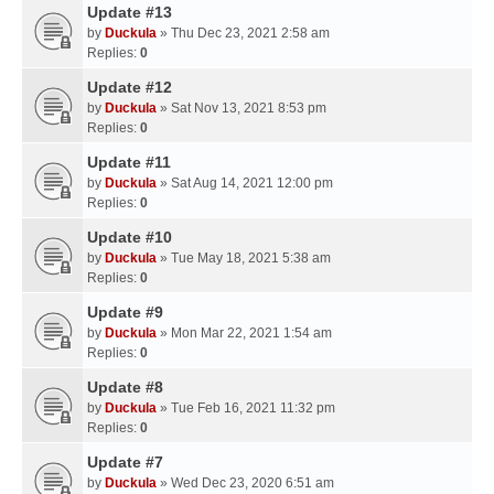
Update #13
by
Duckula
» Thu Dec 23, 2021 2:58 am
Replies:
0
Update #12
by
Duckula
» Sat Nov 13, 2021 8:53 pm
Replies:
0
Update #11
by
Duckula
» Sat Aug 14, 2021 12:00 pm
Replies:
0
Update #10
by
Duckula
» Tue May 18, 2021 5:38 am
Replies:
0
Update #9
by
Duckula
» Mon Mar 22, 2021 1:54 am
Replies:
0
Update #8
by
Duckula
» Tue Feb 16, 2021 11:32 pm
Replies:
0
Update #7
by
Duckula
» Wed Dec 23, 2020 6:51 am