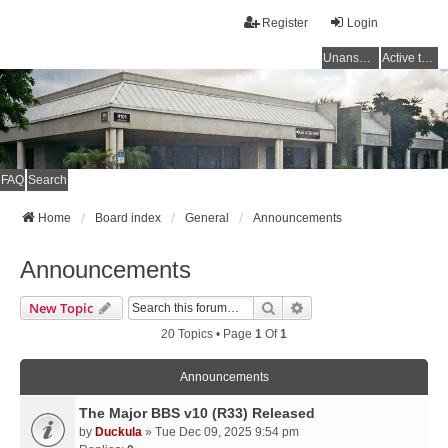
Register
Login
Unanswered topics
Active topics
FAQ
Search
Home
Board index
General
Announcements
Announcements
Search
Advanced Search
New Topic
20 Topics • Page
1
Of
1
Announcements
The Major BBS v10 (R33) Released
by
Duckula
» Tue Dec 09, 2025 9:54 pm