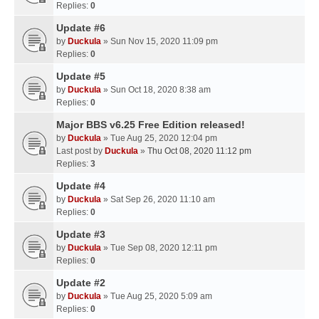
Replies:
0
Update #6
by
Duckula
» Sun Nov 15, 2020 11:09 pm
Replies:
0
Update #5
by
Duckula
» Sun Oct 18, 2020 8:38 am
Replies:
0
Major BBS v6.25 Free Edition released!
by
Duckula
» Tue Aug 25, 2020 12:04 pm
Last post by
Duckula
»
Thu Oct 08, 2020 11:12 pm
Replies:
3
Update #4
by
Duckula
» Sat Sep 26, 2020 11:10 am
Replies:
0
Update #3
by
Duckula
» Tue Sep 08, 2020 12:11 pm
Replies:
0
Update #2
by
Duckula
» Tue Aug 25, 2020 5:09 am
Replies:
0