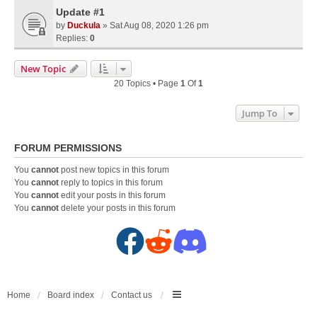
Update #1
by
Duckula
» Sat Aug 08, 2020 1:26 pm
Replies:
0
New Topic
20 Topics • Page
1
Of
1
Jump To
FORUM PERMISSIONS
You
cannot
post new topics in this forum
You
cannot
reply to topics in this forum
You
cannot
edit your posts in this forum
You
cannot
delete your posts in this forum
F
R
D
a
e
i
c
d
s
Home
Board index
Contact us