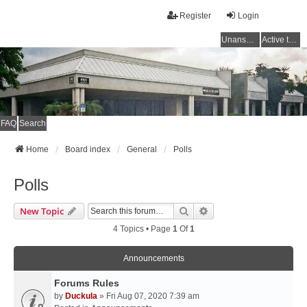
Register
Login
Unanswered topics
Active topics
FAQ
Search
Home
Board index
General
Polls
Polls
Search
Advanced Search
New Topic
4 Topics • Page
1
Of
1
Announcements
Forums Rules
by
Duckula
» Fri Aug 07, 2020 7:39 am