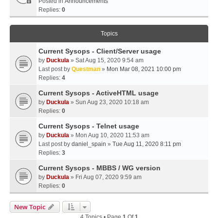
Posted in
Announcements
Replies:
0
Topics
Current Sysops - Client/Server usage
by
Duckula
» Sat Aug 15, 2020 9:54 am
Last post by
Questman
»
Mon Mar 08, 2021 10:00 pm
Replies:
4
Current Sysops - ActiveHTML usage
by
Duckula
» Sun Aug 23, 2020 10:18 am
Replies:
0
Current Sysops - Telnet usage
by
Duckula
» Mon Aug 10, 2020 11:53 am
Last post by
daniel_spain
»
Tue Aug 11, 2020 8:11 pm
Replies:
3
Current Sysops - MBBS / WG version
by
Duckula
» Fri Aug 07, 2020 9:59 am
Replies:
0
New Topic
4 Topics • Page
1
Of
1