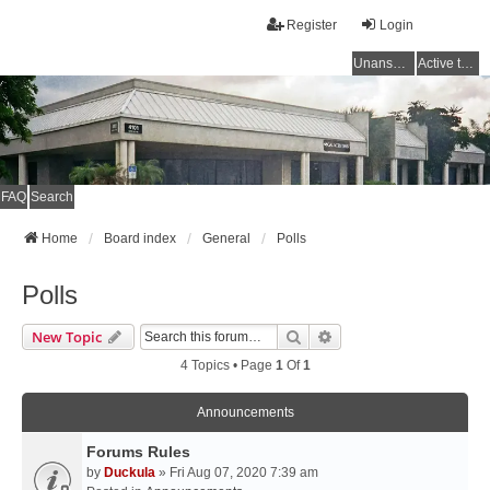
Register
Login
Unanswered topics
Active topics
FAQ
Search
Home
Board index
General
Polls
Polls
Search
Advanced Search
New Topic
4 Topics • Page
1
Of
1
Announcements
Forums Rules
by
Duckula
» Fri Aug 07, 2020 7:39 am