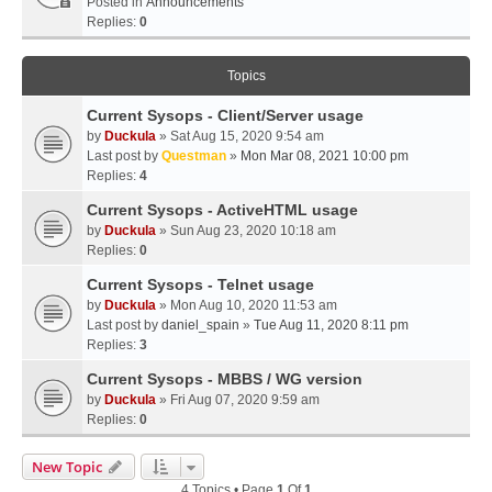
Posted in
Announcements
Replies:
0
Topics
Current Sysops - Client/Server usage
by
Duckula
» Sat Aug 15, 2020 9:54 am
Last post by
Questman
»
Mon Mar 08, 2021 10:00 pm
Replies:
4
Current Sysops - ActiveHTML usage
by
Duckula
» Sun Aug 23, 2020 10:18 am
Replies:
0
Current Sysops - Telnet usage
by
Duckula
» Mon Aug 10, 2020 11:53 am
Last post by
daniel_spain
»
Tue Aug 11, 2020 8:11 pm
Replies:
3
Current Sysops - MBBS / WG version
by
Duckula
» Fri Aug 07, 2020 9:59 am
Replies:
0
New Topic
4 Topics • Page
1
Of
1