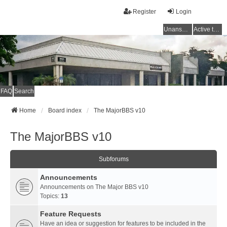
Register
Login
Unanswered topics
Active topics
FAQ
Search
Home
Board index
The MajorBBS v10
The MajorBBS v10
Subforums
Announcements
Announcements on The Major BBS v10
Topics:
13
Feature Requests
Have an idea or suggestion for features to be included in the