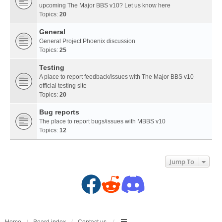
upcoming The Major BBS v10? Let us know here
Topics:
20
General
General Project Phoenix discussion
Topics:
25
Testing
A place to report feedback/issues with The Major BBS v10
official testing site
Topics:
20
Bug reports
The place to report bugs/issues with MBBS v10
Topics:
12
Jump To
F
R
D
a
e
i