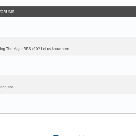
FORUMS
oming The Major BBS v10? Let us know here
ting site