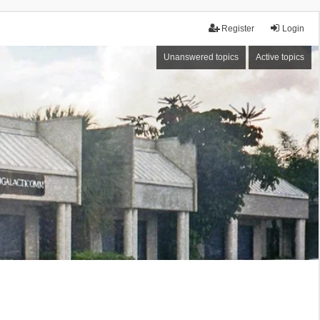
Register
Login
Unanswered topics
Active topics