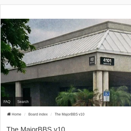
FAQ
Search
Home
Board index
The MajorBBS v10
The MajorBBS v10