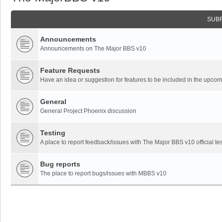
SUB
Announcements
Announcements on The Major BBS v10
Feature Requests
Have an idea or suggestion for features to be included in the upc
General
General Project Phoenix discussion
Testing
A place to report feedback/issues with The Major BBS v10 official tes
Bug reports
The place to report bugs/issues with MBBS v10