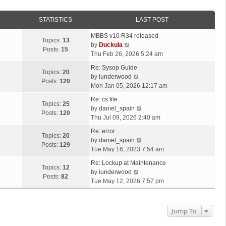
STATISTICS
LAST POST
MBBS v10 R34 released
Topics:
13
V
by
Duckula
Posts:
15
i
Thu Feb 26, 2026 5:24 am
e
Re: Sysop Guide
w
Topics:
20
V
by
iunderwood
t
Posts:
120
i
Mon Jan 05, 2026 12:17 am
h
e
e
Re: cs file
w
Topics:
25
l
V
by
daniel_spain
t
Posts:
120
a
i
Thu Jul 09, 2026 2:40 am
h
t
e
e
Re: error
e
w
Topics:
20
l
V
by
daniel_spain
s
t
Posts:
129
a
i
Tue May 16, 2023 7:54 am
t
h
t
e
p
e
Re: Lockup at Maintenance
e
w
Topics:
12
o
V
l
by
iunderwood
s
t
Posts:
82
s
i
a
Tue May 12, 2026 7:57 pm
t
h
t
e
t
p
e
w
e
o
l
t
s
Jump To
s
a
h
t
t
t