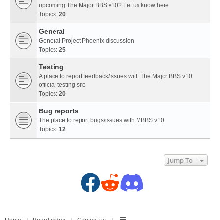
upcoming The Major BBS v10? Let us know here
Topics:
20
General
General Project Phoenix discussion
Topics:
25
Testing
A place to report feedback/issues with The Major BBS v10
official testing site
Topics:
20
Bug reports
The place to report bugs/issues with MBBS v10
Topics:
12
Jump To
F
R
D
a
e
i