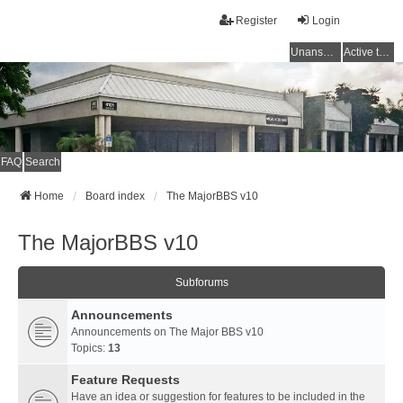
Register
Login
Unanswered topics
Active topics
FAQ
Search
Home
Board index
The MajorBBS v10
The MajorBBS v10
Subforums
Announcements
Announcements on The Major BBS v10
Topics:
13
Feature Requests
Have an idea or suggestion for features to be included in the