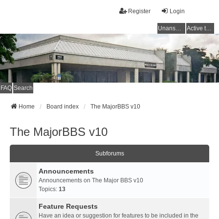
Register
Login
Unanswered topics
Active topics
FAQ
Search
Home
Board index
The MajorBBS v10
The MajorBBS v10
Subforums
Announcements
Announcements on The Major BBS v10
Topics:
13
Feature Requests
Have an idea or suggestion for features to be included in the