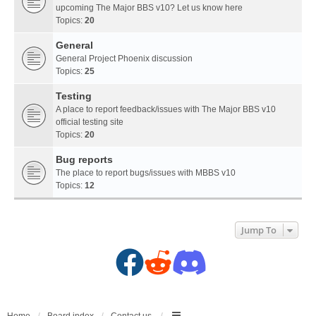
upcoming The Major BBS v10? Let us know here
Topics:
20
General
General Project Phoenix discussion
Topics:
25
Testing
A place to report feedback/issues with The Major BBS v10
official testing site
Topics:
20
Bug reports
The place to report bugs/issues with MBBS v10
Topics:
12
Jump To
F
R
D
a
e
i