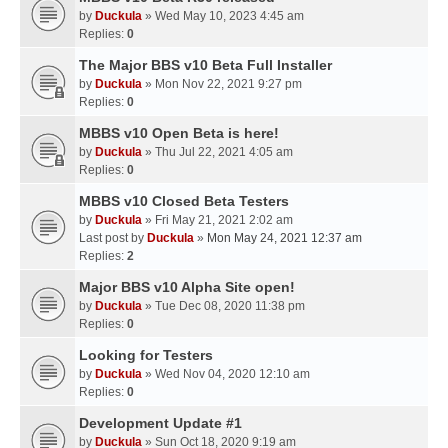
by
Duckula
» Wed May 10, 2023 4:45 am
Replies:
0
The Major BBS v10 Beta Full Installer
by
Duckula
» Mon Nov 22, 2021 9:27 pm
Replies:
0
MBBS v10 Open Beta is here!
by
Duckula
» Thu Jul 22, 2021 4:05 am
Replies:
0
MBBS v10 Closed Beta Testers
by
Duckula
» Fri May 21, 2021 2:02 am
Last post by
Duckula
»
Mon May 24, 2021 12:37 am
Replies:
2
Major BBS v10 Alpha Site open!
by
Duckula
» Tue Dec 08, 2020 11:38 pm
Replies:
0
Looking for Testers
by
Duckula
» Wed Nov 04, 2020 12:10 am
Replies:
0
Development Update #1
by
Duckula
» Sun Oct 18, 2020 9:19 am