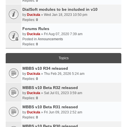
Replies:
0
DialSoft modules to be included in v10
by
Duckula
» Wed Jan 18, 2023 10:50 pm
Replies:
0
Forums Rules
by
Duckula
» Fri Aug 07, 2020 7:39 am
Posted in
Announcements
Replies:
0
Topics
MBBS v10 R34 released
by
Duckula
» Thu Feb 26, 2026 5:24 am
Replies:
0
MBBS v10 Beta R32 released
by
Duckula
» Sat Jul 01, 2023 3:59 am
Replies:
0
MBBS v10 Beta R31 released
by
Duckula
» Fri Jun 09, 2023 2:52 am
Replies:
0
MBBS v10 Beta R30 released