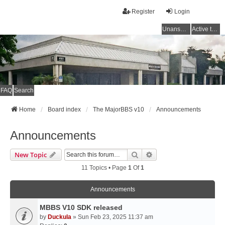
Register
Login
Unanswered topics
Active topics
FAQ
Search
Home
Board index
The MajorBBS v10
Announcements
Announcements
Search
Advanced Search
New Topic
11 Topics • Page
1
Of
1
Announcements
MBBS V10 SDK released
by
Duckula
» Sun Feb 23, 2025 11:37 am