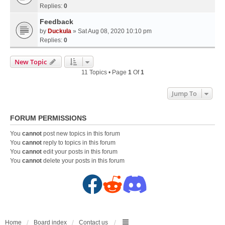
Replies:
0
Feedback
by
Duckula
» Sat Aug 08, 2020 10:10 pm
Replies:
0
New Topic
11 Topics • Page
1
Of
1
Jump To
FORUM PERMISSIONS
You
cannot
post new topics in this forum
You
cannot
reply to topics in this forum
You
cannot
edit your posts in this forum
You
cannot
delete your posts in this forum
F
R
D
a
e
i
c
d
s
Home
Board index
Contact us