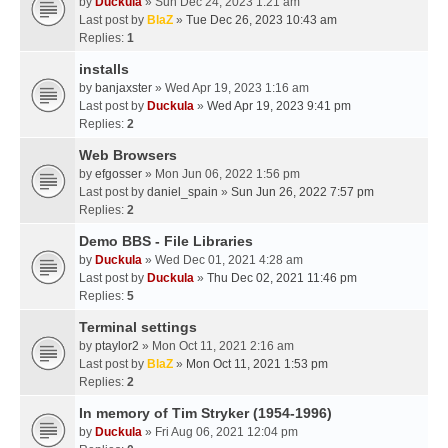
by
Duckula
» Sun Dec 24, 2023 1:21 am
Last post by
BlaZ
»
Tue Dec 26, 2023 10:43 am
Replies:
1
installs
by
banjaxster
» Wed Apr 19, 2023 1:16 am
Last post by
Duckula
»
Wed Apr 19, 2023 9:41 pm
Replies:
2
Web Browsers
by
efgosser
» Mon Jun 06, 2022 1:56 pm
Last post by
daniel_spain
»
Sun Jun 26, 2022 7:57 pm
Replies:
2
Demo BBS - File Libraries
by
Duckula
» Wed Dec 01, 2021 4:28 am
Last post by
Duckula
»
Thu Dec 02, 2021 11:46 pm
Replies:
5
Terminal settings
by
ptaylor2
» Mon Oct 11, 2021 2:16 am
Last post by
BlaZ
»
Mon Oct 11, 2021 1:53 pm
Replies:
2
In memory of Tim Stryker (1954-1996)
by
Duckula
» Fri Aug 06, 2021 12:04 pm