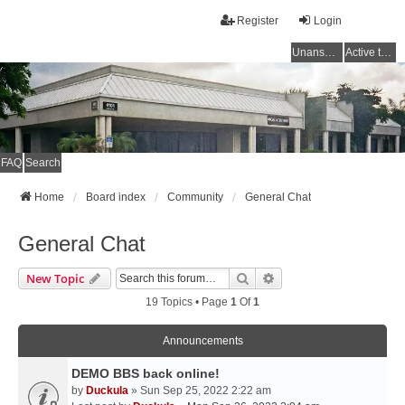
Register
Login
Unanswered topics
Active topics
FAQ
Search
Home
Board index
Community
General Chat
General Chat
Search
Advanced Search
New Topic
19 Topics • Page
1
Of
1
Announcements
DEMO BBS back online!
by
Duckula
» Sun Sep 25, 2022 2:22 am