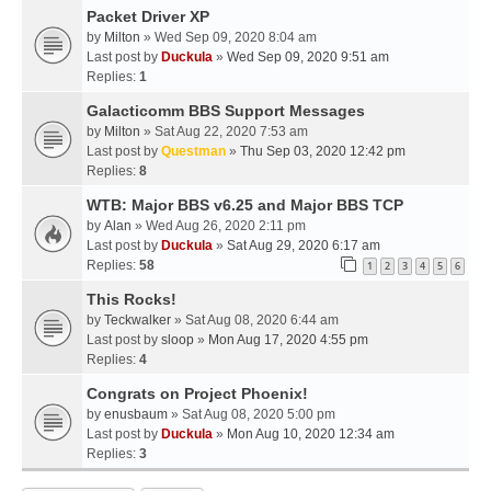
Packet Driver XP
by
Milton
» Wed Sep 09, 2020 8:04 am
Last post by
Duckula
»
Wed Sep 09, 2020 9:51 am
Replies:
1
Galacticomm BBS Support Messages
by
Milton
» Sat Aug 22, 2020 7:53 am
Last post by
Questman
»
Thu Sep 03, 2020 12:42 pm
Replies:
8
WTB: Major BBS v6.25 and Major BBS TCP
by
Alan
» Wed Aug 26, 2020 2:11 pm
Last post by
Duckula
»
Sat Aug 29, 2020 6:17 am
Replies:
58
1
2
3
4
5
6
This Rocks!
by
Teckwalker
» Sat Aug 08, 2020 6:44 am
Last post by
sloop
»
Mon Aug 17, 2020 4:55 pm
Replies:
4
Congrats on Project Phoenix!
by
enusbaum
» Sat Aug 08, 2020 5:00 pm
Last post by
Duckula
»
Mon Aug 10, 2020 12:34 am
Replies:
3