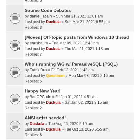
Replies:
0
Source Code Debates
by
daniel_spain
» Sun Mar 21, 2021 11:01 am
Last post by
Duckula
»
Sun Mar 21, 2021 8:55 pm
Replies:
3
[Moved] Off-topic posts from Windows 10 thread
by
enusbaum
» Tue Mar 09, 2021 12:43 pm
Last post by
Duckula
»
Thu Mar 11, 2021 1:18 am
Replies:
7
Who's running WG w/ PervasiveSQL (PSQL)
by
Frank Dux
» Fri Feb 12, 2021 1:43 am
Last post by
Questman
»
Mon Mar 08, 2021 2:16 pm
Replies:
6
Happy New Year!
by
BadOPCode
» Fri Jan 01, 2021 4:51 am
Last post by
Duckula
»
Sat Jan 02, 2021 3:15 am
Replies:
2
ANSI artist needed!
by
Duckula
» Tue Aug 25, 2020 5:19 am
Last post by
Duckula
»
Tue Oct 13, 2020 5:55 am
Replies:
6