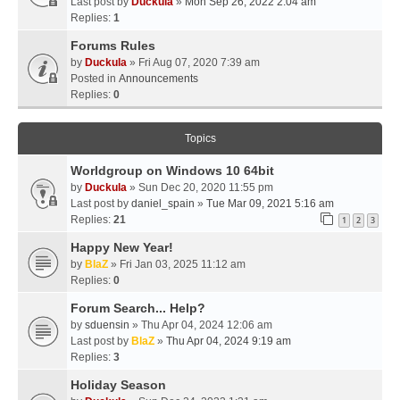
Last post by
Duckula
»
Mon Sep 26, 2022 2:04 am
Replies:
1
Forums Rules
by
Duckula
» Fri Aug 07, 2020 7:39 am
Posted in
Announcements
Replies:
0
Topics
Worldgroup on Windows 10 64bit
by
Duckula
» Sun Dec 20, 2020 11:55 pm
Last post by
daniel_spain
»
Tue Mar 09, 2021 5:16 am
Replies:
21
1
2
3
Happy New Year!
by
BlaZ
» Fri Jan 03, 2025 11:12 am
Replies:
0
Forum Search... Help?
by
sduensin
» Thu Apr 04, 2024 12:06 am
Last post by
BlaZ
»
Thu Apr 04, 2024 9:19 am
Replies:
3
Holiday Season