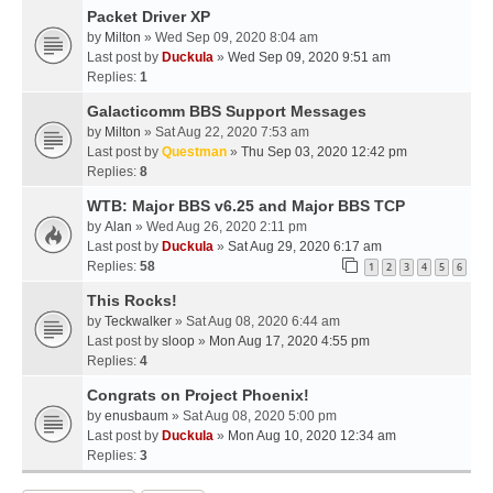
Packet Driver XP
by
Milton
» Wed Sep 09, 2020 8:04 am
Last post by
Duckula
»
Wed Sep 09, 2020 9:51 am
Replies:
1
Galacticomm BBS Support Messages
by
Milton
» Sat Aug 22, 2020 7:53 am
Last post by
Questman
»
Thu Sep 03, 2020 12:42 pm
Replies:
8
WTB: Major BBS v6.25 and Major BBS TCP
by
Alan
» Wed Aug 26, 2020 2:11 pm
Last post by
Duckula
»
Sat Aug 29, 2020 6:17 am
Replies:
58
1
2
3
4
5
6
This Rocks!
by
Teckwalker
» Sat Aug 08, 2020 6:44 am
Last post by
sloop
»
Mon Aug 17, 2020 4:55 pm
Replies:
4
Congrats on Project Phoenix!
by
enusbaum
» Sat Aug 08, 2020 5:00 pm
Last post by
Duckula
»
Mon Aug 10, 2020 12:34 am
Replies:
3