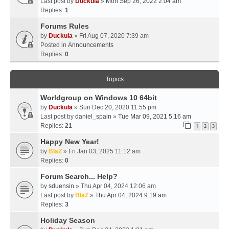
Last post by
Duckula
»
Mon Sep 26, 2022 2:04 am
Replies:
1
Forums Rules
by
Duckula
» Fri Aug 07, 2020 7:39 am
Posted in
Announcements
Replies:
0
Topics
Worldgroup on Windows 10 64bit
by
Duckula
» Sun Dec 20, 2020 11:55 pm
Last post by
daniel_spain
»
Tue Mar 09, 2021 5:16 am
Replies:
21
1
2
3
Happy New Year!
by
BlaZ
» Fri Jan 03, 2025 11:12 am
Replies:
0
Forum Search... Help?
by
sduensin
» Thu Apr 04, 2024 12:06 am
Last post by
BlaZ
»
Thu Apr 04, 2024 9:19 am
Replies:
3
Holiday Season