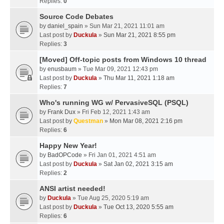
Replies:
0
Source Code Debates
by
daniel_spain
» Sun Mar 21, 2021 11:01 am
Last post by
Duckula
»
Sun Mar 21, 2021 8:55 pm
Replies:
3
[Moved] Off-topic posts from Windows 10 thread
by
enusbaum
» Tue Mar 09, 2021 12:43 pm
Last post by
Duckula
»
Thu Mar 11, 2021 1:18 am
Replies:
7
Who's running WG w/ PervasiveSQL (PSQL)
by
Frank Dux
» Fri Feb 12, 2021 1:43 am
Last post by
Questman
»
Mon Mar 08, 2021 2:16 pm
Replies:
6
Happy New Year!
by
BadOPCode
» Fri Jan 01, 2021 4:51 am
Last post by
Duckula
»
Sat Jan 02, 2021 3:15 am
Replies:
2
ANSI artist needed!
by
Duckula
» Tue Aug 25, 2020 5:19 am
Last post by
Duckula
»
Tue Oct 13, 2020 5:55 am
Replies:
6