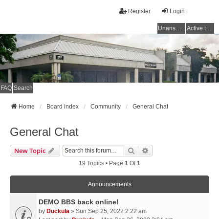
Register
Login
Unanswered topics
Active topics
FAQ
Search
Home
Board index
Community
General Chat
General Chat
Search
Advanced Search
New Topic
19 Topics • Page
1
Of
1
Announcements
DEMO BBS back online!
by
Duckula
» Sun Sep 25, 2022 2:22 am