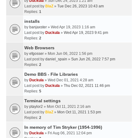
by
Duckula
» Sun Dec 24, 2023 1:21 am
Last post by
BlaZ
»
Tue Dec 26, 2023 10:43 am
Replies:
1
installs
by
banjaxster
» Wed Apr 19, 2023 1:16 am
Last post by
Duckula
»
Wed Apr 19, 2023 9:41 pm
Replies:
2
Web Browsers
by
efgosser
» Mon Jun 06, 2022 1:56 pm
Last post by
daniel_spain
»
Sun Jun 26, 2022 7:57 pm
Replies:
2
Demo BBS - File Libraries
by
Duckula
» Wed Dec 01, 2021 4:28 am
Last post by
Duckula
»
Thu Dec 02, 2021 11:46 pm
Replies:
5
Terminal settings
by
ptaylor2
» Mon Oct 11, 2021 2:16 am
Last post by
BlaZ
»
Mon Oct 11, 2021 1:53 pm
Replies:
2
In memory of Tim Stryker (1954-1996)
by
Duckula
» Fri Aug 06, 2021 12:04 pm