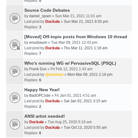
Replies:
0
Source Code Debates
by
daniel_spain
» Sun Mar 21, 2021 11:01 am
Last post by
Duckula
»
Sun Mar 21, 2021 8:55 pm
Replies:
3
[Moved] Off-topic posts from Windows 10 thread
by
enusbaum
» Tue Mar 09, 2021 12:43 pm
Last post by
Duckula
»
Thu Mar 11, 2021 1:18 am
Replies:
7
Who's running WG w/ PervasiveSQL (PSQL)
by
Frank Dux
» Fri Feb 12, 2021 1:43 am
Last post by
Questman
»
Mon Mar 08, 2021 2:16 pm
Replies:
6
Happy New Year!
by
BadOPCode
» Fri Jan 01, 2021 4:51 am
Last post by
Duckula
»
Sat Jan 02, 2021 3:15 am
Replies:
2
ANSI artist needed!
by
Duckula
» Tue Aug 25, 2020 5:19 am
Last post by
Duckula
»
Tue Oct 13, 2020 5:55 am
Replies:
6