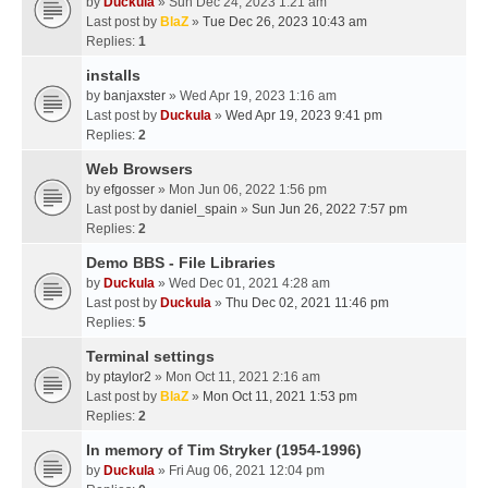
by
Duckula
» Sun Dec 24, 2023 1:21 am
Last post by
BlaZ
»
Tue Dec 26, 2023 10:43 am
Replies:
1
installs
by
banjaxster
» Wed Apr 19, 2023 1:16 am
Last post by
Duckula
»
Wed Apr 19, 2023 9:41 pm
Replies:
2
Web Browsers
by
efgosser
» Mon Jun 06, 2022 1:56 pm
Last post by
daniel_spain
»
Sun Jun 26, 2022 7:57 pm
Replies:
2
Demo BBS - File Libraries
by
Duckula
» Wed Dec 01, 2021 4:28 am
Last post by
Duckula
»
Thu Dec 02, 2021 11:46 pm
Replies:
5
Terminal settings
by
ptaylor2
» Mon Oct 11, 2021 2:16 am
Last post by
BlaZ
»
Mon Oct 11, 2021 1:53 pm
Replies:
2
In memory of Tim Stryker (1954-1996)
by
Duckula
» Fri Aug 06, 2021 12:04 pm