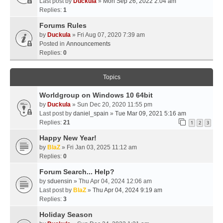
Last post by
Duckula
»
Mon Sep 26, 2022 2:04 am
Replies:
1
Forums Rules
by
Duckula
» Fri Aug 07, 2020 7:39 am
Posted in
Announcements
Replies:
0
Topics
Worldgroup on Windows 10 64bit
by
Duckula
» Sun Dec 20, 2020 11:55 pm
Last post by
daniel_spain
»
Tue Mar 09, 2021 5:16 am
Replies:
21
1
2
3
Happy New Year!
by
BlaZ
» Fri Jan 03, 2025 11:12 am
Replies:
0
Forum Search... Help?
by
sduensin
» Thu Apr 04, 2024 12:06 am
Last post by
BlaZ
»
Thu Apr 04, 2024 9:19 am
Replies:
3
Holiday Season