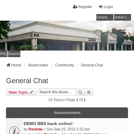
Register
Login
Unanswered topics
Active topics
FAQ
Search
Home
Board index
Community
General Chat
General Chat
Search
Advanced Search
New Topic
19 Topics • Page
1
Of
1
Announcements
DEMO BBS back online!
by
Duckula
» Sun Sep 25, 2022 2:22 am