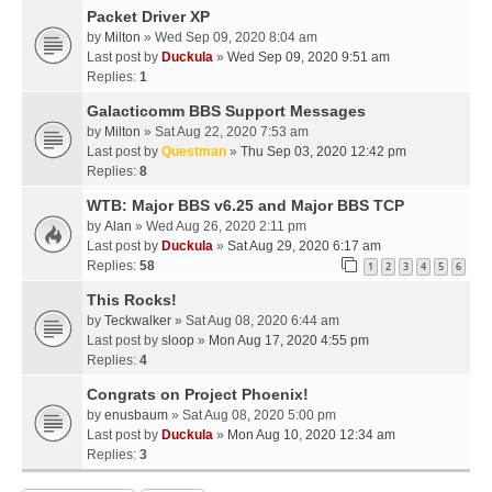
Packet Driver XP
by
Milton
» Wed Sep 09, 2020 8:04 am
Last post by
Duckula
»
Wed Sep 09, 2020 9:51 am
Replies:
1
Galacticomm BBS Support Messages
by
Milton
» Sat Aug 22, 2020 7:53 am
Last post by
Questman
»
Thu Sep 03, 2020 12:42 pm
Replies:
8
WTB: Major BBS v6.25 and Major BBS TCP
by
Alan
» Wed Aug 26, 2020 2:11 pm
Last post by
Duckula
»
Sat Aug 29, 2020 6:17 am
Replies:
58
1
2
3
4
5
6
This Rocks!
by
Teckwalker
» Sat Aug 08, 2020 6:44 am
Last post by
sloop
»
Mon Aug 17, 2020 4:55 pm
Replies:
4
Congrats on Project Phoenix!
by
enusbaum
» Sat Aug 08, 2020 5:00 pm
Last post by
Duckula
»
Mon Aug 10, 2020 12:34 am
Replies:
3