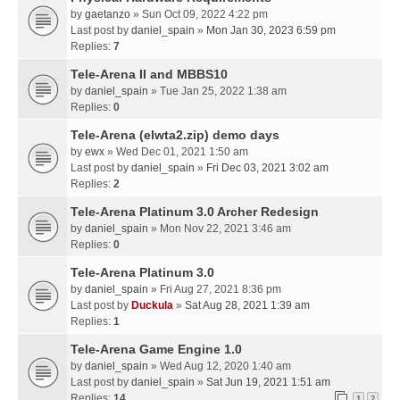
by
gaetanzo
» Sun Oct 09, 2022 4:22 pm
Last post by
daniel_spain
»
Mon Jan 30, 2023 6:59 pm
Replies:
7
Tele-Arena II and MBBS10
by
daniel_spain
» Tue Jan 25, 2022 1:38 am
Replies:
0
Tele-Arena (elwta2.zip) demo days
by
ewx
» Wed Dec 01, 2021 1:50 am
Last post by
daniel_spain
»
Fri Dec 03, 2021 3:02 am
Replies:
2
Tele-Arena Platinum 3.0 Archer Redesign
by
daniel_spain
» Mon Nov 22, 2021 3:46 am
Replies:
0
Tele-Arena Platinum 3.0
by
daniel_spain
» Fri Aug 27, 2021 8:36 pm
Last post by
Duckula
»
Sat Aug 28, 2021 1:39 am
Replies:
1
Tele-Arena Game Engine 1.0
by
daniel_spain
» Wed Aug 12, 2020 1:40 am
Last post by
daniel_spain
»
Sat Jun 19, 2021 1:51 am
Replies:
14
1
2