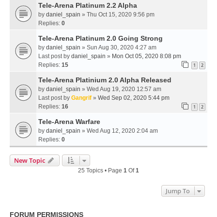
Tele-Arena Platinum 2.2 Alpha
by
daniel_spain
» Thu Oct 15, 2020 9:56 pm
Replies:
0
Tele-Arena Platinum 2.0 Going Strong
by
daniel_spain
» Sun Aug 30, 2020 4:27 am
Last post by
daniel_spain
»
Mon Oct 05, 2020 8:08 pm
Replies:
15
1
2
Tele-Arena Platinium 2.0 Alpha Released
by
daniel_spain
» Wed Aug 19, 2020 12:57 am
Last post by
Gangrif
»
Wed Sep 02, 2020 5:44 pm
Replies:
16
1
2
Tele-Arena Warfare
by
daniel_spain
» Wed Aug 12, 2020 2:04 am
Replies:
0
New Topic
25 Topics • Page
1
Of
1
Jump To
FORUM PERMISSIONS