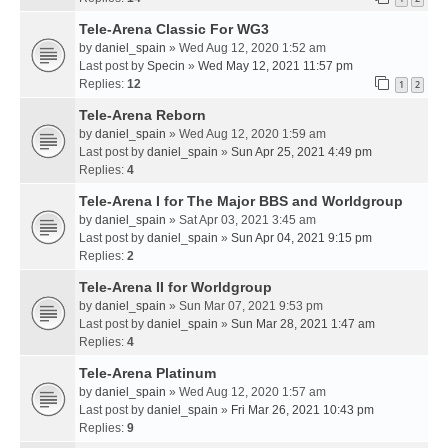
Tele-Arena Classic For WG3
by
daniel_spain
» Wed Aug 12, 2020 1:52 am
Last post by
Specin
»
Wed May 12, 2021 11:57 pm
Replies:
12
1
2
Tele-Arena Reborn
by
daniel_spain
» Wed Aug 12, 2020 1:59 am
Last post by
daniel_spain
»
Sun Apr 25, 2021 4:49 pm
Replies:
4
Tele-Arena I for The Major BBS and Worldgroup
by
daniel_spain
» Sat Apr 03, 2021 3:45 am
Last post by
daniel_spain
»
Sun Apr 04, 2021 9:15 pm
Replies:
2
Tele-Arena II for Worldgroup
by
daniel_spain
» Sun Mar 07, 2021 9:53 pm
Last post by
daniel_spain
»
Sun Mar 28, 2021 1:47 am
Replies:
4
Tele-Arena Platinum
by
daniel_spain
» Wed Aug 12, 2020 1:57 am
Last post by
daniel_spain
»
Fri Mar 26, 2021 10:43 pm
Replies:
9