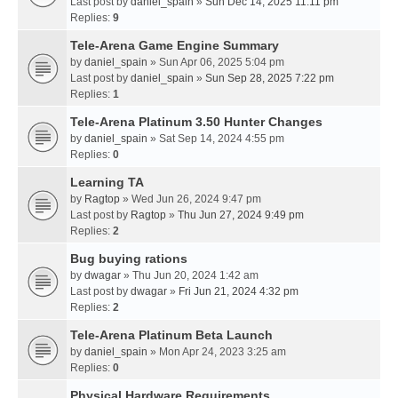
Last post by
daniel_spain
»
Sun Dec 14, 2025 11:11 pm
Replies:
9
Tele-Arena Game Engine Summary
by
daniel_spain
» Sun Apr 06, 2025 5:04 pm
Last post by
daniel_spain
»
Sun Sep 28, 2025 7:22 pm
Replies:
1
Tele-Arena Platinum 3.50 Hunter Changes
by
daniel_spain
» Sat Sep 14, 2024 4:55 pm
Replies:
0
Learning TA
by
Ragtop
» Wed Jun 26, 2024 9:47 pm
Last post by
Ragtop
»
Thu Jun 27, 2024 9:49 pm
Replies:
2
Bug buying rations
by
dwagar
» Thu Jun 20, 2024 1:42 am
Last post by
dwagar
»
Fri Jun 21, 2024 4:32 pm
Replies:
2
Tele-Arena Platinum Beta Launch
by
daniel_spain
» Mon Apr 24, 2023 3:25 am
Replies:
0
Physical Hardware Requirements