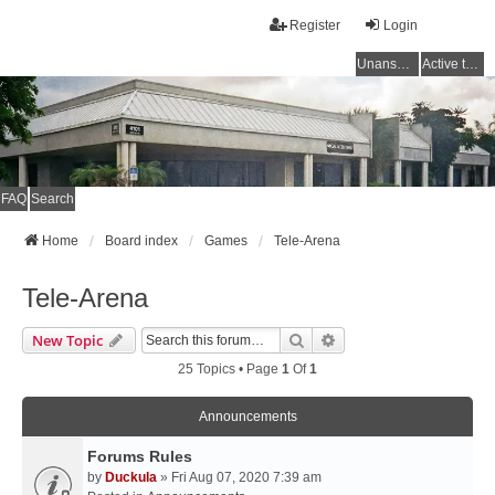
Register
Login
Unanswered topics
Active topics
FAQ
Search
Home
Board index
Games
Tele-Arena
Tele-Arena
Search
Advanced Search
New Topic
25 Topics • Page
1
Of
1
Announcements
Forums Rules
by
Duckula
» Fri Aug 07, 2020 7:39 am