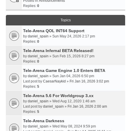
Posted in
Announcements
Replies:
0
Topics
Tele-Arena QOL INT64 Support
by
daniel_spain
» Sun May 24, 2026 2:17 pm
Replies:
0
Tele-Arena Infernal BETA Released!
by
daniel_spain
» Sun Feb 15, 2026 8:27 pm
Replies:
0
Tele-Arena Game Engine 1.0 Enters BETA
by
daniel_spain
» Sun Jan 04, 2026 6:50 pm
Last post by
CaesarNaykid
»
Fri Jan 16, 2026 3:02 pm
Replies:
5
Tele-Arena 5.6 For Worldgroup 3.xx
by
daniel_spain
» Wed Aug 12, 2020 1:46 am
Last post by
daniel_spain
»
Fri Jan 16, 2026 2:00 am
Replies:
5
Tele-Arena Darkness
by
daniel_spain
» Wed May 08, 2024 9:59 pm