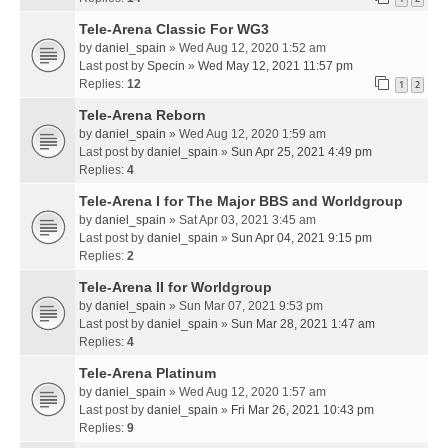
Tele-Arena Classic For WG3
by
daniel_spain
» Wed Aug 12, 2020 1:52 am
Last post by
Specin
»
Wed May 12, 2021 11:57 pm
Replies:
12
1
2
Tele-Arena Reborn
by
daniel_spain
» Wed Aug 12, 2020 1:59 am
Last post by
daniel_spain
»
Sun Apr 25, 2021 4:49 pm
Replies:
4
Tele-Arena I for The Major BBS and Worldgroup
by
daniel_spain
» Sat Apr 03, 2021 3:45 am
Last post by
daniel_spain
»
Sun Apr 04, 2021 9:15 pm
Replies:
2
Tele-Arena II for Worldgroup
by
daniel_spain
» Sun Mar 07, 2021 9:53 pm
Last post by
daniel_spain
»
Sun Mar 28, 2021 1:47 am
Replies:
4
Tele-Arena Platinum
by
daniel_spain
» Wed Aug 12, 2020 1:57 am
Last post by
daniel_spain
»
Fri Mar 26, 2021 10:43 pm
Replies:
9