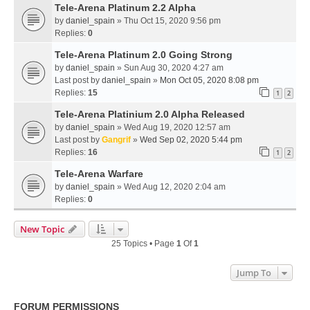
Tele-Arena Platinum 2.2 Alpha
by
daniel_spain
» Thu Oct 15, 2020 9:56 pm
Replies:
0
Tele-Arena Platinum 2.0 Going Strong
by
daniel_spain
» Sun Aug 30, 2020 4:27 am
Last post by
daniel_spain
»
Mon Oct 05, 2020 8:08 pm
Replies:
15
1
2
Tele-Arena Platinium 2.0 Alpha Released
by
daniel_spain
» Wed Aug 19, 2020 12:57 am
Last post by
Gangrif
»
Wed Sep 02, 2020 5:44 pm
Replies:
16
1
2
Tele-Arena Warfare
by
daniel_spain
» Wed Aug 12, 2020 2:04 am
Replies:
0
New Topic
25 Topics • Page
1
Of
1
Jump To
FORUM PERMISSIONS