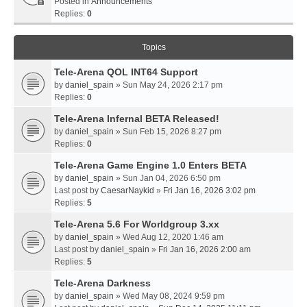
Posted in
Announcements
Replies:
0
Topics
Tele-Arena QOL INT64 Support
by
daniel_spain
» Sun May 24, 2026 2:17 pm
Replies:
0
Tele-Arena Infernal BETA Released!
by
daniel_spain
» Sun Feb 15, 2026 8:27 pm
Replies:
0
Tele-Arena Game Engine 1.0 Enters BETA
by
daniel_spain
» Sun Jan 04, 2026 6:50 pm
Last post by
CaesarNaykid
»
Fri Jan 16, 2026 3:02 pm
Replies:
5
Tele-Arena 5.6 For Worldgroup 3.xx
by
daniel_spain
» Wed Aug 12, 2020 1:46 am
Last post by
daniel_spain
»
Fri Jan 16, 2026 2:00 am
Replies:
5
Tele-Arena Darkness
by
daniel_spain
» Wed May 08, 2024 9:59 pm