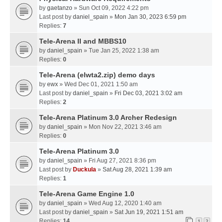
by
gaetanzo
» Sun Oct 09, 2022 4:22 pm
Last post by
daniel_spain
»
Mon Jan 30, 2023 6:59 pm
Replies:
7
Tele-Arena II and MBBS10
by
daniel_spain
» Tue Jan 25, 2022 1:38 am
Replies:
0
Tele-Arena (elwta2.zip) demo days
by
ewx
» Wed Dec 01, 2021 1:50 am
Last post by
daniel_spain
»
Fri Dec 03, 2021 3:02 am
Replies:
2
Tele-Arena Platinum 3.0 Archer Redesign
by
daniel_spain
» Mon Nov 22, 2021 3:46 am
Replies:
0
Tele-Arena Platinum 3.0
by
daniel_spain
» Fri Aug 27, 2021 8:36 pm
Last post by
Duckula
»
Sat Aug 28, 2021 1:39 am
Replies:
1
Tele-Arena Game Engine 1.0
by
daniel_spain
» Wed Aug 12, 2020 1:40 am
Last post by
daniel_spain
»
Sat Jun 19, 2021 1:51 am
Replies:
14
1
2