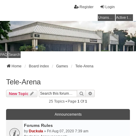
Register
Login
Unanswered topics
Active topics
FAQ
Search
Home
Board index
Games
Tele-Arena
Tele-Arena
Search
Advanced Search
New Topic
25 Topics • Page
1
Of
1
Announcements
Forums Rules
by
Duckula
» Fri Aug 07, 2020 7:39 am