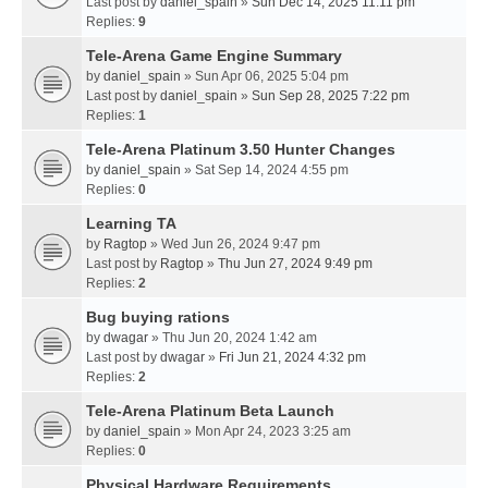
Last post by
daniel_spain
»
Sun Dec 14, 2025 11:11 pm
Replies:
9
Tele-Arena Game Engine Summary
by
daniel_spain
» Sun Apr 06, 2025 5:04 pm
Last post by
daniel_spain
»
Sun Sep 28, 2025 7:22 pm
Replies:
1
Tele-Arena Platinum 3.50 Hunter Changes
by
daniel_spain
» Sat Sep 14, 2024 4:55 pm
Replies:
0
Learning TA
by
Ragtop
» Wed Jun 26, 2024 9:47 pm
Last post by
Ragtop
»
Thu Jun 27, 2024 9:49 pm
Replies:
2
Bug buying rations
by
dwagar
» Thu Jun 20, 2024 1:42 am
Last post by
dwagar
»
Fri Jun 21, 2024 4:32 pm
Replies:
2
Tele-Arena Platinum Beta Launch
by
daniel_spain
» Mon Apr 24, 2023 3:25 am
Replies:
0
Physical Hardware Requirements