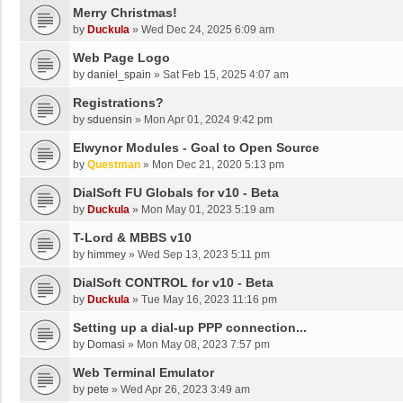
Merry Christmas!
by
Duckula
»
Wed Dec 24, 2025 6:09 am
Web Page Logo
by
daniel_spain
»
Sat Feb 15, 2025 4:07 am
Registrations?
by
sduensin
»
Mon Apr 01, 2024 9:42 pm
Elwynor Modules - Goal to Open Source
by
Questman
»
Mon Dec 21, 2020 5:13 pm
DialSoft FU Globals for v10 - Beta
by
Duckula
»
Mon May 01, 2023 5:19 am
T-Lord & MBBS v10
by
himmey
»
Wed Sep 13, 2023 5:11 pm
DialSoft CONTROL for v10 - Beta
by
Duckula
»
Tue May 16, 2023 11:16 pm
Setting up a dial-up PPP connection...
by
Domasi
»
Mon May 08, 2023 7:57 pm
Web Terminal Emulator
by
pete
»
Wed Apr 26, 2023 3:49 am