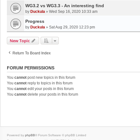
WG3.2 vs WG3.3 - An interesting find
by
Duckula
»
Wed Sep 16, 2020 10:33 am
Progress
by
Duckula
»
Sat Aug 29, 2020 12:23 pm
New Topic
Return To Board Index
FORUM PERMISSIONS
You
cannot
post new topics in this forum
You
cannot
reply to topics in this forum
You
cannot
edit your posts in this forum
You
cannot
delete your posts in this forum
Powered by
phpBB
® Forum Software © phpBB Limited