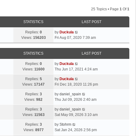
25 Topics • Page
1
Of
1
STATISTICS
LAST POST
Replies:
0
by
Duckula
Views:
156203
Fri Aug 07, 2020 7:39 am
STATISTICS
LAST POST
Replies:
0
by
Duckula
Views:
11600
Thu Jun 17, 2021 4:24 am
Replies:
5
by
Duckula
Views:
17147
Fri Dec 18, 2020 11:26 pm
Replies:
3
by
daniel_spain
Views:
982
Thu Jul 09, 2026 2:40 am
Replies:
3
by
daniel_spain
Views:
11563
Sat May 09, 2026 3:10 am
Replies:
3
by
Stohrm
Views:
8977
Sat Jan 24, 2026 2:56 pm