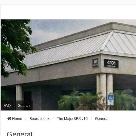
FAQ
Search
Home
Board index
The MajorBBS v10
General
General