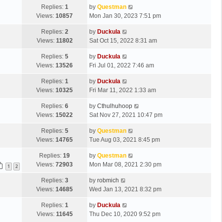
Replies:
1
by
Questman
Views:
10857
Mon Jan 30, 2023 7:51 pm
Replies:
2
by
Duckula
Views:
11802
Sat Oct 15, 2022 8:31 am
Replies:
5
by
Duckula
Views:
13526
Fri Jul 01, 2022 7:46 am
Replies:
1
by
Duckula
Views:
10325
Fri Mar 11, 2022 1:33 am
Replies:
6
by
Cthulhuhoop
Views:
15022
Sat Nov 27, 2021 10:47 pm
Replies:
5
by
Questman
Views:
14765
Tue Aug 03, 2021 8:45 pm
Replies:
19
by
Questman
Views:
72903
Mon Mar 08, 2021 2:30 pm
1
2
Replies:
3
by
robmich
Views:
14685
Wed Jan 13, 2021 8:32 pm
Replies:
1
by
Duckula
Views:
11645
Thu Dec 10, 2020 9:52 pm