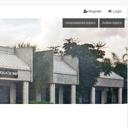
Register
Login
Unanswered topics
Active topics