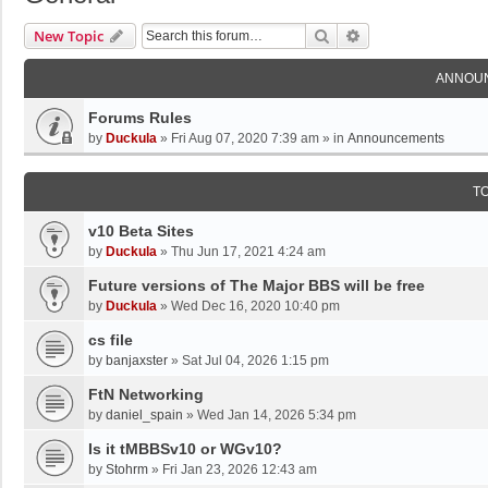
Search
Advanced Search
New Topic
ANNOU
Forums Rules
by
Duckula
»
Fri Aug 07, 2020 7:39 am
» in
Announcements
T
v10 Beta Sites
by
Duckula
»
Thu Jun 17, 2021 4:24 am
Future versions of The Major BBS will be free
by
Duckula
»
Wed Dec 16, 2020 10:40 pm
cs file
by
banjaxster
»
Sat Jul 04, 2026 1:15 pm
FtN Networking
by
daniel_spain
»
Wed Jan 14, 2026 5:34 pm
Is it tMBBSv10 or WGv10?
by
Stohrm
»
Fri Jan 23, 2026 12:43 am