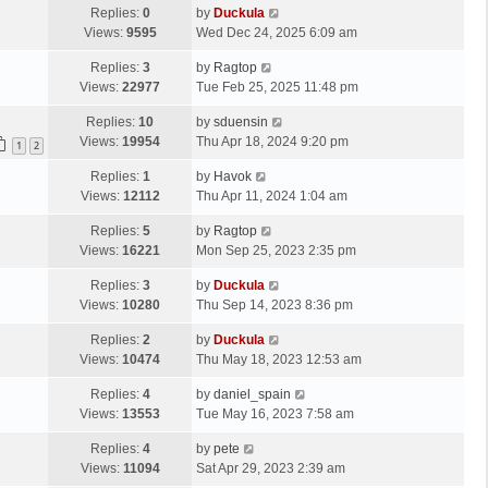
Replies:
0
by
Duckula
Views:
9595
Wed Dec 24, 2025 6:09 am
Replies:
3
by
Ragtop
Views:
22977
Tue Feb 25, 2025 11:48 pm
Replies:
10
by
sduensin
Views:
19954
Thu Apr 18, 2024 9:20 pm
1
2
Replies:
1
by
Havok
Views:
12112
Thu Apr 11, 2024 1:04 am
Replies:
5
by
Ragtop
Views:
16221
Mon Sep 25, 2023 2:35 pm
Replies:
3
by
Duckula
Views:
10280
Thu Sep 14, 2023 8:36 pm
Replies:
2
by
Duckula
Views:
10474
Thu May 18, 2023 12:53 am
Replies:
4
by
daniel_spain
Views:
13553
Tue May 16, 2023 7:58 am
Replies:
4
by
pete
Views:
11094
Sat Apr 29, 2023 2:39 am