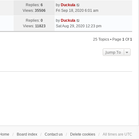
Replies:
6
by
Duckula
Views:
35506
Fri Sep 18, 2020 6:01 am
Replies:
0
by
Duckula
Views:
11823
Sat Aug 29, 2020 12:23 pm
25 Topics • Page
1
Of
1
Jump To
Home
Board index
Contact us
Delete cookies
All times are
UTC