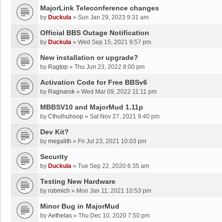
MajorLink Teleconference changes
by
Duckula
»
Sun Jan 29, 2023 9:31 am
Official BBS Outage Notification
by
Duckula
»
Wed Sep 15, 2021 9:57 pm
New installation or upgrade?
by
Ragtop
»
Thu Jun 23, 2022 8:00 pm
Activation Code for Free BBSv6
by
Ragnarok
»
Wed Mar 09, 2022 11:11 pm
MBBSV10 and MajorMud 1.11p
by
Cthulhuhoop
»
Sat Nov 27, 2021 9:40 pm
Dev Kit?
by
megalith
»
Fri Jul 23, 2021 10:03 pm
Security
by
Duckula
»
Tue Sep 22, 2020 6:35 am
Testing New Hardware
by
robmich
»
Mon Jan 11, 2021 10:53 pm
Minor Bug in MajorMud
by
Aethelas
»
Thu Dec 10, 2020 7:50 pm