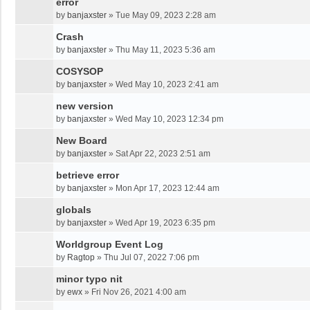
error
by
banjaxster
»
Tue May 09, 2023 2:28 am
Crash
by
banjaxster
»
Thu May 11, 2023 5:36 am
COSYSOP
by
banjaxster
»
Wed May 10, 2023 2:41 am
new version
by
banjaxster
»
Wed May 10, 2023 12:34 pm
New Board
by
banjaxster
»
Sat Apr 22, 2023 2:51 am
betrieve error
by
banjaxster
»
Mon Apr 17, 2023 12:44 am
globals
by
banjaxster
»
Wed Apr 19, 2023 6:35 pm
Worldgroup Event Log
by
Ragtop
»
Thu Jul 07, 2022 7:06 pm
minor typo nit
by
ewx
»
Fri Nov 26, 2021 4:00 am