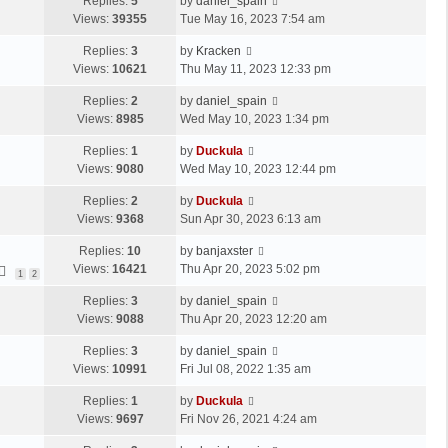
Replies:
5
by
daniel_spain
Views:
39355
Tue May 16, 2023 7:54 am
Replies:
3
by
Kracken
Views:
10621
Thu May 11, 2023 12:33 pm
Replies:
2
by
daniel_spain
Views:
8985
Wed May 10, 2023 1:34 pm
Replies:
1
by
Duckula
Views:
9080
Wed May 10, 2023 12:44 pm
Replies:
2
by
Duckula
Views:
9368
Sun Apr 30, 2023 6:13 am
Replies:
10
by
banjaxster
Views:
16421
Thu Apr 20, 2023 5:02 pm
1
2
Replies:
3
by
daniel_spain
Views:
9088
Thu Apr 20, 2023 12:20 am
Replies:
3
by
daniel_spain
Views:
10991
Fri Jul 08, 2022 1:35 am
Replies:
1
by
Duckula
Views:
9697
Fri Nov 26, 2021 4:24 am