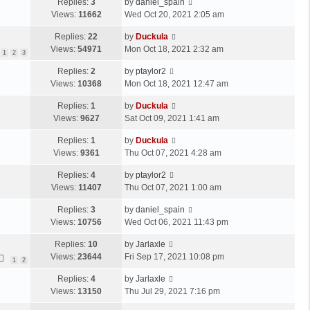
Replies:
3
by
daniel_spain
Views:
11662
Wed Oct 20, 2021 2:05 am
Replies:
22
by
Duckula
Views:
54971
Mon Oct 18, 2021 2:32 am
1
2
3
Replies:
2
by
ptaylor2
Views:
10368
Mon Oct 18, 2021 12:47 am
Replies:
1
by
Duckula
Views:
9627
Sat Oct 09, 2021 1:41 am
Replies:
1
by
Duckula
Views:
9361
Thu Oct 07, 2021 4:28 am
Replies:
4
by
ptaylor2
Views:
11407
Thu Oct 07, 2021 1:00 am
Replies:
3
by
daniel_spain
Views:
10756
Wed Oct 06, 2021 11:43 pm
Replies:
10
by
Jarlaxle
Views:
23644
Fri Sep 17, 2021 10:08 pm
1
2
Replies:
4
by
Jarlaxle
Views:
13150
Thu Jul 29, 2021 7:16 pm