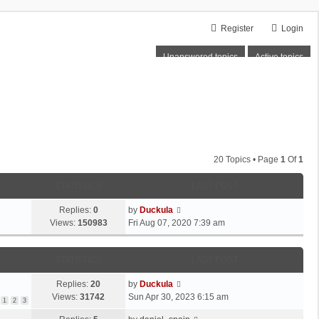
Register
Login
Unanswered topics
Active topics
20 Topics • Page
1
Of
1
STATISTICS
LAST POST
Replies:
0
by
Duckula
Views:
150983
Fri Aug 07, 2020 7:39 am
STATISTICS
LAST POST
Replies:
20
by
Duckula
Views:
31742
Sun Apr 30, 2023 6:15 am
1
2
3