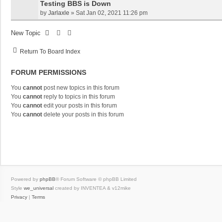
Testing BBS is Down
by
Jarlaxle
»
Sat Jan 02, 2021 11:26 pm
New Topic
Return To Board Index
FORUM PERMISSIONS
You
cannot
post new topics in this forum
You
cannot
reply to topics in this forum
You
cannot
edit your posts in this forum
You
cannot
delete your posts in this forum
Powered by
phpBB
® Forum Software © phpBB Limited
Style
we_universal
created by INVENTEA & v12mike
Privacy
|
Terms