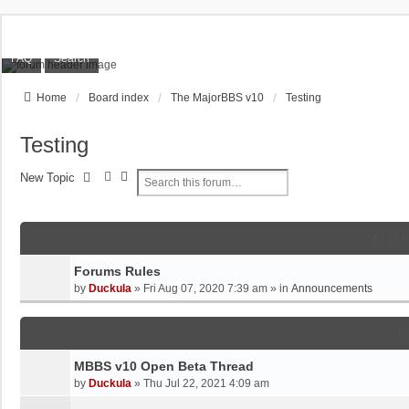
FAQ
Search
Home
Board index
The MajorBBS v10
Testing
Testing
S
A
New Topic
e
D
a
V
r
A
ANNOU
c
N
h
C
Forums Rules
E
by
Duckula
»
Fri Aug 07, 2020 7:39 am
» in
Announcements
D
S
E
T
A
R
MBBS v10 Open Beta Thread
C
by
Duckula
»
Thu Jul 22, 2021 4:09 am
H