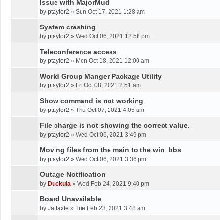
Issue with MajorMud
by
ptaylor2
»
Sun Oct 17, 2021 1:28 am
System crashing
by
ptaylor2
»
Wed Oct 06, 2021 12:58 pm
Teleconference access
by
ptaylor2
»
Mon Oct 18, 2021 12:00 am
World Group Manger Package Utility
by
ptaylor2
»
Fri Oct 08, 2021 2:51 am
Show command is not working
by
ptaylor2
»
Thu Oct 07, 2021 4:05 am
File charge is not showing the correct value.
by
ptaylor2
»
Wed Oct 06, 2021 3:49 pm
Moving files from the main to the win_bbs
by
ptaylor2
»
Wed Oct 06, 2021 3:36 pm
Outage Notification
by
Duckula
»
Wed Feb 24, 2021 9:40 pm
Board Unavailable
by
Jarlaxle
»
Tue Feb 23, 2021 3:48 am