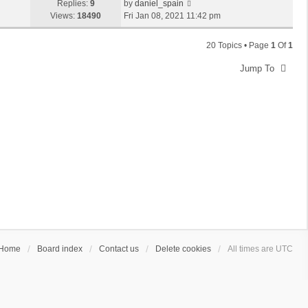
Replies:
9
by
daniel_spain
Views:
18490
Fri Jan 08, 2021 11:42 pm
20 Topics • Page
1
Of
1
Jump To
Home
Board index
Contact us
Delete cookies
All times are
UTC