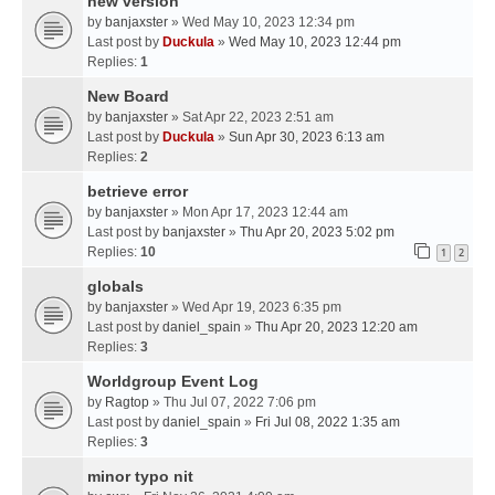
new version
by
banjaxster
» Wed May 10, 2023 12:34 pm
Last post by
Duckula
»
Wed May 10, 2023 12:44 pm
Replies:
1
New Board
by
banjaxster
» Sat Apr 22, 2023 2:51 am
Last post by
Duckula
»
Sun Apr 30, 2023 6:13 am
Replies:
2
betrieve error
by
banjaxster
» Mon Apr 17, 2023 12:44 am
Last post by
banjaxster
»
Thu Apr 20, 2023 5:02 pm
Replies:
10
1
2
globals
by
banjaxster
» Wed Apr 19, 2023 6:35 pm
Last post by
daniel_spain
»
Thu Apr 20, 2023 12:20 am
Replies:
3
Worldgroup Event Log
by
Ragtop
» Thu Jul 07, 2022 7:06 pm
Last post by
daniel_spain
»
Fri Jul 08, 2022 1:35 am
Replies:
3
minor typo nit