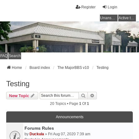
Register
Login
Unanswered topics
Active topics
FAQ
Search
Home
Board index
The MajorBBS v10
Testing
Testing
Search
Advanced Search
New Topic
20 Topics • Page
1
Of
1
Announcements
Forums Rules
by
Duckula
» Fri Aug 07, 2020 7:39 am