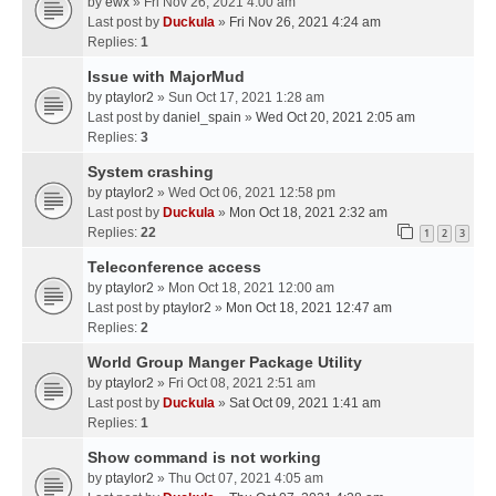
by
ewx
» Fri Nov 26, 2021 4:00 am
Last post by
Duckula
»
Fri Nov 26, 2021 4:24 am
Replies:
1
Issue with MajorMud
by
ptaylor2
» Sun Oct 17, 2021 1:28 am
Last post by
daniel_spain
»
Wed Oct 20, 2021 2:05 am
Replies:
3
System crashing
by
ptaylor2
» Wed Oct 06, 2021 12:58 pm
Last post by
Duckula
»
Mon Oct 18, 2021 2:32 am
Replies:
22
1
2
3
Teleconference access
by
ptaylor2
» Mon Oct 18, 2021 12:00 am
Last post by
ptaylor2
»
Mon Oct 18, 2021 12:47 am
Replies:
2
World Group Manger Package Utility
by
ptaylor2
» Fri Oct 08, 2021 2:51 am
Last post by
Duckula
»
Sat Oct 09, 2021 1:41 am
Replies:
1
Show command is not working
by
ptaylor2
» Thu Oct 07, 2021 4:05 am