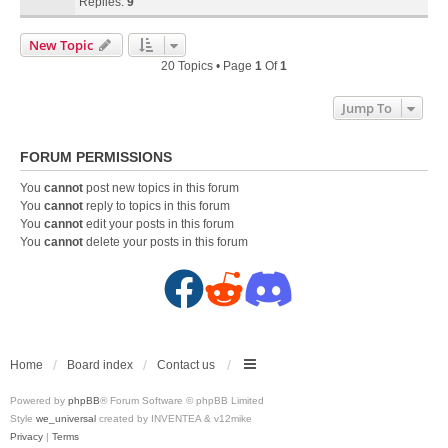
Replies:
9
New Topic
20 Topics • Page
1
Of
1
Jump To
FORUM PERMISSIONS
You
cannot
post new topics in this forum
You
cannot
reply to topics in this forum
You
cannot
edit your posts in this forum
You
cannot
delete your posts in this forum
F
R
D
a
e
i
c
d
s
Home
Board index
Contact us
Powered by
phpBB
® Forum Software © phpBB Limited
e
d
c
Style
we_universal
created by INVENTEA & v12mike
Privacy
|
Terms