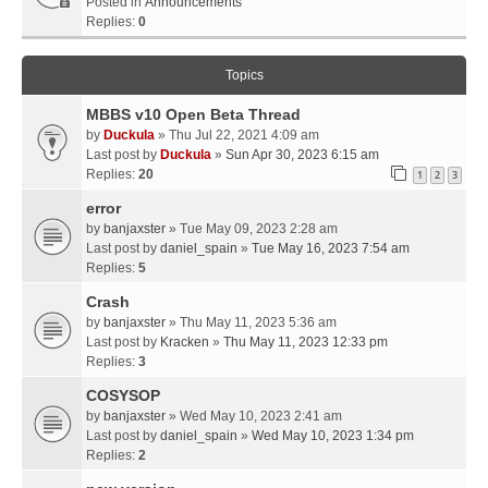
Posted in
Announcements
Replies:
0
Topics
MBBS v10 Open Beta Thread
by
Duckula
» Thu Jul 22, 2021 4:09 am
Last post by
Duckula
»
Sun Apr 30, 2023 6:15 am
Replies:
20
1
2
3
error
by
banjaxster
» Tue May 09, 2023 2:28 am
Last post by
daniel_spain
»
Tue May 16, 2023 7:54 am
Replies:
5
Crash
by
banjaxster
» Thu May 11, 2023 5:36 am
Last post by
Kracken
»
Thu May 11, 2023 12:33 pm
Replies:
3
COSYSOP
by
banjaxster
» Wed May 10, 2023 2:41 am
Last post by
daniel_spain
»
Wed May 10, 2023 1:34 pm
Replies:
2