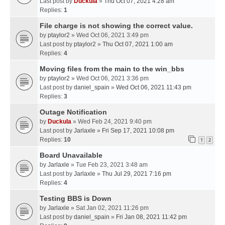
Last post by
Duckula
»
Thu Oct 07, 2021 4:28 am
Replies:
1
File charge is not showing the correct value.
by
ptaylor2
» Wed Oct 06, 2021 3:49 pm
Last post by
ptaylor2
»
Thu Oct 07, 2021 1:00 am
Replies:
4
Moving files from the main to the win_bbs
by
ptaylor2
» Wed Oct 06, 2021 3:36 pm
Last post by
daniel_spain
»
Wed Oct 06, 2021 11:43 pm
Replies:
3
Outage Notification
by
Duckula
» Wed Feb 24, 2021 9:40 pm
Last post by
Jarlaxle
»
Fri Sep 17, 2021 10:08 pm
Replies:
10
1
2
Board Unavailable
by
Jarlaxle
» Tue Feb 23, 2021 3:48 am
Last post by
Jarlaxle
»
Thu Jul 29, 2021 7:16 pm
Replies:
4
Testing BBS is Down
by
Jarlaxle
» Sat Jan 02, 2021 11:26 pm
Last post by
daniel_spain
»
Fri Jan 08, 2021 11:42 pm