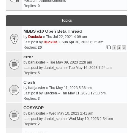
Posted in
Announcements
Replies:
0
Topics
MBBS v10 Open Beta Thread
by
Duckula
» Thu Jul 22, 2021 4:09 am
Last post by
Duckula
»
Sun Apr 30, 2023 6:15 am
Replies:
20
1
2
3
error
by
banjaxster
» Tue May 09, 2023 2:28 am
Last post by
daniel_spain
»
Tue May 16, 2023 7:54 am
Replies:
5
Crash
by
banjaxster
» Thu May 11, 2023 5:36 am
Last post by
Kracken
»
Thu May 11, 2023 12:33 pm
Replies:
3
COSYSOP
by
banjaxster
» Wed May 10, 2023 2:41 am
Last post by
daniel_spain
»
Wed May 10, 2023 1:34 pm
Replies:
2