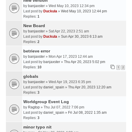
new version
by
banjaxster
» Wed May 10, 2023 12:34 pm
Last post by
Duckula
»
Wed May 10, 2023 12:44 pm
Replies:
1
New Board
by
banjaxster
» Sat Apr 22, 2023 2:51 am
Last post by
Duckula
»
Sun Apr 30, 2023 6:13 am
Replies:
2
betrieve error
by
banjaxster
» Mon Apr 17, 2023 12:44 am
Last post by
banjaxster
»
Thu Apr 20, 2023 5:02 pm
Replies:
10
1
2
globals
by
banjaxster
» Wed Apr 19, 2023 6:35 pm
Last post by
daniel_spain
»
Thu Apr 20, 2023 12:20 am
Replies:
3
Worldgroup Event Log
by
Ragtop
» Thu Jul 07, 2022 7:06 pm
Last post by
daniel_spain
»
Fri Jul 08, 2022 1:35 am
Replies:
3
minor typo nit