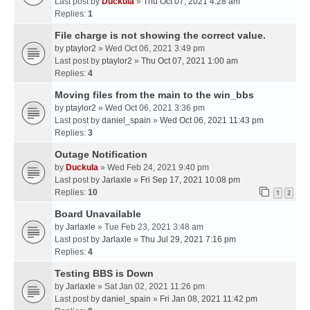
Last post by
Duckula
»
Thu Oct 07, 2021 4:28 am
Replies:
1
File charge is not showing the correct value.
by
ptaylor2
» Wed Oct 06, 2021 3:49 pm
Last post by
ptaylor2
»
Thu Oct 07, 2021 1:00 am
Replies:
4
Moving files from the main to the win_bbs
by
ptaylor2
» Wed Oct 06, 2021 3:36 pm
Last post by
daniel_spain
»
Wed Oct 06, 2021 11:43 pm
Replies:
3
Outage Notification
by
Duckula
» Wed Feb 24, 2021 9:40 pm
Last post by
Jarlaxle
»
Fri Sep 17, 2021 10:08 pm
Replies:
10
1
2
Board Unavailable
by
Jarlaxle
» Tue Feb 23, 2021 3:48 am
Last post by
Jarlaxle
»
Thu Jul 29, 2021 7:16 pm
Replies:
4
Testing BBS is Down
by
Jarlaxle
» Sat Jan 02, 2021 11:26 pm
Last post by
daniel_spain
»
Fri Jan 08, 2021 11:42 pm