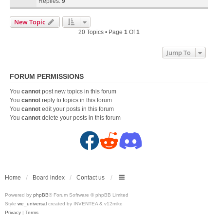
Replies:
9
New Topic
20 Topics • Page
1
Of
1
Jump To
FORUM PERMISSIONS
You
cannot
post new topics in this forum
You
cannot
reply to topics in this forum
You
cannot
edit your posts in this forum
You
cannot
delete your posts in this forum
F
R
D
a
e
i
c
d
s
Home
Board index
Contact us
Powered by
phpBB
® Forum Software © phpBB Limited
e
d
c
Style
we_universal
created by INVENTEA & v12mike
Privacy
|
Terms