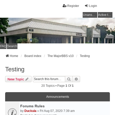
Register
Login
Unanswered topics
Active topics
FAQ
Search
Home
Board index
The MajorBBS v10
Testing
Testing
Search
Advanced Search
New Topic
20 Topics • Page
1
Of
1
Announcements
Forums Rules
by
Duckula
» Fri Aug 07, 2020 7:39 am