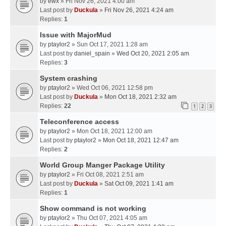
by
ewx
» Fri Nov 26, 2021 4:00 am
Last post by
Duckula
»
Fri Nov 26, 2021 4:24 am
Replies:
1
Issue with MajorMud
by
ptaylor2
» Sun Oct 17, 2021 1:28 am
Last post by
daniel_spain
»
Wed Oct 20, 2021 2:05 am
Replies:
3
System crashing
by
ptaylor2
» Wed Oct 06, 2021 12:58 pm
Last post by
Duckula
»
Mon Oct 18, 2021 2:32 am
Replies:
22
1
2
3
Teleconference access
by
ptaylor2
» Mon Oct 18, 2021 12:00 am
Last post by
ptaylor2
»
Mon Oct 18, 2021 12:47 am
Replies:
2
World Group Manger Package Utility
by
ptaylor2
» Fri Oct 08, 2021 2:51 am
Last post by
Duckula
»
Sat Oct 09, 2021 1:41 am
Replies:
1
Show command is not working
by
ptaylor2
» Thu Oct 07, 2021 4:05 am