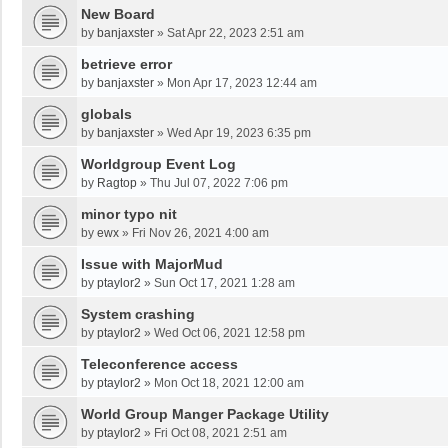
New Board
by
banjaxster
»
Sat Apr 22, 2023 2:51 am
betrieve error
by
banjaxster
»
Mon Apr 17, 2023 12:44 am
globals
by
banjaxster
»
Wed Apr 19, 2023 6:35 pm
Worldgroup Event Log
by
Ragtop
»
Thu Jul 07, 2022 7:06 pm
minor typo nit
by
ewx
»
Fri Nov 26, 2021 4:00 am
Issue with MajorMud
by
ptaylor2
»
Sun Oct 17, 2021 1:28 am
System crashing
by
ptaylor2
»
Wed Oct 06, 2021 12:58 pm
Teleconference access
by
ptaylor2
»
Mon Oct 18, 2021 12:00 am
World Group Manger Package Utility
by
ptaylor2
»
Fri Oct 08, 2021 2:51 am