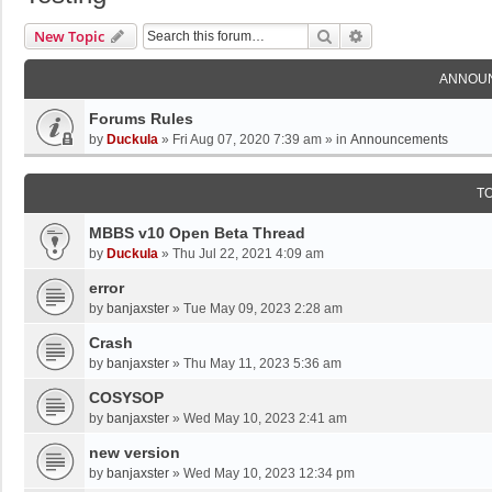
Search
Advanced Search
New Topic
ANNOU
Forums Rules
by
Duckula
»
Fri Aug 07, 2020 7:39 am
» in
Announcements
T
MBBS v10 Open Beta Thread
by
Duckula
»
Thu Jul 22, 2021 4:09 am
error
by
banjaxster
»
Tue May 09, 2023 2:28 am
Crash
by
banjaxster
»
Thu May 11, 2023 5:36 am
COSYSOP
by
banjaxster
»
Wed May 10, 2023 2:41 am
new version
by
banjaxster
»
Wed May 10, 2023 12:34 pm