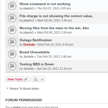
Show command is not working
by
ptaylor2
»
Thu Oct 07, 2021 4:05 am
File charge is not showing the correct value.
by
ptaylor2
»
Wed Oct 06, 2021 3:49 pm
Moving files from the main to the win_bbs
by
ptaylor2
»
Wed Oct 06, 2021 3:36 pm
Outage Notification
by
Duckula
»
Wed Feb 24, 2021 9:40 pm
Board Unavailable
by
Jarlaxle
»
Tue Feb 23, 2021 3:48 am
Testing BBS is Down
by
Jarlaxle
»
Sat Jan 02, 2021 11:26 pm
New Topic
Return To Board Index
FORUM PERMISSIONS
You
cannot
post new topics in this forum