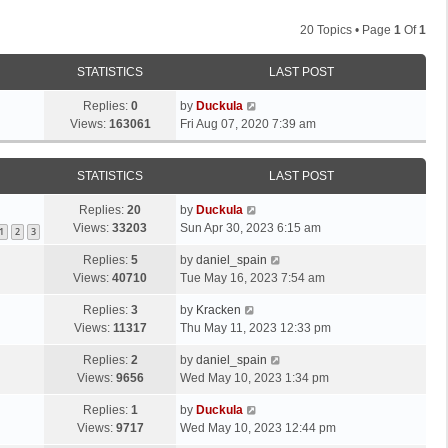
20 Topics • Page
1
Of
1
STATISTICS
LAST POST
Replies:
0
by
Duckula
Views:
163061
Fri Aug 07, 2020 7:39 am
STATISTICS
LAST POST
Replies:
20
by
Duckula
Views:
33203
Sun Apr 30, 2023 6:15 am
1
2
3
Replies:
5
by
daniel_spain
Views:
40710
Tue May 16, 2023 7:54 am
Replies:
3
by
Kracken
Views:
11317
Thu May 11, 2023 12:33 pm
Replies:
2
by
daniel_spain
Views:
9656
Wed May 10, 2023 1:34 pm
Replies:
1
by
Duckula
Views:
9717
Wed May 10, 2023 12:44 pm