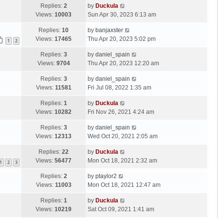
Replies:
2
by
Duckula
Views:
10003
Sun Apr 30, 2023 6:13 am
Replies:
10
by
banjaxster
Views:
17465
Thu Apr 20, 2023 5:02 pm
1
2
Replies:
3
by
daniel_spain
Views:
9704
Thu Apr 20, 2023 12:20 am
Replies:
3
by
daniel_spain
Views:
11581
Fri Jul 08, 2022 1:35 am
Replies:
1
by
Duckula
Views:
10282
Fri Nov 26, 2021 4:24 am
Replies:
3
by
daniel_spain
Views:
12313
Wed Oct 20, 2021 2:05 am
Replies:
22
by
Duckula
Views:
56477
Mon Oct 18, 2021 2:32 am
1
2
3
Replies:
2
by
ptaylor2
Views:
11003
Mon Oct 18, 2021 12:47 am
Replies:
1
by
Duckula
Views:
10219
Sat Oct 09, 2021 1:41 am