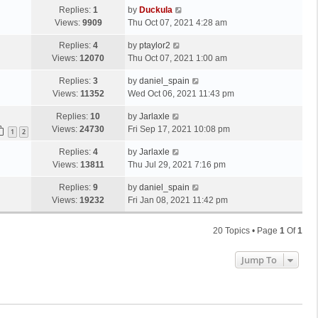
Replies:
1
by
Duckula
Views:
9909
Thu Oct 07, 2021 4:28 am
Replies:
4
by
ptaylor2
Views:
12070
Thu Oct 07, 2021 1:00 am
Replies:
3
by
daniel_spain
Views:
11352
Wed Oct 06, 2021 11:43 pm
Replies:
10
by
Jarlaxle
Views:
24730
Fri Sep 17, 2021 10:08 pm
1
2
Replies:
4
by
Jarlaxle
Views:
13811
Thu Jul 29, 2021 7:16 pm
Replies:
9
by
daniel_spain
Views:
19232
Fri Jan 08, 2021 11:42 pm
20 Topics • Page
1
Of
1
Jump To