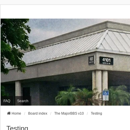
FAQ
Search
Home
Board index
The MajorBBS v10
Testing
Testing