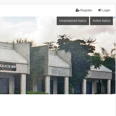
Register
Login
Unanswered topics
Active topics