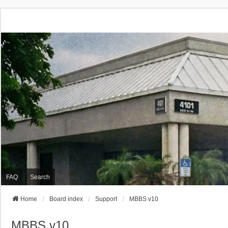
FAQ
Search
Home
Board index
Support
MBBS v10
MBBS v10