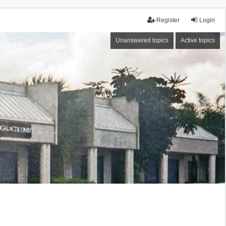
Register
Login
Unanswered topics
Active topics