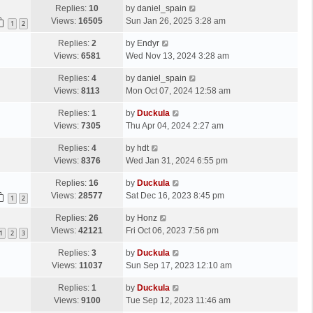
Replies:
10
by
daniel_spain
Views:
16505
Sun Jan 26, 2025 3:28 am
1
2
Replies:
2
by
Endyr
Views:
6581
Wed Nov 13, 2024 3:28 am
Replies:
4
by
daniel_spain
Views:
8113
Mon Oct 07, 2024 12:58 am
Replies:
1
by
Duckula
Views:
7305
Thu Apr 04, 2024 2:27 am
Replies:
4
by
hdt
Views:
8376
Wed Jan 31, 2024 6:55 pm
Replies:
16
by
Duckula
Views:
28577
Sat Dec 16, 2023 8:45 pm
1
2
Replies:
26
by
Honz
Views:
42121
Fri Oct 06, 2023 7:56 pm
1
2
3
Replies:
3
by
Duckula
Views:
11037
Sun Sep 17, 2023 12:10 am
Replies:
1
by
Duckula
Views:
9100
Tue Sep 12, 2023 11:46 am