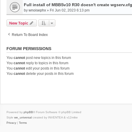
Full install of MBBSv10 R30 doesn't create wgserv.cf
by
wnoisephx
»
Fri Jun 02, 2023 6:13 pm
New Topic
Return To Board Index
FORUM PERMISSIONS
You
cannot
post new topics in this forum
You
cannot
reply to topics in this forum
You
cannot
edit your posts in this forum
You
cannot
delete your posts in this forum
Powered by
phpBB
® Forum Software © phpBB Limited
Style
we_universal
created by INVENTEA & v12mike
Privacy
|
Terms