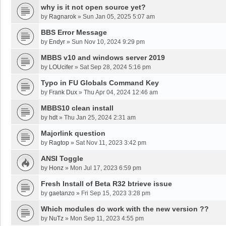
why is it not open source yet?
by
Ragnarok
»
Sun Jan 05, 2025 5:07 am
BBS Error Message
by
Endyr
»
Sun Nov 10, 2024 9:29 pm
MBBS v10 and windows server 2019
by
LOUcifer
»
Sat Sep 28, 2024 5:16 pm
Typo in FU Globals Command Key
by
Frank Dux
»
Thu Apr 04, 2024 12:46 am
MBBS10 clean install
by
hdt
»
Thu Jan 25, 2024 2:31 am
Majorlink question
by
Ragtop
»
Sat Nov 11, 2023 3:42 pm
ANSI Toggle
by
Honz
»
Mon Jul 17, 2023 6:59 pm
Fresh Install of Beta R32 btrieve issue
by
gaetanzo
»
Fri Sep 15, 2023 3:28 pm
Which modules do work with the new version ??
by
NuTz
»
Mon Sep 11, 2023 4:55 pm