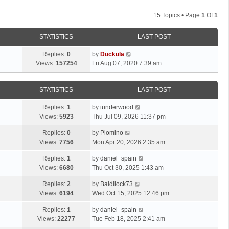
15 Topics • Page
1
Of
1
STATISTICS
LAST POST
Replies:
0
by
Duckula
Views:
157254
Fri Aug 07, 2020 7:39 am
STATISTICS
LAST POST
Replies:
1
by
iunderwood
Views:
5923
Thu Jul 09, 2026 11:37 pm
Replies:
0
by
Plomino
Views:
7756
Mon Apr 20, 2026 2:35 am
Replies:
1
by
daniel_spain
Views:
6680
Thu Oct 30, 2025 1:43 am
Replies:
2
by
Baldilock73
Views:
6194
Wed Oct 15, 2025 12:46 pm
Replies:
1
by
daniel_spain
Views:
22277
Tue Feb 18, 2025 2:41 am