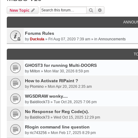
Search
Advanced Search
New Topic
ANNOU
Forums Rules
by
Duckula
»
Fri Aug 07, 2020 7:39 am
» in
Announcements
T
GHOST3 for running Multi-DOORS
by
Milton
»
Mon Mar 30, 2026 8:59 pm
How to Activate RIPaint ?
by
Plomino
»
Mon Apr 20, 2026 2:35 am
WGSDRAW wonky....
by
Baldilock73
»
Tue Oct 28, 2025 7:06 pm
No Response for Reg Code(s).
by
Baldilock73
»
Wed Oct 15, 2025 12:29 pm
Rlogin command line question
by
ric743256
»
Mon Feb 17, 2025 8:29 pm