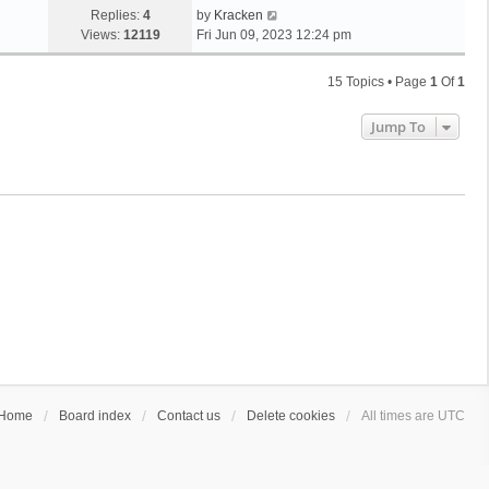
Replies:
4
by
Kracken
Views:
12119
Fri Jun 09, 2023 12:24 pm
15 Topics • Page
1
Of
1
Jump To
Home
Board index
Contact us
Delete cookies
All times are
UTC