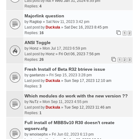
Last post by
hdt
»
Wed Jan 31, 2024 6:55 pm
Replies:
4
Majorlink question
by
Ragtop
» Sat Nov 11, 2023 3:42 pm
Last post by
Duckula
»
Sat Dec 16, 2023 8:45 pm
Replies:
16
1
2
ANSI Toggle
by
Honz
» Mon Jul 17, 2023 6:59 pm
Last post by
Honz
»
Fri Oct 06, 2023 7:56 pm
Replies:
26
1
2
3
Fresh Install of Beta R32 btrieve issue
by
gaetanzo
» Fri Sep 15, 2023 3:28 pm
Last post by
Duckula
»
Sun Sep 17, 2023 12:10 am
Replies:
3
Which modules do work with the new version ??
by
NuTz
» Mon Sep 11, 2023 4:55 pm
Last post by
Duckula
»
Tue Sep 12, 2023 11:46 am
Replies:
1
Full install of MBBSv10 R30 doesn't create
wgserv.cfg
by
wnoisephx
» Fri Jun 02, 2023 6:13 pm