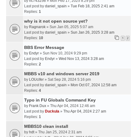
by
ric743256
» Mon Feb 17, 2025 8:29 pm
Last post by
daniel_spain
»
Tue Feb 18, 2025 2:41 am
Replies:
1
why is it not open source yet?
by
Ragnarok
» Sun Jan 05, 2025 5:07 am
Last post by
daniel_spain
»
Sun Jan 26, 2025 3:28 am
Replies:
10
1
2
BBS Error Message
by
Endyr
» Sun Nov 10, 2024 9:29 pm
Last post by
Endyr
»
Wed Nov 13, 2024 3:28 am
Replies:
2
MBBS v10 and windows server 2019
by
LOUcifer
» Sat Sep 28, 2024 5:16 pm
Last post by
daniel_spain
»
Mon Oct 07, 2024 12:58 am
Replies:
4
Typo in FU Globals Command Key
by
Frank Dux
» Thu Apr 04, 2024 12:46 am
Last post by
Duckula
»
Thu Apr 04, 2024 2:27 am
Replies:
1
MBBS10 clean install
by
hdt
» Thu Jan 25, 2024 2:31 am