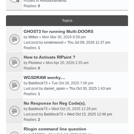
Posted in
Announcements
Replies:
0
Topics
GHOST3 for running Multi-DOORS
by
Milton
» Mon Mar 30, 2026 8:59 pm
Last post by
iunderwood
»
Thu Jul 09, 2026 11:37 pm
Replies:
1
How to Activate RIPaint ?
by
Plomino
» Mon Apr 20, 2026 2:35 am
Replies:
0
WGSDRAW wonky....
by
Baldilock73
» Tue Oct 28, 2025 7:06 pm
Last post by
daniel_spain
»
Thu Oct 30, 2025 1:43 am
Replies:
1
No Response for Reg Code(s).
by
Baldilock73
» Wed Oct 15, 2025 12:29 pm
Last post by
Baldilock73
»
Wed Oct 15, 2025 12:46 pm
Replies:
2
Rlogin command line question