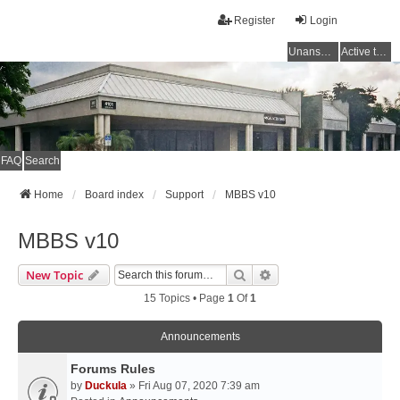
Register
Login
Unanswered topics
Active topics
FAQ
Search
Home
Board index
Support
MBBS v10
MBBS v10
Search
Advanced Search
New Topic
15 Topics • Page
1
Of
1
Announcements
Forums Rules
by
Duckula
» Fri Aug 07, 2020 7:39 am