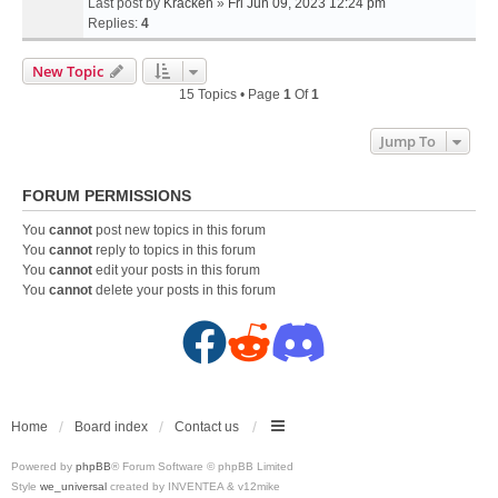
Last post by
Kracken
»
Fri Jun 09, 2023 12:24 pm
Replies:
4
New Topic
15 Topics • Page
1
Of
1
Jump To
FORUM PERMISSIONS
You
cannot
post new topics in this forum
You
cannot
reply to topics in this forum
You
cannot
edit your posts in this forum
You
cannot
delete your posts in this forum
F
R
D
a
e
i
c
d
s
Home
Board index
Contact us
Powered by
phpBB
® Forum Software © phpBB Limited
e
d
c
Style
we_universal
created by INVENTEA & v12mike