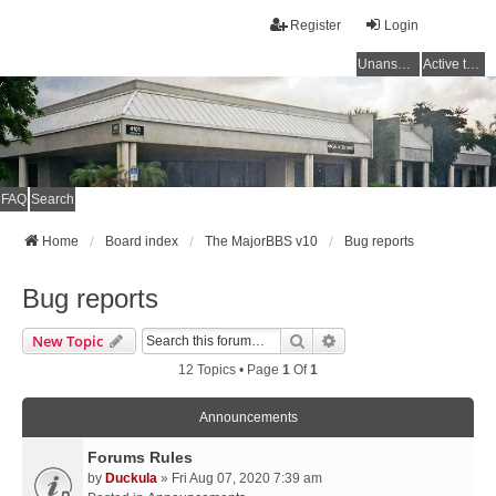
Register
Login
Unanswered topics
Active topics
FAQ
Search
Home
Board index
The MajorBBS v10
Bug reports
Bug reports
Search
Advanced Search
New Topic
12 Topics • Page
1
Of
1
Announcements
Forums Rules
by
Duckula
» Fri Aug 07, 2020 7:39 am