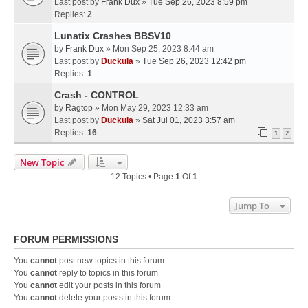
Last post by
Frank Dux
»
Tue Sep 26, 2023 8:59 pm
Replies:
2
Lunatix Crashes BBSV10
by
Frank Dux
» Mon Sep 25, 2023 8:44 am
Last post by
Duckula
»
Tue Sep 26, 2023 12:42 pm
Replies:
1
Crash - CONTROL
by
Ragtop
» Mon May 29, 2023 12:33 am
Last post by
Duckula
»
Sat Jul 01, 2023 3:57 am
Replies:
16
1
2
New Topic
12 Topics • Page
1
Of
1
Jump To
FORUM PERMISSIONS
You
cannot
post new topics in this forum
You
cannot
reply to topics in this forum
You
cannot
edit your posts in this forum
You
cannot
delete your posts in this forum