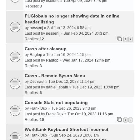
Last post by
esoteric
»
Tue Apr 09, 2024 7:48 pm
Replies:
3
FUGlobals no longer showing date in online
header listing
by
nessenj
» Sat Jan 13, 2024 6:58 am
Last post by
nessenj
»
Sun Feb 04, 2024 3:43 pm
Replies:
12
1
2
Crash after cleanup
by
Ragtop
» Tue Jan 16, 2024 1:15 pm
Last post by
Ragtop
»
Wed Jan 17, 2024 12:46 pm
Replies:
3
Crash - Remote Sysop Menu
by
Dethraul
» Tue Dec 12, 2023 11:14 pm
Last post by
daniel_spain
»
Tue Dec 19, 2023 10:48 pm
Replies:
6
Console Stats not populating
by
Frank Dux
» Tue Sep 26, 2023 9:43 pm
Last post by
Frank Dux
»
Tue Oct 10, 2023 11:16 pm
Replies:
10
1
2
WorldLink Keyboard Shortcut Incorrect
by
Frank Dux
» Sun Sep 24, 2023 10:06 am