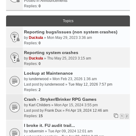
Posted in
Announcements
Replies:
0
Topics
Reporting bugs/issues (non system crashes)
by
Duckula
» Mon May 29, 2023 3:36 am
Replies:
0
Reporting system crashes
by
Duckula
» Thu May 25, 2023 3:15 am
Replies:
0
Lockup at Maintenance
by
iunderwood
» Mon Feb 23, 2026 1:36 am
Last post by
iunderwood
»
Tue May 12, 2026 7:57 pm
Replies:
2
Crash - Stryker/Brinker RPG Games
by
Karl Childers
» Mon Apr 15, 2024 3:55 pm
Last post by
Frank Dux
»
Fri Apr 19, 2024 12:46 am
Replies:
15
1
2
I broke it. FU audit trail...
by
sduensin
» Tue Apr 09, 2024 12:01 am