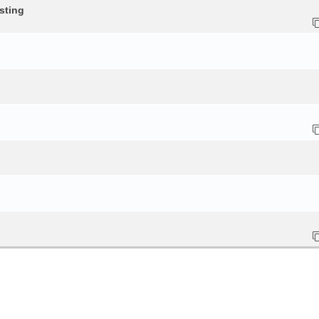
sting