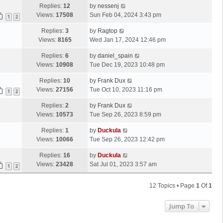
Replies:
12
by
nessenj
Views:
17508
Sun Feb 04, 2024 3:43 pm
1
2
Replies:
3
by
Ragtop
Views:
8165
Wed Jan 17, 2024 12:46 pm
Replies:
6
by
daniel_spain
Views:
10908
Tue Dec 19, 2023 10:48 pm
Replies:
10
by
Frank Dux
Views:
27156
Tue Oct 10, 2023 11:16 pm
1
2
Replies:
2
by
Frank Dux
Views:
10573
Tue Sep 26, 2023 8:59 pm
Replies:
1
by
Duckula
Views:
10066
Tue Sep 26, 2023 12:42 pm
Replies:
16
by
Duckula
Views:
23428
Sat Jul 01, 2023 3:57 am
1
2
12 Topics • Page
1
Of
1
Jump To