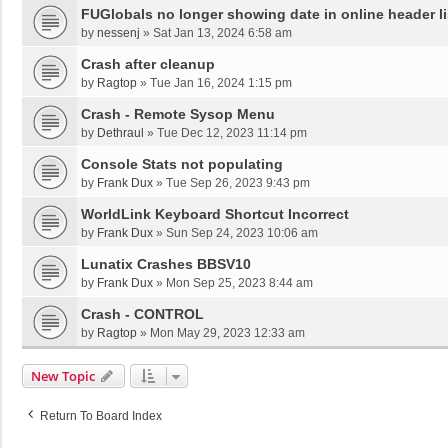
FUGlobals no longer showing date in online header li
by
nessenj
»
Sat Jan 13, 2024 6:58 am
Crash after cleanup
by
Ragtop
»
Tue Jan 16, 2024 1:15 pm
Crash - Remote Sysop Menu
by
Dethraul
»
Tue Dec 12, 2023 11:14 pm
Console Stats not populating
by
Frank Dux
»
Tue Sep 26, 2023 9:43 pm
WorldLink Keyboard Shortcut Incorrect
by
Frank Dux
»
Sun Sep 24, 2023 10:06 am
Lunatix Crashes BBSV10
by
Frank Dux
»
Mon Sep 25, 2023 8:44 am
Crash - CONTROL
by
Ragtop
»
Mon May 29, 2023 12:33 am
New Topic
Return To Board Index