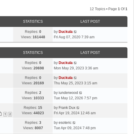
12 Topics • Page
1
Of
1
STATISTICS
LAST POST
Replies:
0
by
Duckula
Views:
161448
Fri Aug 07, 2020 7:39 am
STATISTICS
LAST POST
Replies:
0
by
Duckula
Views:
20698
Mon May 29, 2023 3:36 am
Replies:
0
by
Duckula
Views:
20169
Thu May 25, 2023 3:15 am
Replies:
2
by
iunderwood
Views:
10333
Tue May 12, 2026 7:57 pm
Replies:
15
by
Frank Dux
Views:
44023
Fri Apr 19, 2024 12:46 am
1
2
Replies:
3
by
esoteric
Views:
8007
Tue Apr 09, 2024 7:48 pm