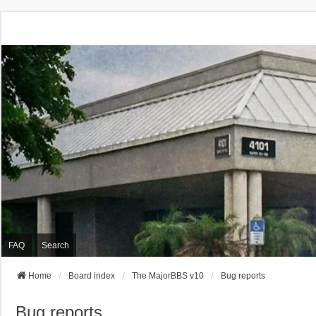
FAQ
Search
Home
Board index
The MajorBBS v10
Bug reports
Bug reports