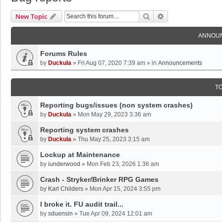
Search
Advanced Search
New Topic
ANNOU
Forums Rules
by
Duckula
»
Fri Aug 07, 2020 7:39 am
» in
Announcements
T
Reporting bugs/issues (non system crashes)
by
Duckula
»
Mon May 29, 2023 3:36 am
Reporting system crashes
by
Duckula
»
Thu May 25, 2023 3:15 am
Lockup at Maintenance
by
iunderwood
»
Mon Feb 23, 2026 1:36 am
Crash - Stryker/Brinker RPG Games
by
Karl Childers
»
Mon Apr 15, 2024 3:55 pm
I broke it. FU audit trail...
by
sduensin
»
Tue Apr 09, 2024 12:01 am