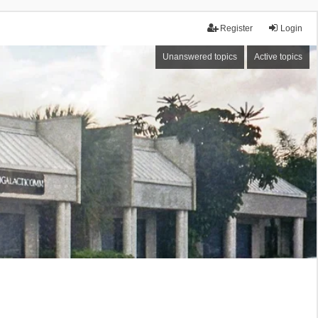
Register
Login
Unanswered topics
Active topics