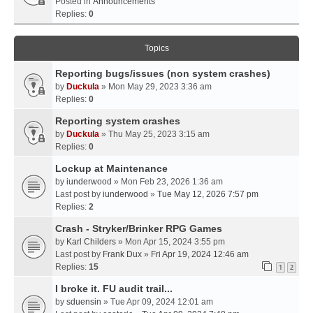
Posted in
Announcements
Replies:
0
Topics
Reporting bugs/issues (non system crashes)
by
Duckula
» Mon May 29, 2023 3:36 am
Replies:
0
Reporting system crashes
by
Duckula
» Thu May 25, 2023 3:15 am
Replies:
0
Lockup at Maintenance
by
iunderwood
» Mon Feb 23, 2026 1:36 am
Last post by
iunderwood
»
Tue May 12, 2026 7:57 pm
Replies:
2
Crash - Stryker/Brinker RPG Games
by
Karl Childers
» Mon Apr 15, 2024 3:55 pm
Last post by
Frank Dux
»
Fri Apr 19, 2024 12:46 am
Replies:
15
1
2
I broke it. FU audit trail...
by
sduensin
» Tue Apr 09, 2024 12:01 am