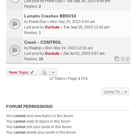
Last post by
Frank Dux
»
Tue Sep 26, 2023 8:59 pm
Replies:
2
Lunatix Crashes BBSV10
by
Frank Dux
» Mon Sep 25, 2023 8:44 am
Last post by
Duckula
»
Tue Sep 26, 2023 12:42 pm
Replies:
1
Crash - CONTROL
by
Ragtop
» Mon May 29, 2023 12:33 am
Last post by
Duckula
»
Sat Jul 01, 2023 3:57 am
Replies:
16
1
2
New Topic
12 Topics • Page
1
Of
1
Jump To
FORUM PERMISSIONS
You
cannot
post new topics in this forum
You
cannot
reply to topics in this forum
You
cannot
edit your posts in this forum
You
cannot
delete your posts in this forum