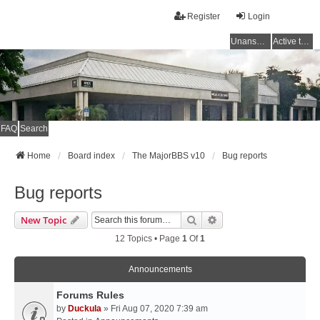
Register
Login
Unanswered topics
Active topics
FAQ
Search
Home
Board index
The MajorBBS v10
Bug reports
Bug reports
Search
Advanced Search
New Topic
12 Topics • Page
1
Of
1
Announcements
Forums Rules
by
Duckula
» Fri Aug 07, 2020 7:39 am