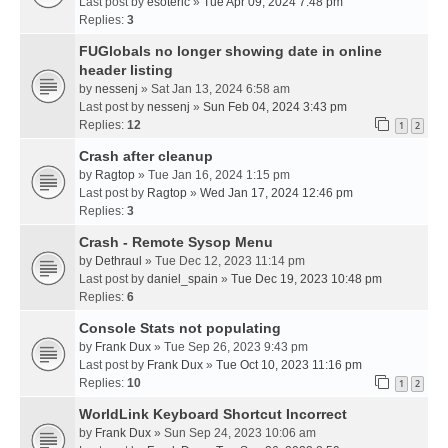
Last post by
esoteric
»
Tue Apr 09, 2024 7:48 pm
Replies:
3
FUGlobals no longer showing date in online
header listing
by
nessenj
» Sat Jan 13, 2024 6:58 am
Last post by
nessenj
»
Sun Feb 04, 2024 3:43 pm
Replies:
12
1
2
Crash after cleanup
by
Ragtop
» Tue Jan 16, 2024 1:15 pm
Last post by
Ragtop
»
Wed Jan 17, 2024 12:46 pm
Replies:
3
Crash - Remote Sysop Menu
by
Dethraul
» Tue Dec 12, 2023 11:14 pm
Last post by
daniel_spain
»
Tue Dec 19, 2023 10:48 pm
Replies:
6
Console Stats not populating
by
Frank Dux
» Tue Sep 26, 2023 9:43 pm
Last post by
Frank Dux
»
Tue Oct 10, 2023 11:16 pm
Replies:
10
1
2
WorldLink Keyboard Shortcut Incorrect
by
Frank Dux
» Sun Sep 24, 2023 10:06 am