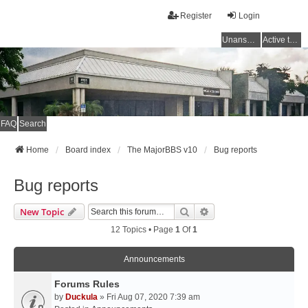
Register
Login
Unanswered topics
Active topics
FAQ
Search
Home
Board index
The MajorBBS v10
Bug reports
Bug reports
Search
Advanced Search
New Topic
12 Topics • Page
1
Of
1
Announcements
Forums Rules
by
Duckula
» Fri Aug 07, 2020 7:39 am