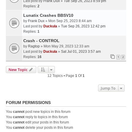
Last post by
Frank Dux
»
Tue Sep 26, 2023 8:59 pm
Replies:
2
Lunatix Crashes BBSV10
by
Frank Dux
» Mon Sep 25, 2023 8:44 am
Last post by
Duckula
»
Tue Sep 26, 2023 12:42 pm
Replies:
1
Crash - CONTROL
by
Ragtop
» Mon May 29, 2023 12:33 am
Last post by
Duckula
»
Sat Jul 01, 2023 3:57 am
Replies:
16
1
2
New Topic
12 Topics • Page
1
Of
1
Jump To
FORUM PERMISSIONS
You
cannot
post new topics in this forum
You
cannot
reply to topics in this forum
You
cannot
edit your posts in this forum
You
cannot
delete your posts in this forum