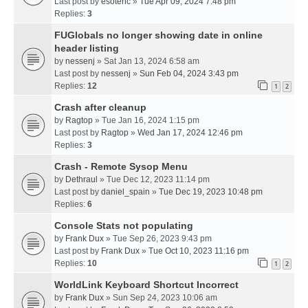
Last post by
esoteric
»
Tue Apr 09, 2024 7:48 pm
Replies:
3
FUGlobals no longer showing date in online
header listing
by
nessenj
» Sat Jan 13, 2024 6:58 am
Last post by
nessenj
»
Sun Feb 04, 2024 3:43 pm
Replies:
12
1
2
Crash after cleanup
by
Ragtop
» Tue Jan 16, 2024 1:15 pm
Last post by
Ragtop
»
Wed Jan 17, 2024 12:46 pm
Replies:
3
Crash - Remote Sysop Menu
by
Dethraul
» Tue Dec 12, 2023 11:14 pm
Last post by
daniel_spain
»
Tue Dec 19, 2023 10:48 pm
Replies:
6
Console Stats not populating
by
Frank Dux
» Tue Sep 26, 2023 9:43 pm
Last post by
Frank Dux
»
Tue Oct 10, 2023 11:16 pm
Replies:
10
1
2
WorldLink Keyboard Shortcut Incorrect
by
Frank Dux
» Sun Sep 24, 2023 10:06 am