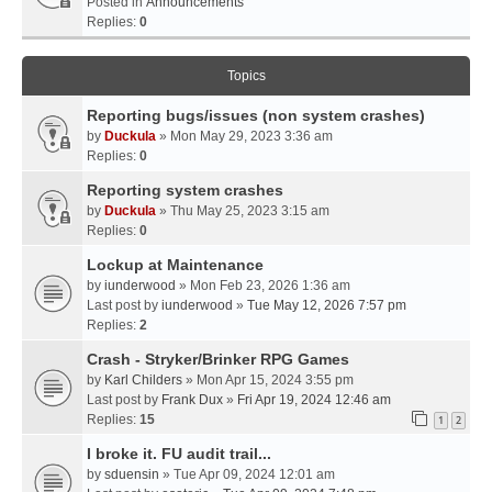
Posted in
Announcements
Replies:
0
Topics
Reporting bugs/issues (non system crashes)
by
Duckula
» Mon May 29, 2023 3:36 am
Replies:
0
Reporting system crashes
by
Duckula
» Thu May 25, 2023 3:15 am
Replies:
0
Lockup at Maintenance
by
iunderwood
» Mon Feb 23, 2026 1:36 am
Last post by
iunderwood
»
Tue May 12, 2026 7:57 pm
Replies:
2
Crash - Stryker/Brinker RPG Games
by
Karl Childers
» Mon Apr 15, 2024 3:55 pm
Last post by
Frank Dux
»
Fri Apr 19, 2024 12:46 am
Replies:
15
1
2
I broke it. FU audit trail...
by
sduensin
» Tue Apr 09, 2024 12:01 am