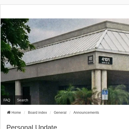
FAQ
Search
Home
Board index
General
Announcements
Personal Update