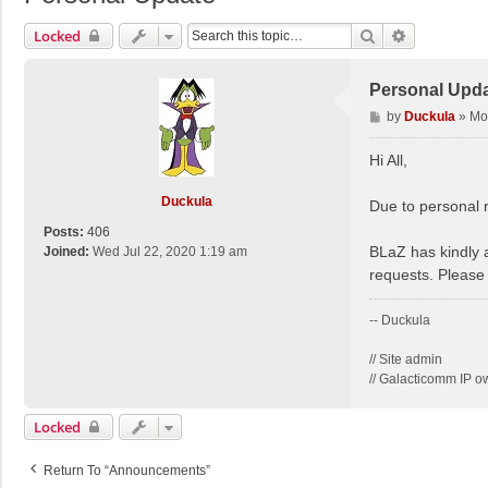
Search
Advanced S
Locked
Personal Upd
P
by
Duckula
»
Mo
o
s
Hi All,
t
Duckula
Due to personal r
Posts:
406
BLaZ has kindly 
Joined:
Wed Jul 22, 2020 1:19 am
requests. Please 
-- Duckula
// Site admin
// Galacticomm IP o
Locked
Return To “Announcements”