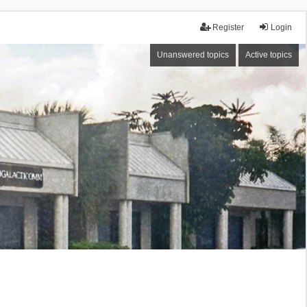
Register
Login
Unanswered topics
Active topics