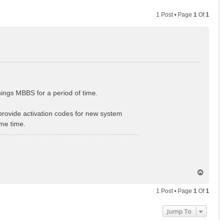
1 Post • Page
1
Of
1
things MBBS for a period of time.
rovide activation codes for new system
ome time.
T
o
p
1 Post • Page
1
Of
1
Jump To