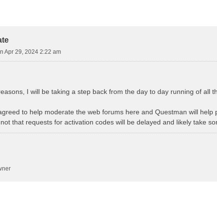
earch
ate
n Apr 29, 2024 2:22 am
easons, I will be taking a step back from the day to day running of all 
agreed to help moderate the web forums here and Questman will help p
not that requests for activation codes will be delayed and likely take s
wner