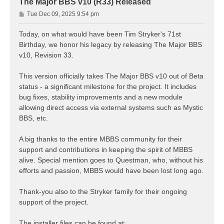
The Major BBS v10 (R33) Released
P
Tue Dec 09, 2025 9:54 pm
o
s
Today, on what would have been Tim Stryker's 71st
t
Birthday, we honor his legacy by releasing The Major BBS
v10, Revision 33.
This version officially takes The Major BBS v10 out of Beta
status - a significant milestone for the project. It includes
bug fixes, stability improvements and a new module
allowing direct access via external systems such as Mystic
BBS, etc.
A big thanks to the entire MBBS community for their
support and contributions in keeping the spirit of MBBS
alive. Special mention goes to Questman, who, without his
efforts and passion, MBBS would have been lost long ago.
Thank-you also to the Stryker family for their ongoing
support of the project.
The installer files can be found at: