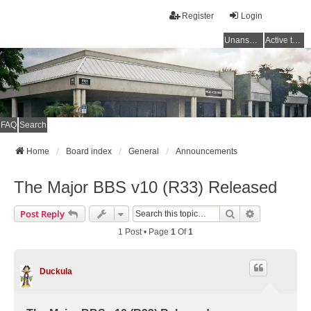
Register
Login
Unanswered topics
Active topics
FAQ
Search
Home
Board index
General
Announcements
The Major BBS v10 (R33) Released
Search
Advanced Se
Post Reply
1 Post • Page
1
Of
1
Duckula