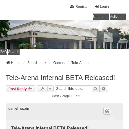
Register
Login
Unanswered topics
Active topics
FAQ
Search
Home
Board index
Games
Tele-Arena
Tele-Arena Infernal BETA Released!
Search
Advanced Se
Post Reply
1 Post • Page
1
Of
1
daniel_spain
Tele-Arena Infernal BETA Released!