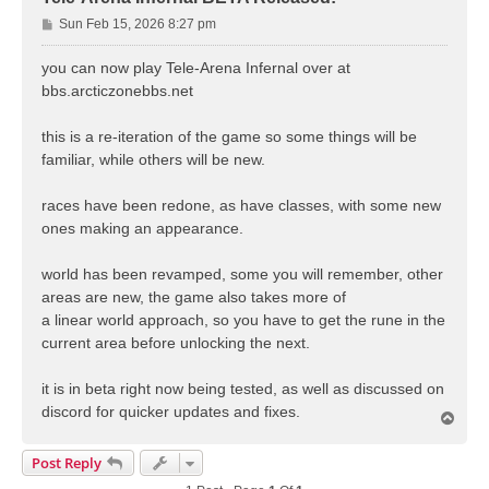
P
Sun Feb 15, 2026 8:27 pm
o
s
you can now play Tele-Arena Infernal over at
t
bbs.arcticzonebbs.net
this is a re-iteration of the game so some things will be
familiar, while others will be new.
races have been redone, as have classes, with some new
ones making an appearance.
world has been revamped, some you will remember, other
areas are new, the game also takes more of
a linear world approach, so you have to get the rune in the
current area before unlocking the next.
it is in beta right now being tested, as well as discussed on
discord for quicker updates and fixes.
T
o
p
Post Reply